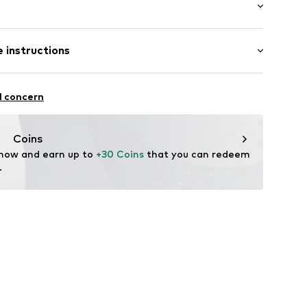
: Short sleeve
 instructions
al length
e fit
8606237
Cotton
l concern
: India
fe
Coins
are wash
 now and earn up to 
+30 Coins
 that you can redeem 
.