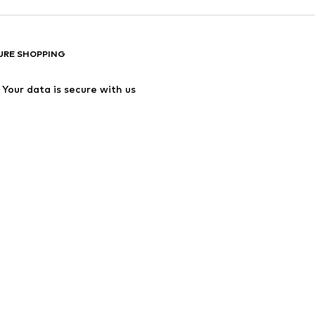
URE SHOPPING
Your data is secure with us