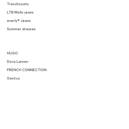
Trenchcoats
LTB Molly jeans
everly® Jeans
Summer dresses
HUGO
Dora Larsen
FRENCH CONNECTION
Gestuz