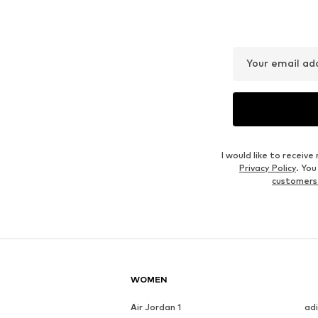
Your email ad
I would like to recei
Privacy Policy
. Yo
customers
WOMEN
Air Jordan 1
ad