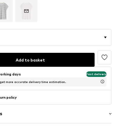
Add to basket
working days
Fast delivery
 get more accurate delivery time estimation.
urn policy
s