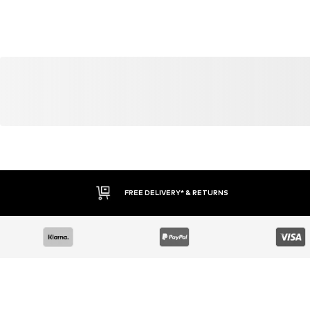
FREE DELIVERY* & RETURNS