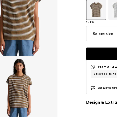
Size
Select size
From 2 - 3 
Select a size, to
30 Days ret
Design & Extra
Striped