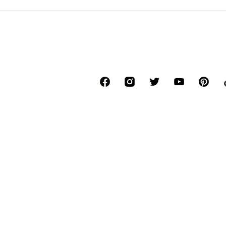
*Free delivery for orders above € 34.90, else
Lowest total price of the last 30 days befor
****Free of charge from all network provide
******All prices incl. VAT.