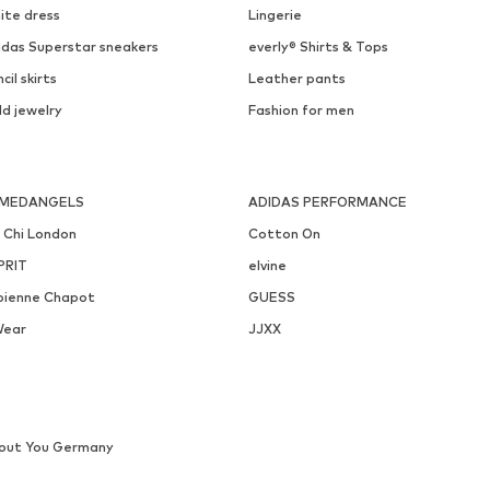
ite dress
Lingerie
idas Superstar sneakers
everly® Shirts & Tops
cil skirts
Leather pants
ld jewelry
Fashion for men
MEDANGELS
ADIDAS PERFORMANCE
i Chi London
Cotton On
PRIT
elvine
bienne Chapot
GUESS
Wear
JJXX
out You Germany