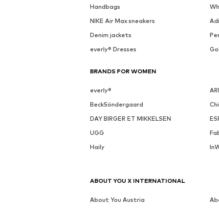
Handbags
Wh
NIKE Air Max sneakers
Ad
Denim jackets
Pen
everly® Dresses
Go
BRANDS FOR WOMEN
everly®
AR
BeckSöndergaard
Ch
DAY BIRGER ET MIKKELSEN
ES
UGG
Fa
Haily
In
ABOUT YOU X INTERNATIONAL
About You Austria
Ab