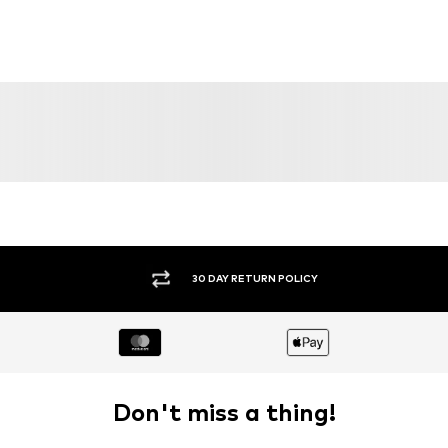
30 DAY RETURN POLICY
Don't miss a thing!