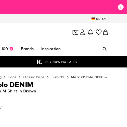
DE
EN
 100
Brands
Inspiration
BUY NOW PAY LATER
g
Tops
Classic tops
T-shirts
Marc O'Polo DENIM T-shirts
olo DENIM
IM Shirt in Brown
VAT
VAT