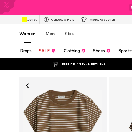
Outlet
Contact & Help
Impact Reduction
Women
Men
Kids
Drops
SALE
Clothing
Shoes
Sports
FREE DELIVERY* & RETURNS