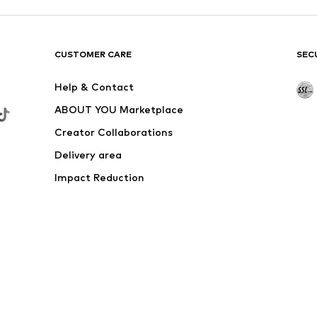
CUSTOMER CARE
SEC
Help & Contact
ABOUT YOU Marketplace
Creator Collaborations
Delivery area
Impact Reduction
Outlet
Withdraw from contract here
 shipping & service fees of € 4.90 apply.
e the price reduction.
rs. Charges may apply when calling from abroad.