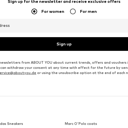
Sign up for the newsletter and receive exclusive offers
For women
For men
dress
Sign up
ve newsletters from ABOUT YOU about current trends, offers and vouchers 
u can withdraw your consent at any time with effect for the future by se
ervice@aboutyou.de
or using the unsubscribe option at the end of each 
idas Sneakers
Marc O'Polo coats