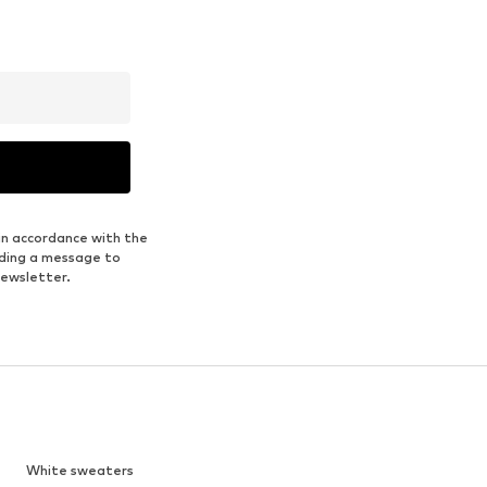
in accordance with the
nding a message to
newsletter.
White sweaters