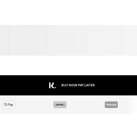
BUY NOW PAY LATER