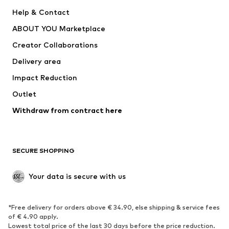
New
Trending
Help & Contact
Dresses
Jeans
ABOUT YOU Marketplace
Tops
Pants
Creator Collaborations
Jackets
Sweaters & knitwear
Delivery area
Underwear
Blouses & tunics
Impact Reduction
Coats
Skirts
Swimwear
Outlet
Sweaters & hoodies
Blazers
Jumpsuits & playsuits
Withdraw from contract here
Plus sizes
Maternity wear
Occasions
Exclusive
SECURE SHOPPING
Upcycling
SHOES
Your data is secure with us
New
Trending
*Free delivery for orders above € 34.90, else shipping & service fees
Sneakers
Ankle boots
of € 4.90 apply.
High heels
Boots
Lowest total price of the last 30 days before the price reduction.