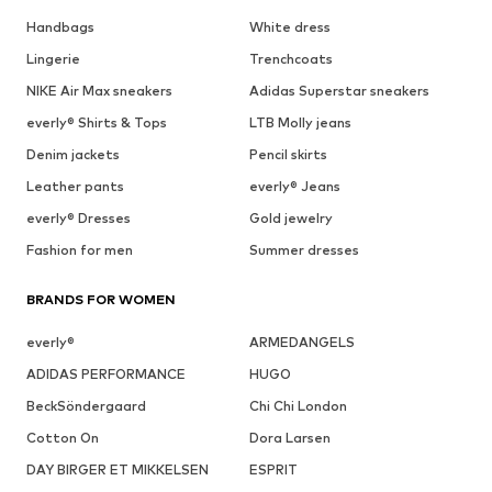
Handbags
White dress
Lingerie
Trenchcoats
NIKE Air Max sneakers
Adidas Superstar sneakers
everly® Shirts & Tops
LTB Molly jeans
Denim jackets
Pencil skirts
Leather pants
everly® Jeans
everly® Dresses
Gold jewelry
Fashion for men
Summer dresses
BRANDS FOR WOMEN
everly®
ARMEDANGELS
ADIDAS PERFORMANCE
HUGO
BeckSöndergaard
Chi Chi London
Cotton On
Dora Larsen
DAY BIRGER ET MIKKELSEN
ESPRIT