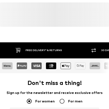
FREE DELIVERY* & RETURNS
30 DA
Don't miss a thing!
Sign up for the newsletter and receive exclusive offers
For women
For men