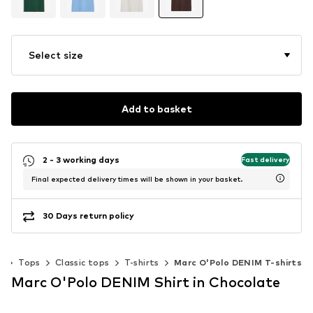
Select size
Add to basket
2 - 3 working days
Fast delivery
Final expected delivery times will be shown in your basket.
30 Days return policy
g
Tops
Classic tops
T-shirts
Marc O'Polo DENIM T-shirts
Marc O'Polo DENIM Shirt in Chocolate