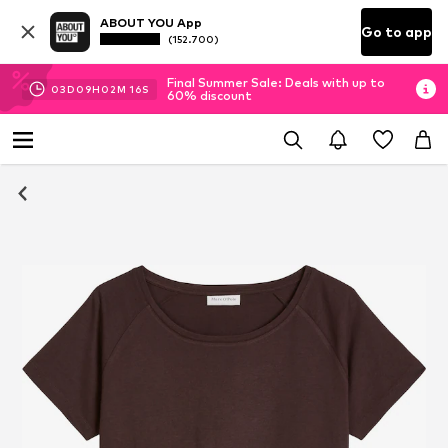
ABOUT YOU App
Go to app
(152.700)
Final Summer Sale: Deals with up to
03
D
09
H
02
M
15
S
60% discount