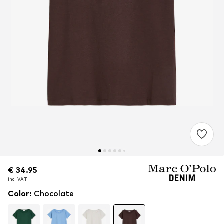
€ 34.95
€ 34.95
incl. VAT
incl. VAT
Color
:
Chocolate