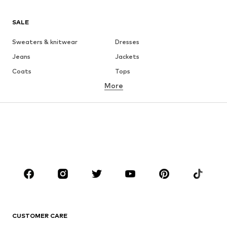
SALE
Sweaters & knitwear
Dresses
Jeans
Jackets
Coats
Tops
More
Pants
Underwear
Skirts
Blouses & tunics
Sweaters & hoodies
Blazers
Swimwear
Jumpsuits & playsuits
Plus sizes
Maternity wear
Occasions
Shoes
Sportswear
Accessories
Premium
CLOTHING
CUSTOMER CARE