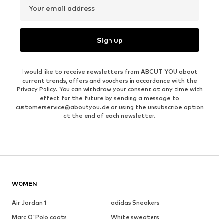
Your email address
Sign up
I would like to receive newsletters from ABOUT YOU about
current trends, offers and vouchers in accordance with the
Privacy Policy
. You can withdraw your consent at any time with
effect for the future by sending a message to
customerservice@aboutyou.de
or using the unsubscribe option
at the end of each newsletter.
WOMEN
Air Jordan 1
adidas Sneakers
Marc O'Polo coats
White sweaters