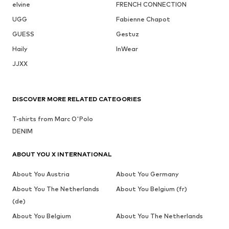
elvine
FRENCH CONNECTION
UGG
Fabienne Chapot
GUESS
Gestuz
Haily
InWear
JJXX
DISCOVER MORE RELATED CATEGORIES
T-shirts from Marc O'Polo
DENIM
ABOUT YOU X INTERNATIONAL
About You Austria
About You Germany
About You The Netherlands
About You Belgium (fr)
(de)
About You Belgium
About You The Netherlands