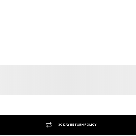
30 DAY RETURN POLICY