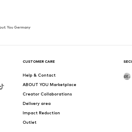
out You Germany
CUSTOMER CARE
SEC
Help & Contact
ABOUT YOU Marketplace
Creator Collaborations
Delivery area
Impact Reduction
Outlet
Withdraw from contract here