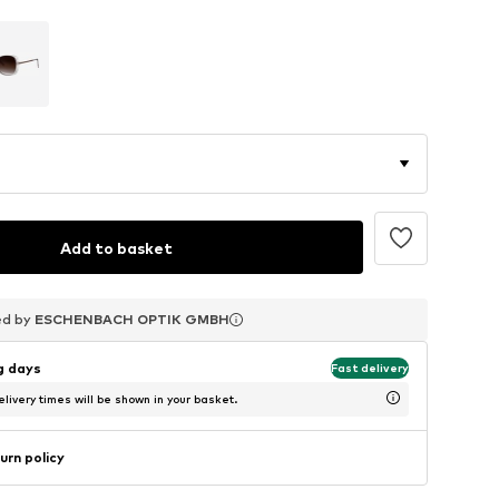
Add to basket
ed by
ed by
ed by
ESCHENBACH OPTIK GMBH
ESCHENBACH OPTIK GMBH
ESCHENBACH OPTIK GMBH
ng days
Fast delivery
livery times will be shown in your basket.
urn policy