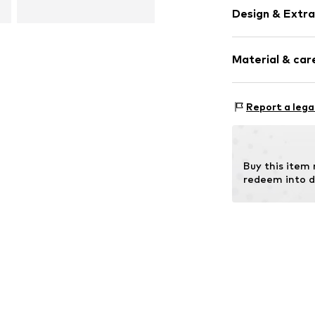
Design & Extra
Oversized
Material & care
Item no.
506191
Material 1: 
Report a lega
Contains non-tex
Buy this item
redeem into d