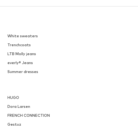
White sweaters
Trenchcoats
LTB Molly jeans
everly® Jeans
Summer dresses
HUGO
Dora Larsen
FRENCH CONNECTION
Gestuz