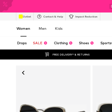
Outlet
Contact & Help
Impact Reduction
Women
Men
Kids
Drops
SALE
Clothing
Shoes
Sports
FREE DELIVERY* & RETURNS