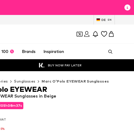
DE
EN
 100
Brands
Inspiration
BUY NOW PAY LATER
ries
Sunglasses
Marc O'Polo EYEWEAR Sunglasses
olo EYEWEAR
WEAR Sunglasses in Beige
d
d
05
05
h
h
08
08
m
m
36
36
s
s
d
05
h
08
m
36
s
. VAT
. VAT
. VAT
-5%
-5%
-5%