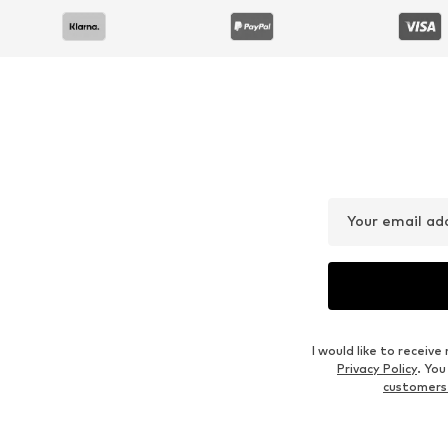
Your email ad
I would like to recei
Privacy Policy
. Yo
customers