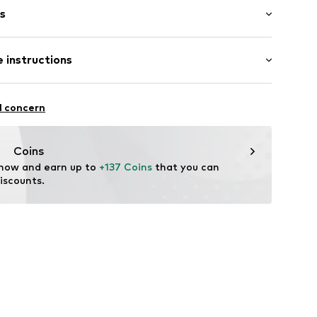
s
 instructions
602045
Acetate
l concern
tile parts of animal origin: Yes
Coins
 now and earn up to 
+137 Coins
 that you can 
iscounts.