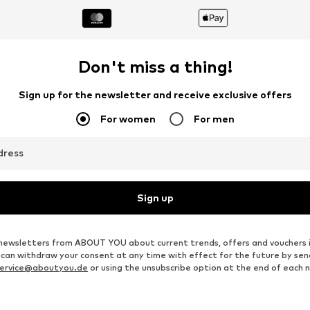
Don't miss a thing!
Sign up for the newsletter and receive exclusive offers
For women
For men
dress
Sign up
ve newsletters from ABOUT YOU about current trends, offers and vouchers 
u can withdraw your consent at any time with effect for the future by se
ervice@aboutyou.de
or using the unsubscribe option at the end of each 