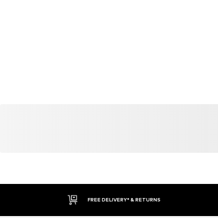
FREE DELIVERY* & RETURNS