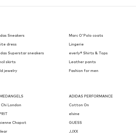
idas Sneakers
Marc O'Polo coats
ite dress
Lingerie
idas Superstar sneakers
everly® Shirts & Tops
cil skirts
Leather pants
ld jewelry
Fashion for men
MEDANGELS
ADIDAS PERFORMANCE
i Chi London
Cotton On
PRIT
elvine
bienne Chapot
GUESS
Wear
JJXX