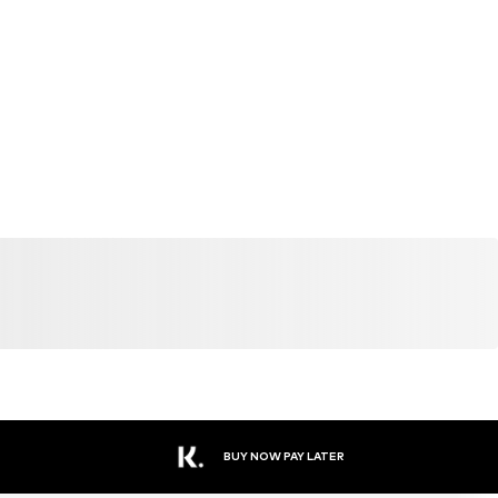
BUY NOW PAY LATER