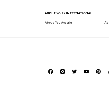
ABOUT YOU X INTERNATIONAL
About You Austria
Ab