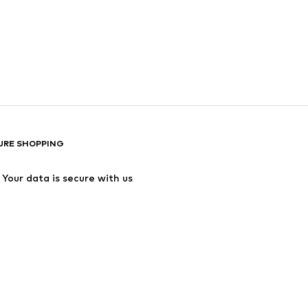
URE SHOPPING
Your data is secure with us