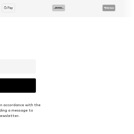
in accordance with the
nding a message to
newsletter.