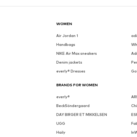
WOMEN
Air Jordan 1
ad
Handbags
Wh
NIKE Air Max sneakers
Ad
Denim jackets
Pen
everly® Dresses
Go
BRANDS FOR WOMEN
everly®
AR
BeckSöndergaard
Ch
DAY BIRGER ET MIKKELSEN
ES
UGG
Fa
Haily
In