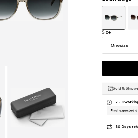
Size
Onesize
Sold & Shipp
Sold & Shipp
Sold & Shipp
2 - 3 worki
Final expected de
30 Days ret