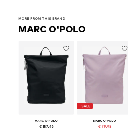
MORE FROM THIS BRAND
MARC O'POLO
SALE
MARC O'POLO
MARC O'POLO
€ 157.46
€ 79.95