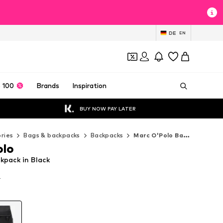
DE
EN
 100
Brands
Inspiration
BUY NOW PAY LATER
ries
Bags & backpacks
Backpacks
Marc O'Polo Backpacks
olo
kpack in Black
T
T
T