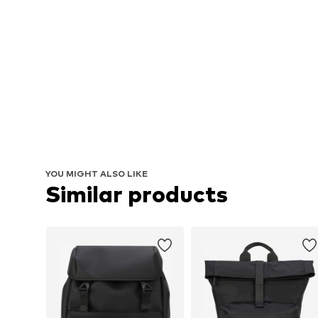
YOU MIGHT ALSO LIKE
Similar products