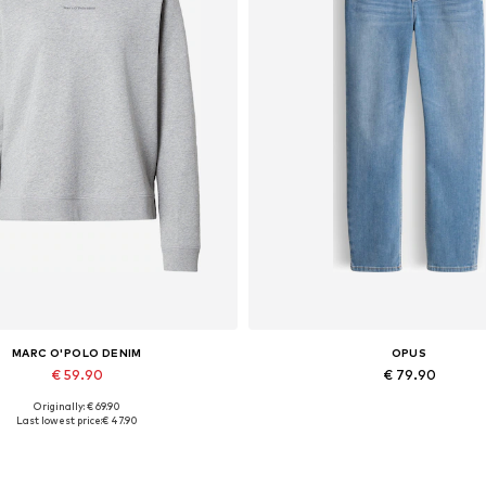
MARC O'POLO DENIM
OPUS
€ 59.90
€ 79.90
Originally: € 69.90
vailable sizes: XS, S, M, L, XL
Available in many sizes
Last lowest price:
€ 47.90
Add to basket
Add to basket