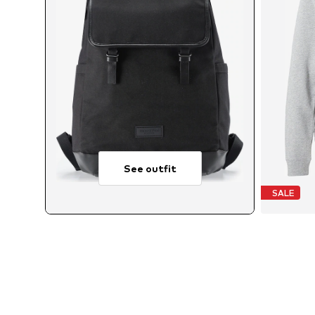
See outfit
SALE
A