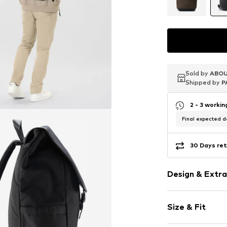
Sold by
Sold by
Sold by
ABOU
ABOU
ABOU
Shipped by
Shipped by
Shipped by
P
P
P
2 - 3 worki
Final expected de
30 Days ret
Design & Extra
Plain colored
Size & Fit
Spacious ma
Side compar