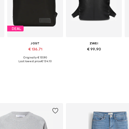
DEAL
JOST
ZWEI
€ 136.71
€ 99.90
Originally: € 151.90
Available sizes: One size
Available sizes: One size
Last lowest price:
€ 134.10
Add to basket
Add to basket