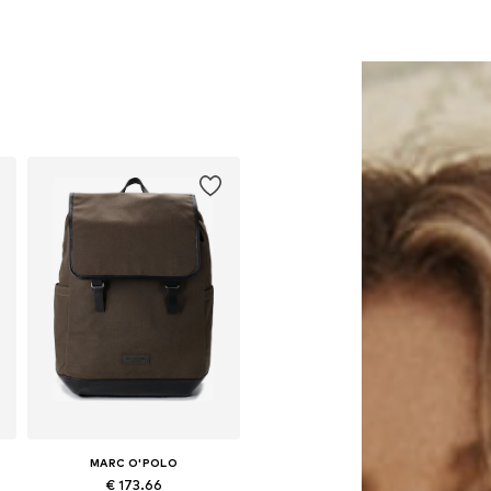
MARC O'POLO
€ 173.66