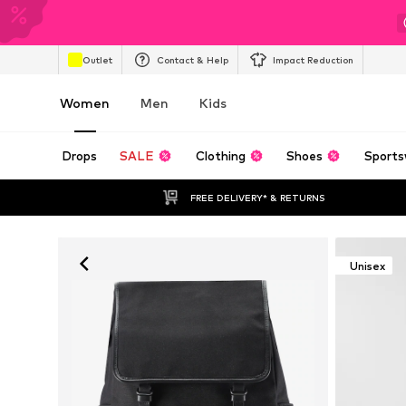
Outlet
Contact & Help
Impact Reduction
Women
Men
Kids
Drops
SALE
Clothing
Shoes
Sports
FREE DELIVERY* & RETURNS
Unisex