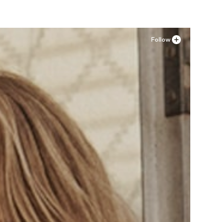
Follow