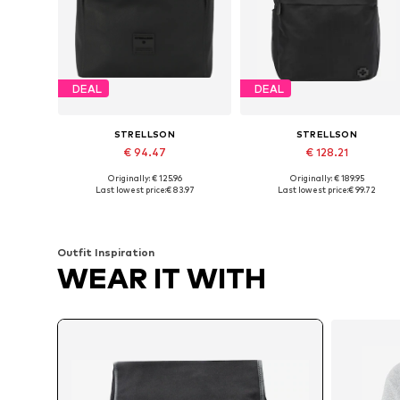
DEAL
DEAL
STRELLSON
STRELLSON
€ 94.47
€ 128.21
Originally: € 125.96
Originally: € 189.95
Available sizes: One size
Available sizes: One size
Last lowest price:
€ 83.97
Last lowest price:
€ 99.72
Add to basket
Add to basket
Outfit Inspiration
WEAR IT WITH