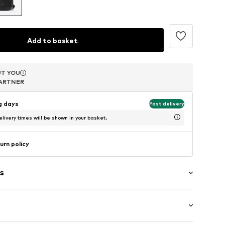
Add to basket
T YOU
T YOU
T YOU
ARTNER
ARTNER
ARTNER
ng days
Fast delivery
livery times will be shown in your basket.
urn policy
s
in compartment
tments