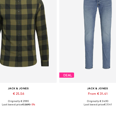
DEAL
JACK & JONES
JACK & JONES
€ 25.56
From € 31.41
Originally: € 29.90
Originally: € 34.90
lable sizes: XS, S, M, L, XL, XXL
Available in many sizes
Last lowest price:
€ 26.90
-5%
Last lowest price:
€ 31.41
Add to basket
Add to basket