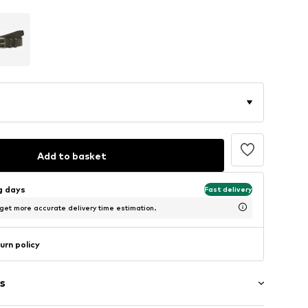
Add to basket
ng days
Fast delivery
 get more accurate delivery time estimation.
urn policy
s