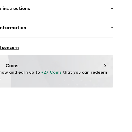
 instructions
el
Leather
Information
er
tile parts of animal origin: Yes
nzelhandels GmbH
n: China
 1
l concern
4151523
kirchen
lo.com
Coins
 now and earn up to 
+27 Coins
 that you can redeem 
.