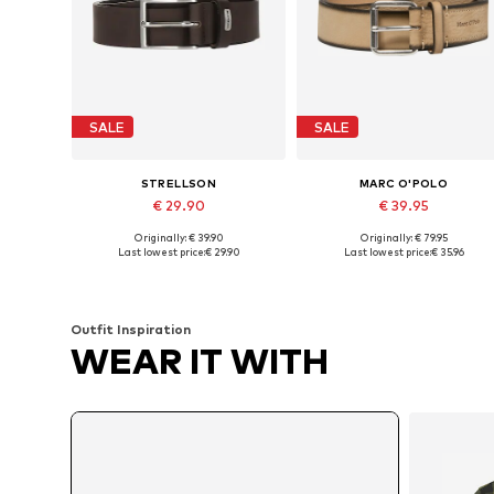
SALE
SALE
STRELLSON
MARC O'POLO
€ 29.90
€ 39.95
Originally: € 39.90
Originally: € 79.95
Available in many sizes
Available in many sizes
Last lowest price:
€ 29.90
Last lowest price:
€ 35.96
Add to basket
Add to basket
Outfit Inspiration
WEAR IT WITH