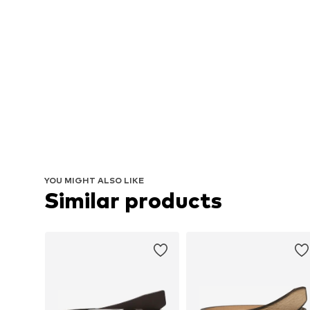
YOU MIGHT ALSO LIKE
Similar products