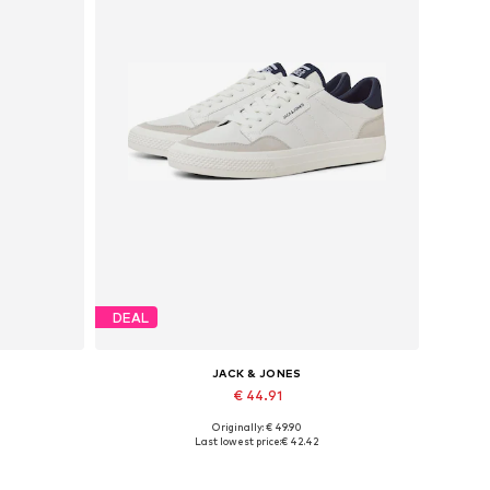
DEAL
JACK & JONES
€ 44.91
Originally: € 49.90
Available in many sizes
Last lowest price:
€ 42.42
Add to basket