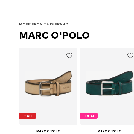
MORE FROM THIS BRAND
MARC O'POLO
SALE
DEAL
MARC O'POLO
MARC O'POLO