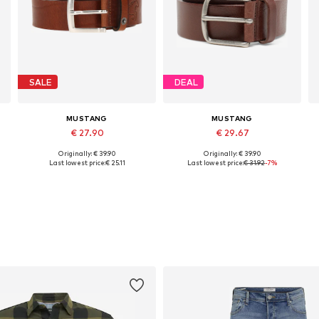
SALE
DEAL
MUSTANG
MUSTANG
€ 27.90
€ 29.67
Originally: € 39.90
Originally: € 39.90
Available sizes: 80, 85, 90, 100, 105
Available in many sizes
Last lowest price:
€ 25.11
Last lowest price:
€ 31.92
-7%
Add to basket
Add to basket