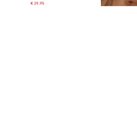
€ 29.95
Originally: € 39.95
Available sizes: 85
Last lowest price:
€ 24.43
Add to basket
SALE
MARC O'POLO
€ 29.95
Last lowest price:
€ 59.95
-50%
Available sizes: 85