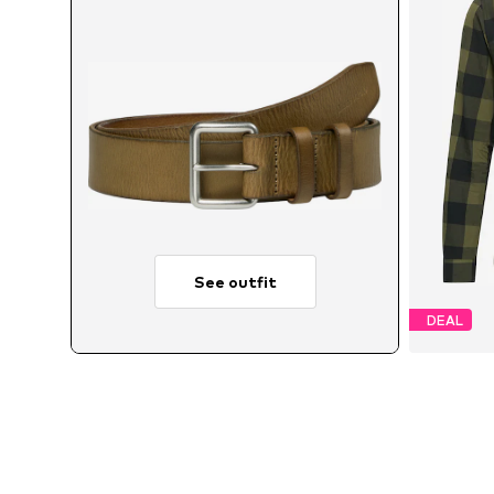
See outfit
DEAL
Avai