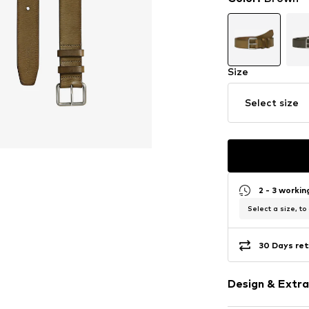
Size
Select size
2 - 3 worki
Select a size, to
30 Days ret
Design & Extra