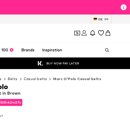
DE
EN
 100
Brands
Inspiration
BUY NOW PAY LATER
s
Belts
Casual belts
Marc O'Polo Casual belts
olo
t in Brown
d
05
h
42
m
26
s
d
05
h
42
m
26
s
VAT
VAT