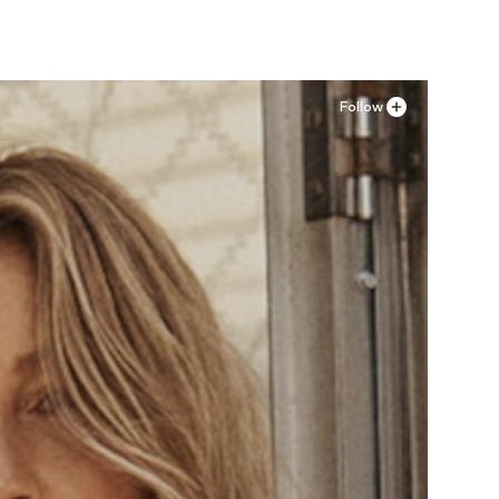
Follow