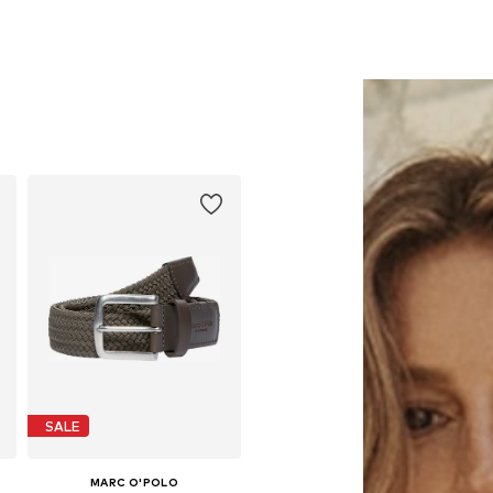
SALE
MARC O'POLO