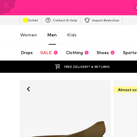
Outlet
Contact & Help
Impact Reduction
Women
Men
Kids
Drops
SALE
Clothing
Shoes
Sports
FREE DELIVERY* & RETURNS
Almost so