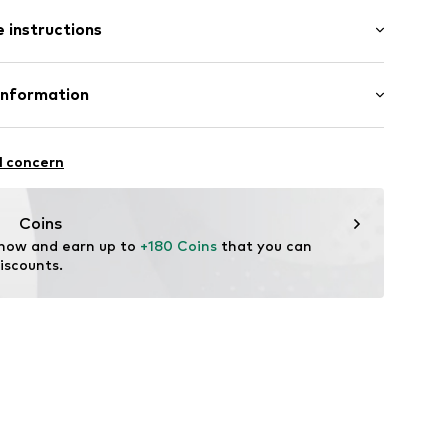
mal fit
 instructions
4223332
olyester - PES, 44% Wool, 3% Elastane
Information
n: Turkey
nzelhandels GmbH
 1
l concern
fe
kirchen
lo.com
Coins
 now and earn up to 
+180 Coins
 that you can 
iscounts.