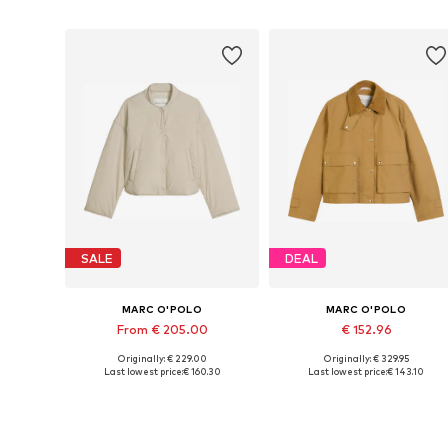
SALE
DEAL
MARC O'POLO
MARC O'POLO
From € 205.00
€ 152.96
Originally: € 229.00
Originally: € 329.95
Available in many sizes
Available sizes: XS, M, L, XL, XX
Last lowest price:
€ 160.30
Last lowest price:
€ 143.10
Add to basket
Add to basket