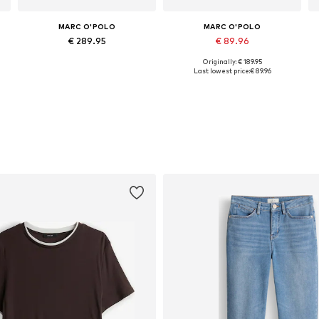
MARC O'POLO
MARC O'POLO
€ 289.95
€ 89.96
Originally: € 189.95
Available in many sizes
Available sizes: XS, S, M, L, XL
Last lowest price:
€ 89.96
Add to basket
Add to basket