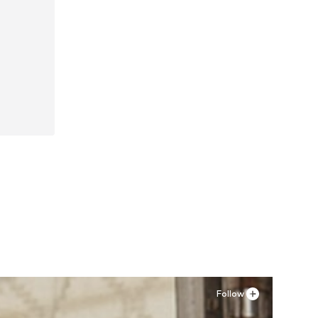
Follow