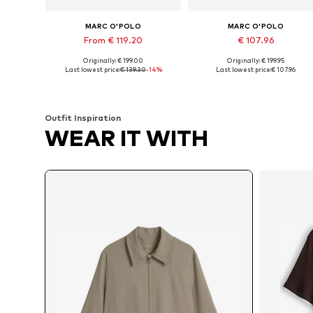
MARC O'POLO
MARC O'POLO
From € 119.20
€ 107.96
Originally: € 199.00
Originally: € 199.95
Available in many sizes
Available sizes: XXS, XS, S, S, L
Last lowest price:
€ 139.30
-14%
Last lowest price:
€ 107.96
Add to basket
Add to basket
Outfit Inspiration
WEAR IT WITH