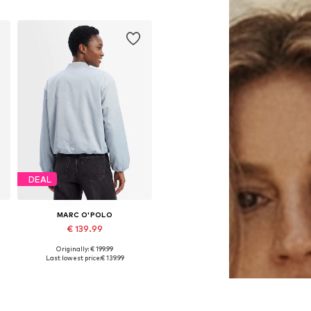
DEAL
MARC O'POLO
€ 139.99
Originally: € 199.99
L
Available in many sizes
Last lowest price:
€ 139.99
Add to basket