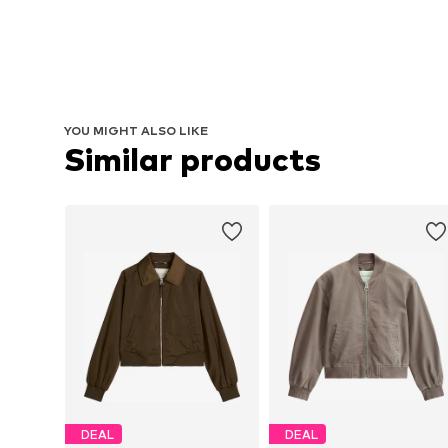
YOU MIGHT ALSO LIKE
Similar products
DEAL
DEAL