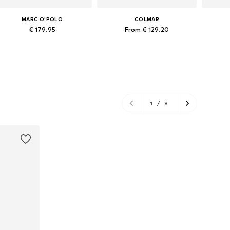
MARC O'POLO
COLMAR
€ 179.95
From € 129.20
Available in many sizes
Available sizes: XS, S, M, L
Ava
Add to basket
Add to basket
A
1
/
8