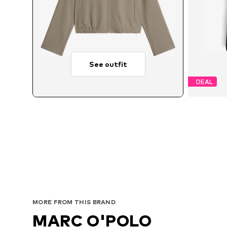
See outfit
DEAL
Av
MORE FROM THIS BRAND
MARC O'POLO