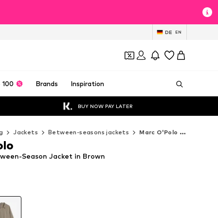
DE
EN
 100
Brands
Inspiration
BUY NOW PAY LATER
g
Jackets
Between-seasons jackets
Marc O'Polo Between-seasons jackets
olo
tween-Season Jacket in Brown
T
T