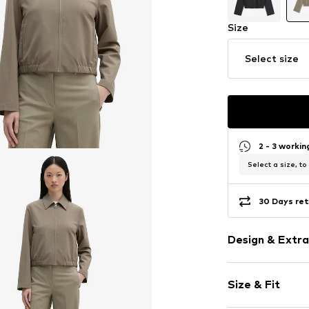
Size
Select size
2 - 3 worki
Select a size, to
30 Days ret
Design & Extra
Plain colored
Size & Fit
Blouson jacke
Wide sleeves