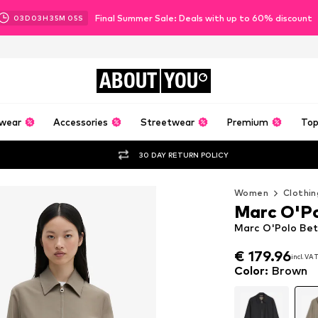
Final Summer Sale: Deals with up to 60% discount
03
D
03
H
35
M
03
S
ABOUT
YOU
wear
Accessories
Streetwear
Premium
Top
30 DAY RETURN POLICY
Women
Clothin
Marc O'P
Marc O'Polo Be
€ 179.96
incl. VA
€ 179.96
incl. VA
Color
:
Brown