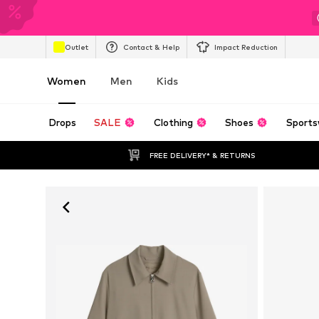
Outlet
Contact & Help
Impact Reduction
Women
Men
Kids
Drops
SALE
Clothing
Shoes
Sports
FREE DELIVERY* & RETURNS