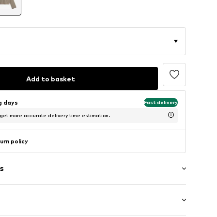
Add to basket
ng days
Fast delivery
 get more accurate delivery time estimation.
urn policy
s
ts