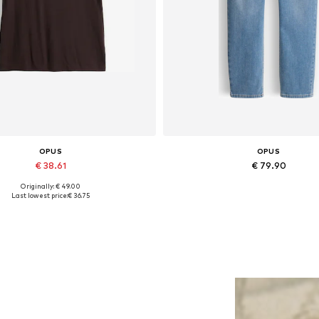
OPUS
OPUS
€ 38.61
€ 79.90
Originally: € 49.00
ailable sizes: S, M, L, XL, XXL
Available in many sizes
Last lowest price:
€ 36.75
Add to basket
Add to basket