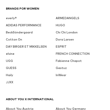
BRANDS FOR WOMEN
everly®
ARMEDANGELS
ADIDAS PERFORMANCE
HUGO
BeckSöndergaard
Chi Chi London
Cotton On
Dora Larsen
DAY BIRGER ET MIKKELSEN
ESPRIT
elvine
FRENCH CONNECTION
UGG
Fabienne Chapot
GUESS
Gestuz
Haily
InWear
JJXX
ABOUT YOU X INTERNATIONAL
About You Austria
About You Germany