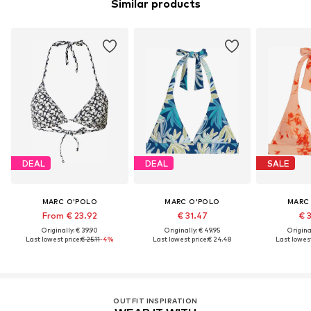
Similar products
DEAL
DEAL
SALE
MARC O'POLO
MARC O'POLO
MARC
From € 23.92
€ 31.47
€ 
Originally: € 39.90
Originally: € 49.95
Original
Last lowest price:
€ 25.11
-4%
Last lowest price:
€ 24.48
Last lowest
OUTFIT INSPIRATION