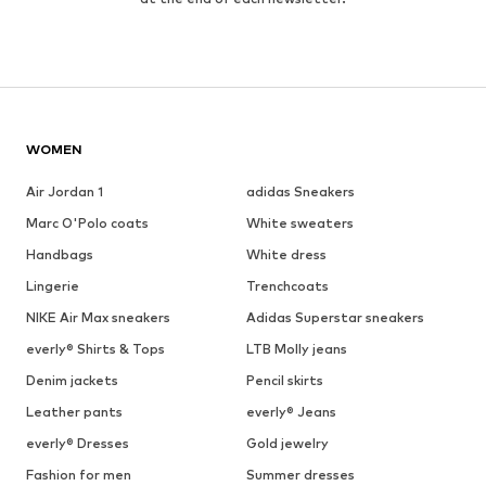
WOMEN
Air Jordan 1
adidas Sneakers
Marc O'Polo coats
White sweaters
Handbags
White dress
Lingerie
Trenchcoats
NIKE Air Max sneakers
Adidas Superstar sneakers
everly® Shirts & Tops
LTB Molly jeans
Denim jackets
Pencil skirts
Leather pants
everly® Jeans
everly® Dresses
Gold jewelry
Fashion for men
Summer dresses