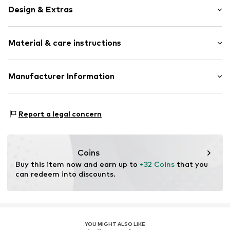
Design & Extras
Plaid
Material & care instructions
Triangle
Neckholder
wireless
Upper material: 84% Polyamide - PA, 16% Elastane
Manufacturer Information
Soft shells/not upholstered
Country of origin: China
Label plate
Triumph International GMBH
30°C delicate wash
Hauptstraße 80
Clip closure
Report a legal concern
73540 Heubach
DE
Item no.
288994
product@triumph.com
Coins
Buy this item now and earn up to 
+32 Coins
 that you 
can redeem into discounts.
YOU MIGHT ALSO LIKE