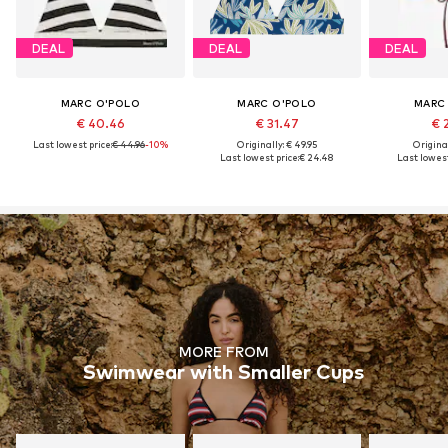
DEAL
DEAL
DEAL
MARC O'POLO
MARC O'POLO
MARC
€ 40.46
€ 31.47
€ 
Last lowest price:
€ 44.96
-10%
Originally: € 49.95
Original
Last lowest price:
€ 24.48
Last lowest
MORE FROM
Swimwear with Smaller Cups