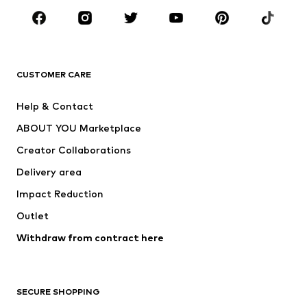
Sportswear
Accessories
Premium
CLOTHING
CUSTOMER CARE
New
Trending
Help & Contact
Dresses
Jeans
ABOUT YOU Marketplace
Tops
Pants
Creator Collaborations
Jackets
Sweaters & knitwear
Delivery area
Underwear
Blouses & tunics
Impact Reduction
Coats
Skirts
Swimwear
Outlet
Sweaters & hoodies
Blazers
Jumpsuits & playsuits
Withdraw from contract here
Plus sizes
Maternity wear
Occasions
Exclusive
SECURE SHOPPING
Upcycling