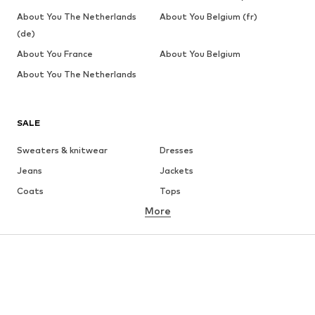
About You The Netherlands
About You Belgium (fr)
(de)
About You France
About You Belgium
About You The Netherlands
SALE
Sweaters & knitwear
Dresses
Jeans
Jackets
Coats
Tops
More
Pants
Underwear
Skirts
Blouses & tunics
Sweaters & hoodies
Blazers
Swimwear
Jumpsuits & playsuits
Plus sizes
Maternity wear
Occasions
Shoes