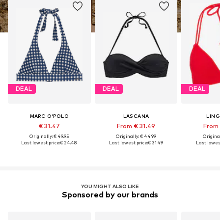
DEAL
DEAL
DEAL
MARC O'POLO
LASCANA
LIN
€ 31.47
From € 31.49
From 
Originally: € 49.95
Originally: € 44.99
Original
Last lowest price:
€ 24.48
Last lowest price:
€ 31.49
Last lowest
YOU MIGHT ALSO LIKE
Sponsored by our brands