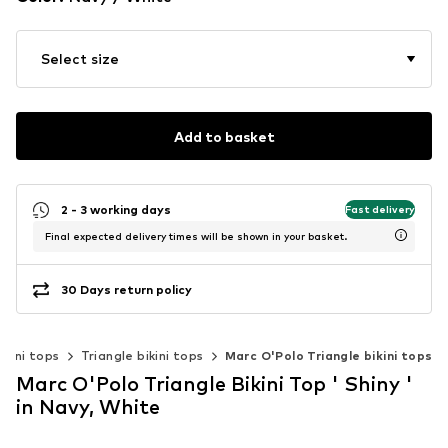
Select size
Add to basket
2 - 3 working days
Fast delivery
Final expected delivery times will be shown in your basket.
30 Days return policy
ikini tops
Triangle bikini tops
Marc O'Polo Triangle bikini tops
Marc O'Polo Triangle Bikini Top ' Shiny '
in Navy, White