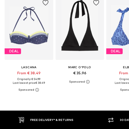
DEAL
DEAL
LASCANA
MARC O'POLO
EL
From € 38.49
€ 35.96
From 
Originally: € 54.99
Original
Last lowest price:
€ 38.49
Last lowest
30 DAY RETURN POLICY
BUY