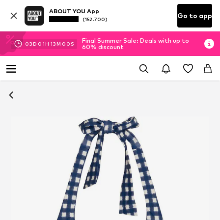
ABOUT YOU App
Go to app
(152.700)
Final Summer Sale: Deals with up to
03
D
01
H
12
M
59
S
60% discount