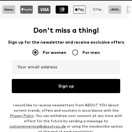
Don't miss a thing!
Sign up for the newsletter and receive exclusive offers
For women
For men
Your email address
Sign up
I would like to receive newsletters from ABOUT YOU about
current trends, offers and vouchers in accordance with the
Privacy Policy
. You can withdraw your consent at any time with
effect for the future by sending a message to
customerservice@aboutyou.de
or using the unsubscribe option
at the end of each newsletter.