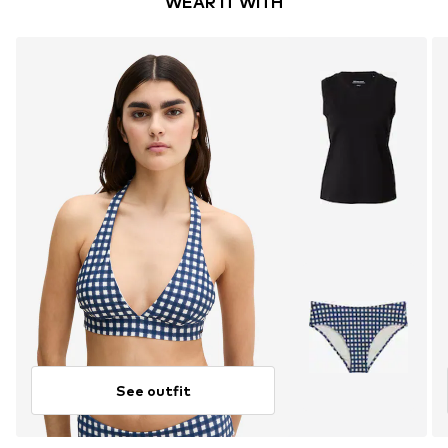
WEAR IT WITH
See outfit