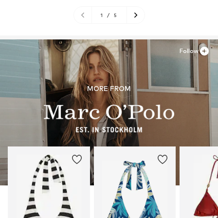
1
/
5
Follow
MORE FROM