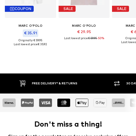
COUPON
SALE
SALE
MARC O'POLO
MARC O'POLO
MARC
€ 29.95
€ 
€ 35.91
Last lowest price:
€ 59.95
-50%
Original
Originally: € 59.95
Last lowest
Last lowest price:
€ 35.92
FREE DELIVERY* & RETURNS
30 DAY RETURN POLICY
Don't miss a thing!