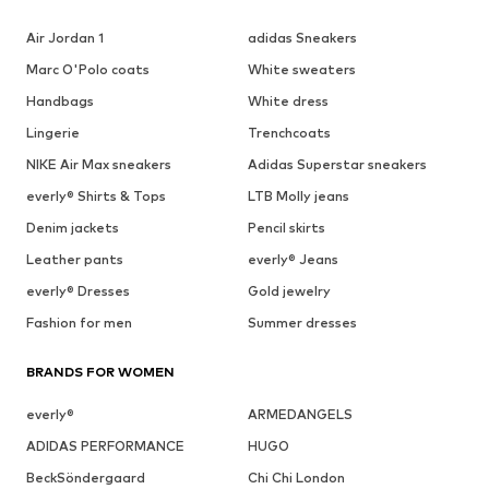
Air Jordan 1
adidas Sneakers
Marc O'Polo coats
White sweaters
Handbags
White dress
Lingerie
Trenchcoats
NIKE Air Max sneakers
Adidas Superstar sneakers
everly® Shirts & Tops
LTB Molly jeans
Denim jackets
Pencil skirts
Leather pants
everly® Jeans
everly® Dresses
Gold jewelry
Fashion for men
Summer dresses
BRANDS FOR WOMEN
everly®
ARMEDANGELS
ADIDAS PERFORMANCE
HUGO
BeckSöndergaard
Chi Chi London