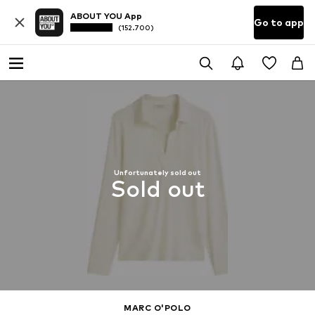
ABOUT YOU App
Go to app
(152.700)
Unfortunately sold out
Sold out
MARC O'POLO