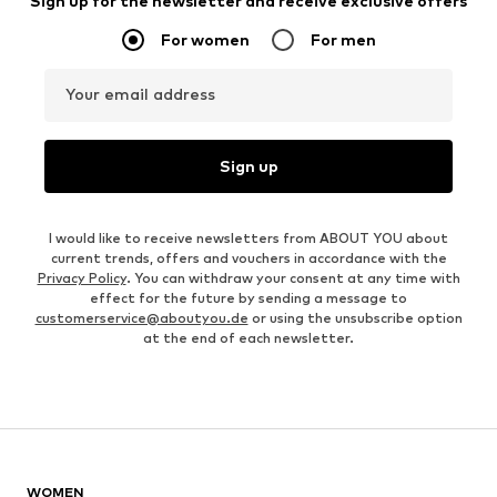
Sign up for the newsletter and receive exclusive offers
For women
For men
Your email address
Sign up
I would like to receive newsletters from ABOUT YOU about
current trends, offers and vouchers in accordance with the
Privacy Policy
. You can withdraw your consent at any time with
effect for the future by sending a message to
customerservice@aboutyou.de
or using the unsubscribe option
at the end of each newsletter.
WOMEN