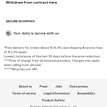
Blazers
Jumpsuits & playsuits
Withdraw from contract here
Plus sizes
Maternity wear
Occasions
Exclusive
SECURE SHOPPING
Upcycling
SHOES
Your data is secure with us
New
Trending
*Free delivery for orders above € 34.90, else shipping & service fees
Sneakers
Ankle boots
of € 4.90 apply.
High heels
Boots
Lowest total price of the last 30 days before the price reduction.
****Free of charge from all network providers. Charges may apply
Sandals
Low shoes
when calling from abroad.
******All prices incl. VAT.
Sports shoes
Ballet flats
Slip-ons
Slippers
Poolside shoes
Shoe accessories
About us
Press
Jobs
Data privacy
Exclusive
Terms of service
Legal information
Accessibility
Product Safety
SPORTSWEAR