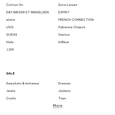
Cotton On
Dora Larsen
DAY BIRGER ET MIKKELSEN
ESPRIT
elvine
FRENCH CONNECTION
UGG
Fabienne Chapot
GUESS
Gestuz
Haily
InWear
JJXX
SALE
Sweaters & knitwear
Dresses
Jeans
Jackets
Coats
Tops
More
Pants
Underwear
Skirts
Blouses & tunics