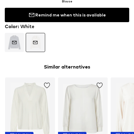
Blouse
Remind me when this is available
Color
:
White
Similar alternatives