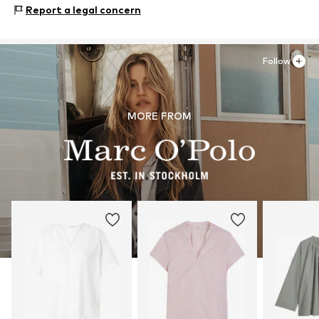
Hofgartenstr. 1
Report a legal concern
Not dryer safe
83071 Stephanskirchen
Item no.
7325869256072
30°C easy-care wash
DE
cmonline@marc-o-polo.com
Follow
MORE FROM