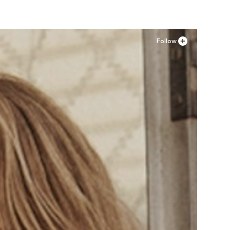
Follow