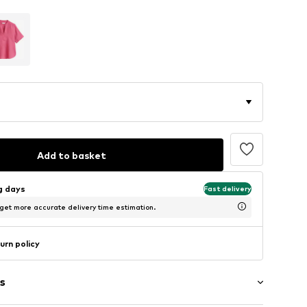
Add to basket
ng days
Fast delivery
 get more accurate delivery time estimation.
urn policy
s