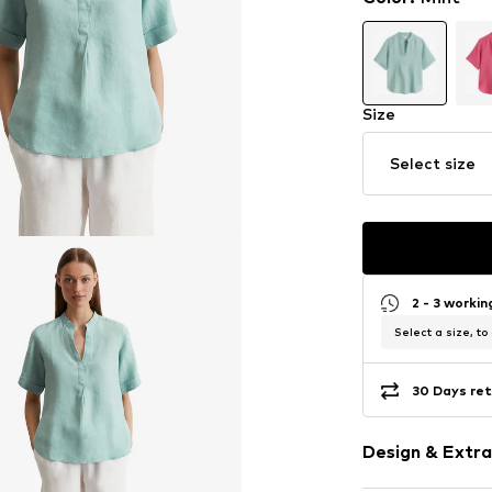
Size
Select size
2 - 3 worki
Select a size, to
30 Days ret
Design & Extra