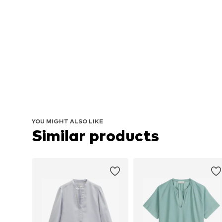
YOU MIGHT ALSO LIKE
Similar products