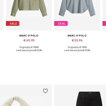
SALE
DEAL
MARC O'POLO
MARC O'POLO
€ 69.95
€ 53.96
Originally: € 119.95
Originally: € 79.95
L
Available in many sizes
Available sizes: XS, M, L
Last lowest price:
€ 62.96
Last lowest price:
€ 53.96
Add to basket
Add to basket