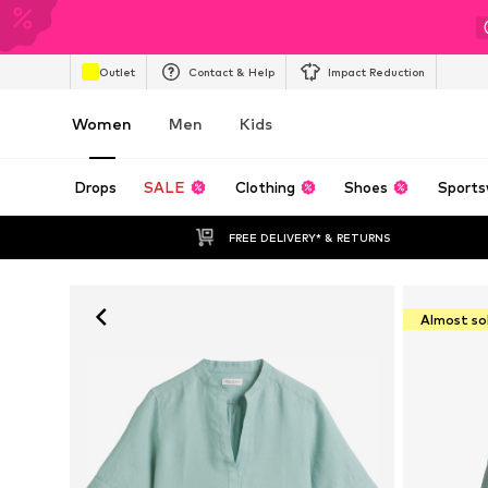
Outlet
Contact & Help
Impact Reduction
Women
Men
Kids
Drops
SALE
Clothing
Shoes
Sports
FREE DELIVERY* & RETURNS
Almost so