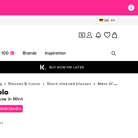
DE
EN
 100
Brands
Inspiration
BUY NOW PAY LATER
g
Blouses & tunics
Short-sleeved blouses
Marc O'Polo Short-sleeved blouses
olo
use in Mint
d
00
h
12
m
29
s
d
00
h
12
m
29
s
VAT
VAT