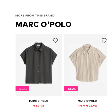
MORE FROM THIS BRAND
MARC O'POLO
DEAL
DEAL
MARC O'POLO
MARC O'POLO
€ 53.96
From € 53.96