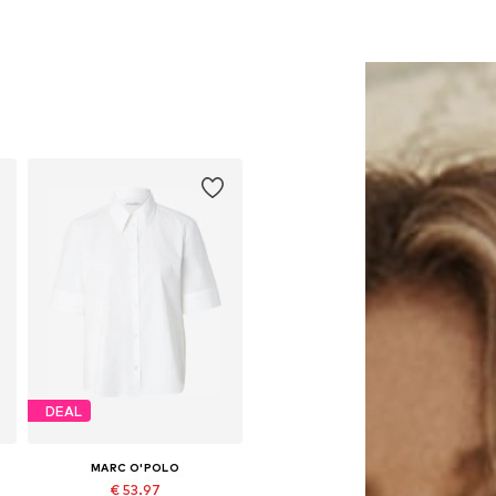
DEAL
MARC O'POLO
€ 53.97