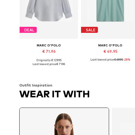
DEAL
SALE
MARC O'POLO
MARC O'POLO
€ 71.96
€ 49.95
Last lowest price:
€ 69.95
-28%
Originally: € 129.95
Available in many sizes
Available sizes: XXS, S, M, L, X
Last lowest price:
€ 71.96
Add to basket
Add to basket
Outfit Inspiration
WEAR IT WITH