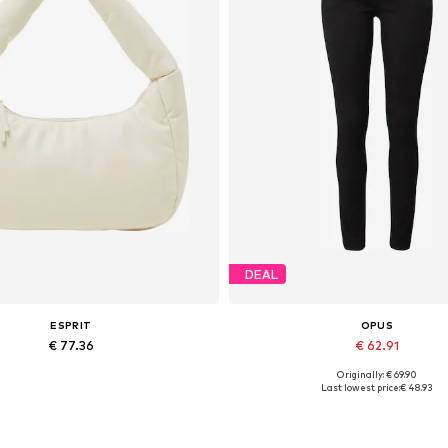
DEAL
ESPRIT
OPUS
€ 77.36
€ 62.91
Originally: € 69.90
Available sizes: One size
Available in many sizes
Last lowest price:
€ 48.93
Add to basket
Add to basket