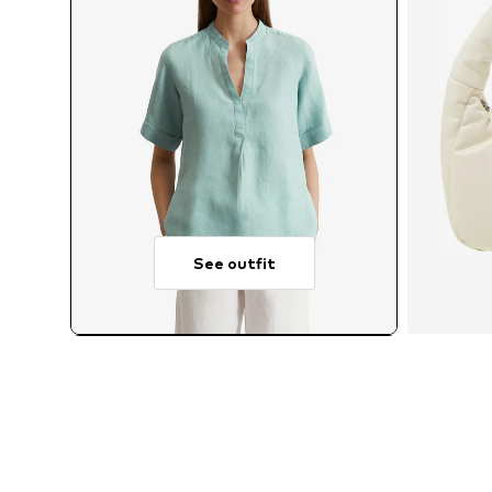
See outfit