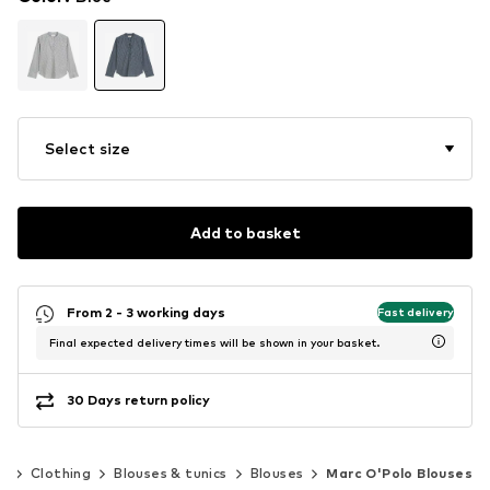
Select size
Add to basket
From 2 - 3 working days
Fast delivery
Final expected delivery times will be shown in your basket.
30 Days return policy
n
Clothing
Blouses & tunics
Blouses
Marc O'Polo Blouses