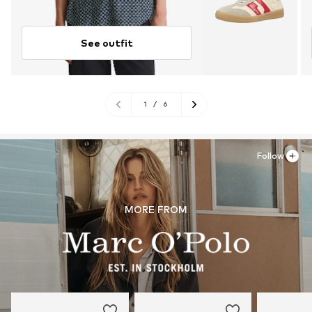
See outfit
1
/
6
Follow
MORE FROM