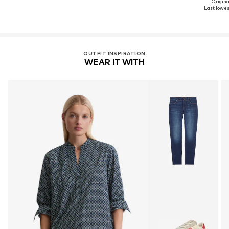
Original
Last lowest
OUTFIT INSPIRATION
WEAR IT WITH