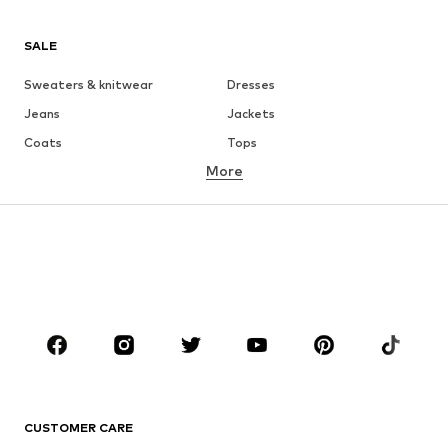
SALE
Sweaters & knitwear
Dresses
Jeans
Jackets
Coats
Tops
More
Pants
Underwear
Skirts
Blouses & tunics
Sweaters & hoodies
Blazers
Swimwear
Jumpsuits & playsuits
Plus sizes
Maternity wear
Occasions
Shoes
Sportswear
Accessories
Premium
CLOTHING
CUSTOMER CARE