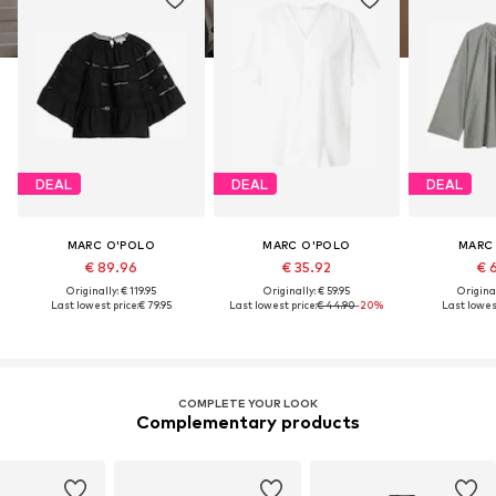
DEAL
DEAL
DEAL
MARC O'POLO
MARC O'POLO
MARC
€ 89.96
€ 35.92
€ 
Originally: € 119.95
Originally: € 59.95
Original
Last lowest price:
€ 79.95
Last lowest price:
€ 44.90
-20%
Last lowest
COMPLETE YOUR LOOK
Complementary products