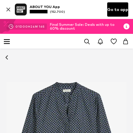
ABOUT YOU App
Go to app
(152.700)
Final Summer Sale: Deals with up to
01
D
00
H
24
M
16
S
60% discount