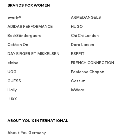
BRANDS FOR WOMEN
everly®
ARMEDANGELS
ADIDAS PERFORMANCE
HUGO
BeckSöndergaard
Chi Chi London
Cotton On
Dora Larsen
DAY BIRGER ET MIKKELSEN
ESPRIT
elvine
FRENCH CONNECTION
UGG
Fabienne Chapot
GUESS
Gestuz
Haily
InWear
JJXX
ABOUT YOU X INTERNATIONAL
About You Germany