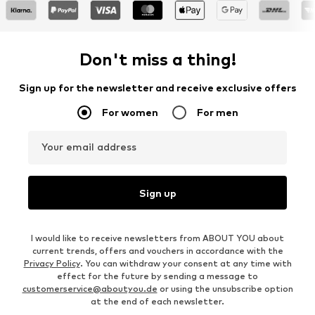
Don't miss a thing!
Sign up for the newsletter and receive exclusive offers
For women
For men
Your email address
Sign up
I would like to receive newsletters from ABOUT YOU about
current trends, offers and vouchers in accordance with the
Privacy Policy
. You can withdraw your consent at any time with
effect for the future by sending a message to
customerservice@aboutyou.de
or using the unsubscribe option
at the end of each newsletter.