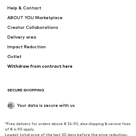
New
Trending
Help & Contact
Dresses
Jeans
ABOUT YOU Marketplace
Tops
Pants
Creator Collaborations
Jackets
Sweaters & knitwear
Delivery area
Underwear
Blouses & tunics
Impact Reduction
Coats
Skirts
Swimwear
Outlet
Sweaters & hoodies
Blazers
Jumpsuits & playsuits
Withdraw from contract here
Plus sizes
Maternity wear
Occasions
Exclusive
SECURE SHOPPING
Upcycling
SHOES
Your data is secure with us
New
Trending
*Free delivery for orders above € 34.90, else shipping & service fees
Sneakers
Ankle boots
of € 4.90 apply.
High heels
Boots
Lowest total price of the last 30 days before the price reduction.