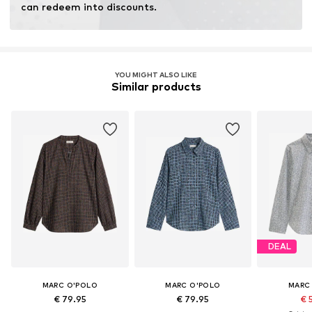
can redeem into discounts.
YOU MIGHT ALSO LIKE
Similar products
DEAL
MARC O'POLO
MARC O'POLO
MARC
€ 79.95
€ 79.95
€ 