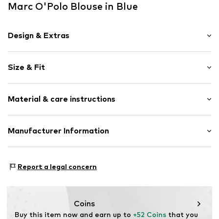
Marc O'Polo Blouse in Blue
Design & Extras
Melange
Size & Fit
Cotton
Tunic neck
Sleeve length: Longsleeve
Wide sleeves
Material & care instructions
Length: Normal length
Stitching
Style fit: Normal fit
Blouse
Material: 100% Cotton
Manufacturer Information
Size Chart
Item no.
MOP9o6a001000005
Country of origin: India
Marc O'Polo Einzelhandels GmbH
30°C easy-care wash
Hofgartenstraße 1
Report a legal concern
83071 Stephanskirchen
DE
info@marc-o-polo.com
Coins
Buy this item now and earn up to 
+52 Coins
 that you 