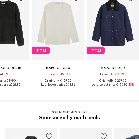
DEAL
DEAL
'POLO DENIM
MARC O'POLO
MARC O'POLO
 48.93
From € 39.92
From € 79.90
ally: € 99.90
Originally: € 129.00
Originally: € 269.00
t price:
€ 29.90
Last lowest price:
€ 39.92
Last lowest price:
€ 170.96
-53%
YOU MIGHT ALSO LIKE
Sponsored by our brands