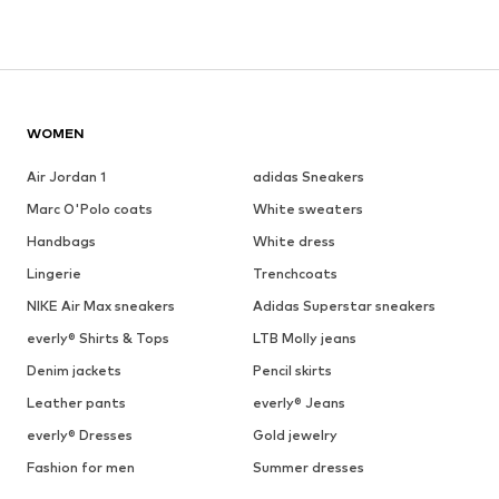
WOMEN
Air Jordan 1
adidas Sneakers
Marc O'Polo coats
White sweaters
Handbags
White dress
Lingerie
Trenchcoats
NIKE Air Max sneakers
Adidas Superstar sneakers
everly® Shirts & Tops
LTB Molly jeans
Denim jackets
Pencil skirts
Leather pants
everly® Jeans
everly® Dresses
Gold jewelry
Fashion for men
Summer dresses