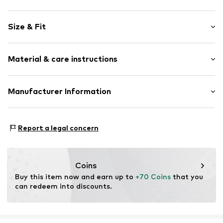
Cotton
Size & Fit
Kent collar
Draped/gathered
Sleeve length: Half sleeve
Extra-long sleeves
Material & care instructions
Length: Normal length
All-over pattern
Style fit: Loose fit
Classic-cut blouse
Material: 100% Cotton
Manufacturer Information
Button fastening
Size Chart
Country of origin: India
Item no.
MOP3393001000001
Marc O'Polo Einzelhandels GmbH
30°C easy-care wash
Hofgartenstraße 1
Report a legal concern
83071 Stephanskirchen
DE
info@marc-o-polo.com
Coins
Buy this item now and earn up to 
+70 Coins
 that you 
can redeem into discounts.