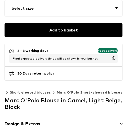
Select size
Add to basket
2 - 3 working days
Fast delivery
Final expected delivery times will be shown in your basket.
30 Days return policy
ics
Short-sleeved blouses
Marc O'Polo Short-sleeved blouses
Marc O'Polo Blouse in Camel, Light Beige,
Black
Design & Extras