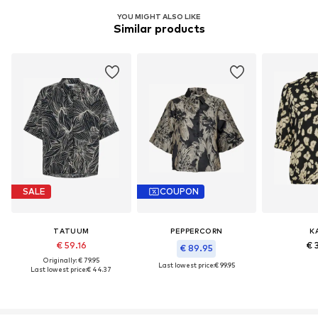
YOU MIGHT ALSO LIKE
Similar products
SALE
COUPON
TATUUM
PEPPERCORN
K
€ 59.16
€ 
€ 89.95
Originally: € 79.95
Last lowest price:
€ 99.95
Last lowest price:
€ 44.37