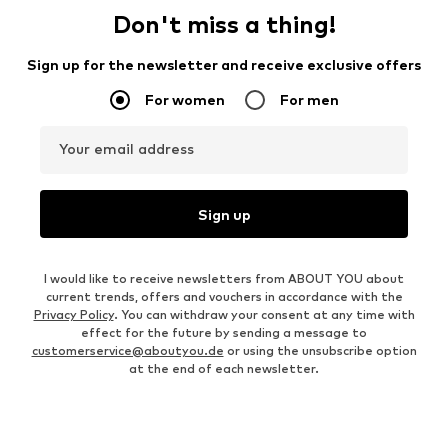
Don't miss a thing!
Sign up for the newsletter and receive exclusive offers
For women
For men
Your email address
Sign up
I would like to receive newsletters from ABOUT YOU about
current trends, offers and vouchers in accordance with the
Privacy Policy
. You can withdraw your consent at any time with
effect for the future by sending a message to
customerservice@aboutyou.de
or using the unsubscribe option
at the end of each newsletter.