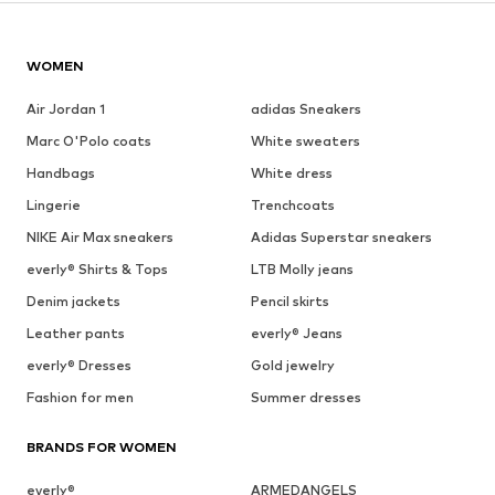
WOMEN
Air Jordan 1
adidas Sneakers
Marc O'Polo coats
White sweaters
Handbags
White dress
Lingerie
Trenchcoats
NIKE Air Max sneakers
Adidas Superstar sneakers
everly® Shirts & Tops
LTB Molly jeans
Denim jackets
Pencil skirts
Leather pants
everly® Jeans
everly® Dresses
Gold jewelry
Fashion for men
Summer dresses
BRANDS FOR WOMEN
everly®
ARMEDANGELS