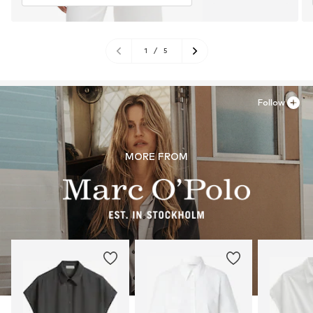
1
/
5
Follow
MORE FROM