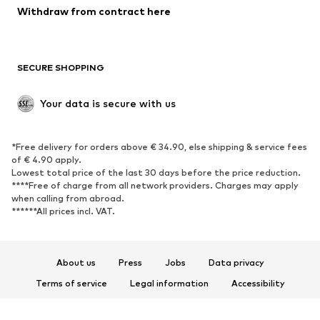
Blazers
Jumpsuits & playsuits
Withdraw from contract here
Plus sizes
Maternity wear
Occasions
Exclusive
SECURE SHOPPING
Upcycling
SHOES
Your data is secure with us
New
Trending
*Free delivery for orders above € 34.90, else shipping & service fees
Sneakers
Ankle boots
of € 4.90 apply.
High heels
Boots
Lowest total price of the last 30 days before the price reduction.
****Free of charge from all network providers. Charges may apply
Sandals
Low shoes
when calling from abroad.
******All prices incl. VAT.
Sports shoes
Ballet flats
Slip-ons
Slippers
Poolside shoes
Shoe accessories
About us
Press
Jobs
Data privacy
Exclusive
Terms of service
Legal information
Accessibility
Product Safety
SPORTSWEAR