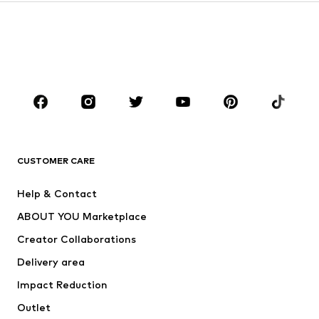
Sweaters & hoodies
Blazers
Swimwear
Jumpsuits & playsuits
Plus sizes
Maternity wear
Occasions
Shoes
Sportswear
Accessories
Premium
CLOTHING
CUSTOMER CARE
New
Trending
Help & Contact
Dresses
Jeans
ABOUT YOU Marketplace
Tops
Pants
Creator Collaborations
Jackets
Sweaters & knitwear
Delivery area
Underwear
Blouses & tunics
Impact Reduction
Coats
Skirts
Swimwear
Outlet
Sweaters & hoodies