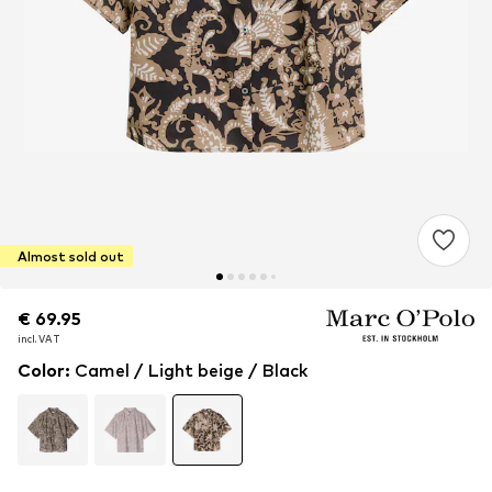
Almost sold out
€ 69.95
€ 69.95
incl. VAT
incl. VAT
Color
:
Camel / Light beige / Black