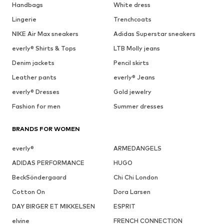
Handbags
White dress
Lingerie
Trenchcoats
NIKE Air Max sneakers
Adidas Superstar sneakers
everly® Shirts & Tops
LTB Molly jeans
Denim jackets
Pencil skirts
Leather pants
everly® Jeans
everly® Dresses
Gold jewelry
Fashion for men
Summer dresses
BRANDS FOR WOMEN
everly®
ARMEDANGELS
ADIDAS PERFORMANCE
HUGO
BeckSöndergaard
Chi Chi London
Cotton On
Dora Larsen
DAY BIRGER ET MIKKELSEN
ESPRIT
elvine
FRENCH CONNECTION