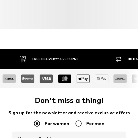
FREE DELIVERY* & RETURNS
30 DA
Don't miss a thing!
Sign up for the newsletter and receive exclusive offers
For women
For men