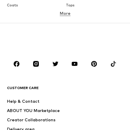
Coats
Tops
More
Pants
Underwear
Skirts
Blouses & tunics
Sweaters & hoodies
Blazers
Swimwear
Jumpsuits & playsuits
Plus sizes
Maternity wear
Occasions
Shoes
Sportswear
Accessories
Premium
CLOTHING
CUSTOMER CARE
New
Trending
Help & Contact
Dresses
Jeans
ABOUT YOU Marketplace
Tops
Pants
Creator Collaborations
Jackets
Sweaters & knitwear
Delivery area