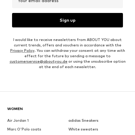
Your email address
Sign up
I would like to receive newsletters from ABOUT YOU about
current trends, offers and vouchers in accordance with the
Privacy Policy
. You can withdraw your consent at any time with
effect for the future by sending a message to
customerservice@aboutyou.de
or using the unsubscribe option
at the end of each newsletter.
WOMEN
Air Jordan 1
adidas Sneakers
Marc O'Polo coats
White sweaters