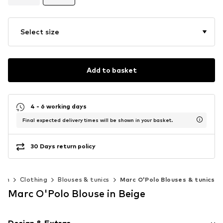
Select size
Add to basket
4 - 6 working days
Final expected delivery times will be shown in your basket.
30 Days return policy
en
Clothing
Blouses & tunics
Marc O'Polo Blouses & tunics
Marc O'Polo Blouse in Beige