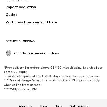
Underwear
Blouses & tunics
Impact Reduction
Coats
Skirts
Swimwear
Outlet
Sweaters & hoodies
Blazers
Jumpsuits & playsuits
Withdraw from contract here
Plus sizes
Maternity wear
Occasions
Exclusive
SECURE SHOPPING
Upcycling
SHOES
Your data is secure with us
New
Trending
*Free delivery for orders above € 34.90, else shipping & service fees
Sneakers
Ankle boots
of € 4.90 apply.
High heels
Boots
Lowest total price of the last 30 days before the price reduction.
****Free of charge from all network providers. Charges may apply
Sandals
Low shoes
when calling from abroad.
******All prices incl. VAT.
Sports shoes
Ballet flats
Slip-ons
Slippers
Poolside shoes
Shoe accessories
About us
Press
Jobs
Data privacy