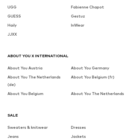
UGG
Fabienne Chapot
GUESS
Gestuz
Haily
InWear
JJXX
ABOUT YOU X INTERNATIONAL
About You Austria
About You Germany
About You The Netherlands
About You Belgium (fr)
(de)
About You Belgium
About You The Netherlands
SALE
Sweaters & knitwear
Dresses
Jeans
Jackets