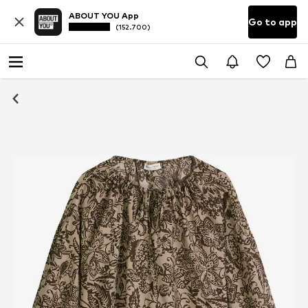
ABOUT YOU App
Go to app
(152.700)