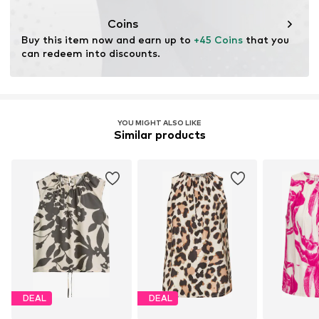
Coins
Buy this item now and earn up to 
+45 Coins
 that you 
can redeem into discounts.
YOU MIGHT ALSO LIKE
Similar products
DEAL
DEAL