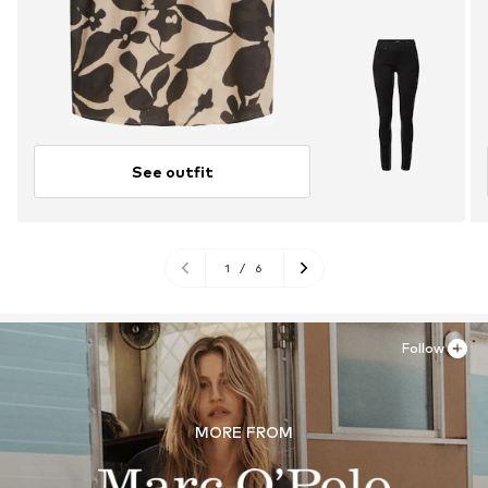
See outfit
1
/
6
Follow
MORE FROM