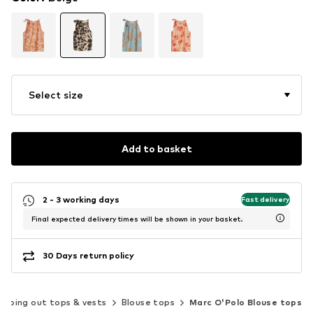
Select size
Add to basket
2 - 3 working days
Fast delivery
Final expected delivery times will be shown in your basket.
30 Days return policy
Going out tops & vests
Blouse tops
Marc O'Polo Blouse tops