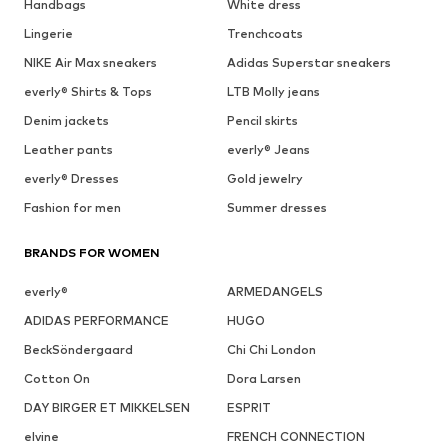
Handbags
White dress
Lingerie
Trenchcoats
NIKE Air Max sneakers
Adidas Superstar sneakers
everly® Shirts & Tops
LTB Molly jeans
Denim jackets
Pencil skirts
Leather pants
everly® Jeans
everly® Dresses
Gold jewelry
Fashion for men
Summer dresses
BRANDS FOR WOMEN
everly®
ARMEDANGELS
ADIDAS PERFORMANCE
HUGO
BeckSöndergaard
Chi Chi London
Cotton On
Dora Larsen
DAY BIRGER ET MIKKELSEN
ESPRIT
elvine
FRENCH CONNECTION