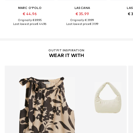
MARC O'POLO
LASCANA
LA
€ 44.96
€ 35.99
€ 
Originally: € 89.95
Originally: € 39.99
Last lowest price:
€ 44.96
Last lowest price:
€ 31.99
OUTFIT INSPIRATION
WEAR IT WITH