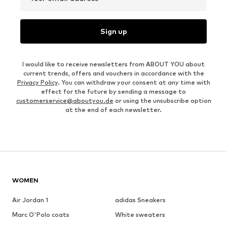
Sign up
I would like to receive newsletters from ABOUT YOU about
current trends, offers and vouchers in accordance with the
Privacy Policy
. You can withdraw your consent at any time with
effect for the future by sending a message to
customerservice@aboutyou.de
or using the unsubscribe option
at the end of each newsletter.
WOMEN
Air Jordan 1
adidas Sneakers
Marc O'Polo coats
White sweaters