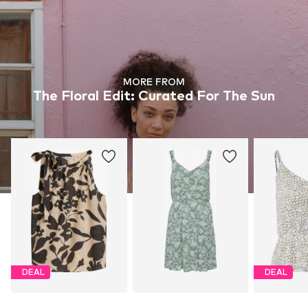
MORE FROM
The Floral Edit: Curated For The Sun
DEAL
DEAL