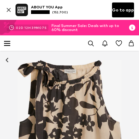
ABOUT YOU App
Go to app
(152.700)
Final Summer Sale: Deals with up to
02
D
12
H
39
M
07
S
60% discount