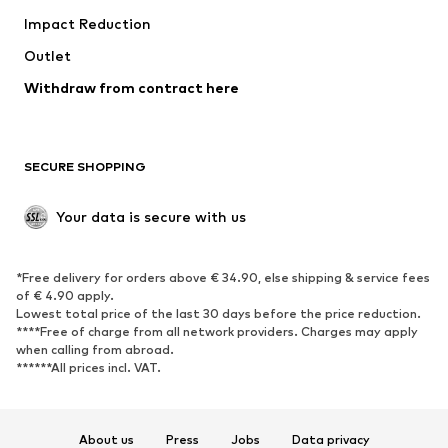
Impact Reduction
Coats
Skirts
Swimwear
Outlet
Sweaters & hoodies
Blazers
Jumpsuits & playsuits
Withdraw from contract here
Plus sizes
Maternity wear
Occasions
Exclusive
SECURE SHOPPING
Upcycling
SHOES
Your data is secure with us
New
Trending
*Free delivery for orders above € 34.90, else shipping & service fees
Sneakers
Ankle boots
of € 4.90 apply.
High heels
Boots
Lowest total price of the last 30 days before the price reduction.
****Free of charge from all network providers. Charges may apply
Sandals
Low shoes
when calling from abroad.
******All prices incl. VAT.
Sports shoes
Ballet flats
Slip-ons
Slippers
Poolside shoes
Shoe accessories
About us
Press
Jobs
Data privacy