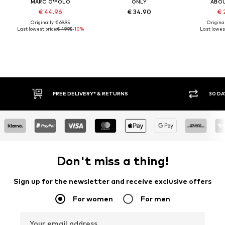
MARC O'POLO
ONLY
ABO
€ 44.96
€ 34.90
€ 
Originally: € 69.95
Original
Last lowest price:
€ 49.95
-10%
Last lowest
30 DAY RETURN POLICY
BUY
Don't miss a thing!
Sign up for the newsletter and receive exclusive offers
For women
For men
Your email address