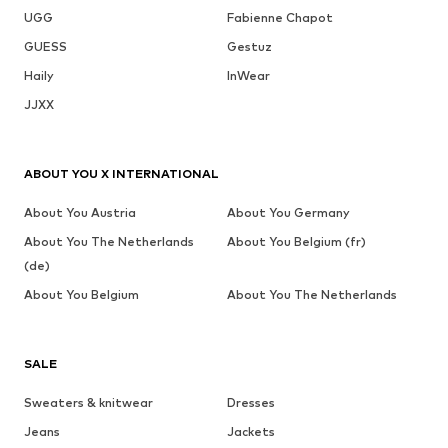
UGG
Fabienne Chapot
GUESS
Gestuz
Haily
InWear
JJXX
ABOUT YOU X INTERNATIONAL
About You Austria
About You Germany
About You The Netherlands
About You Belgium (fr)
(de)
About You Belgium
About You The Netherlands
SALE
Sweaters & knitwear
Dresses
Jeans
Jackets