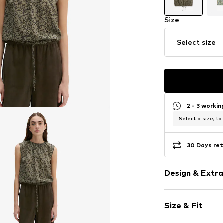
Size
Select size
2 - 3 worki
Select a size, to
30 Days ret
Design & Extra
Floral
Size & Fit
Cotton
Quilted hem