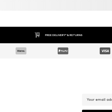
FREE DELIVERY* & RETURNS
Your email ad