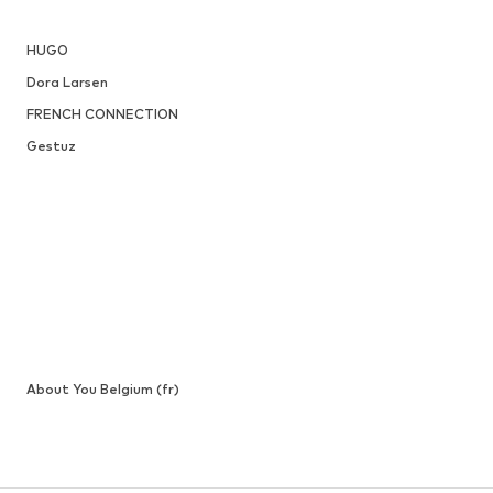
HUGO
Dora Larsen
FRENCH CONNECTION
Gestuz
About You Belgium (fr)