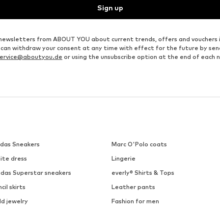
Sign up
ve newsletters from ABOUT YOU about current trends, offers and vouchers 
u can withdraw your consent at any time with effect for the future by se
ervice@aboutyou.de
or using the unsubscribe option at the end of each 
idas Sneakers
Marc O'Polo coats
ite dress
Lingerie
idas Superstar sneakers
everly® Shirts & Tops
cil skirts
Leather pants
ld jewelry
Fashion for men