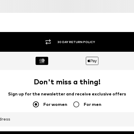
30 DAY RETURN POLICY
Don't miss a thing!
Sign up for the newsletter and receive exclusive offers
For women
For men
dress