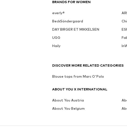
BRANDS FOR WOMEN
everly®
AR
BeckSöndergaard
Ch
DAY BIRGER ET MIKKELSEN
ES
UGG
Fa
Haily
In
DISCOVER MORE RELATED CATEGORIES
Blouse tops from Marc O'Polo
ABOUT YOU X INTERNATIONAL
About You Austria
Ab
About You Belgium
Ab