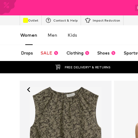
Outlet
Contact & Help
Impact Reduction
Women
Men
Kids
Drops
SALE
Clothing
Shoes
Sports
FREE DELIVERY* & RETURNS