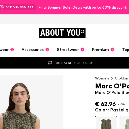
Final Summer Sale: Deals with up to 60% discount
02
D
09
H
59
M
55
S
ABOUT
YOU
wear
Accessories
Streetwear
Premium
Top
30 DAY RETURN POLICY
Women
Clothin
Marc O'P
Marc O'Polo Blo
€ 62.96
incl. VAT
€ 62.96
incl. VAT
Color
:
Pastel g