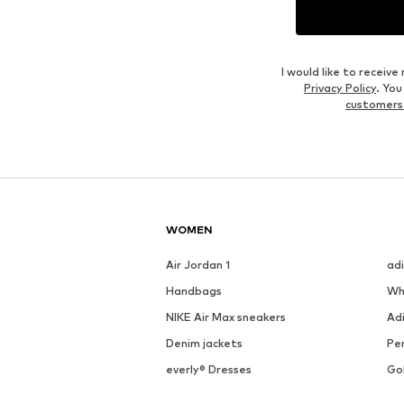
I would like to recei
Privacy Policy
. Yo
customers
WOMEN
Air Jordan 1
ad
Handbags
Wh
NIKE Air Max sneakers
Ad
Denim jackets
Pen
everly® Dresses
Go