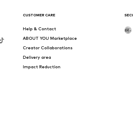
CUSTOMER CARE
SEC
Help & Contact
ABOUT YOU Marketplace
Creator Collaborations
Delivery area
Impact Reduction
Outlet
Withdraw from contract here
 shipping & service fees of € 4.90 apply.
e the price reduction.
rs. Charges may apply when calling from abroad.