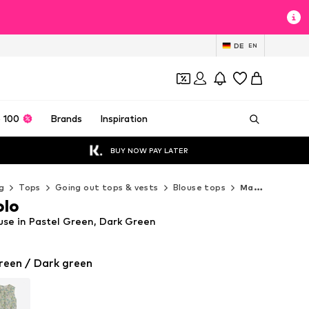
DE
EN
 100
Brands
Inspiration
BUY NOW PAY LATER
g
Tops
Going out tops & vests
Blouse tops
Marc O'Polo Blouse tops
olo
use in Pastel Green, Dark Green
reen / Dark green