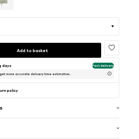
Add to basket
ng days
Fast delivery
 get more accurate delivery time estimation.
urn policy
s
/edge