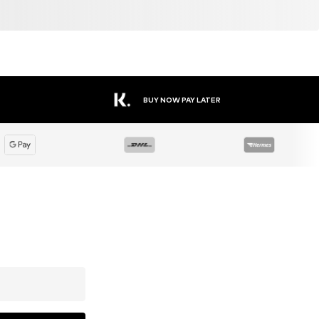
BUY NOW PAY LATER