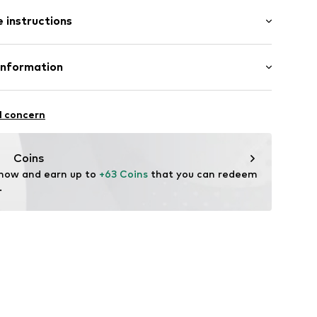
: Sleeveless
ern
 instructions
 cut
mal fit
4295667
Cotton
Information
: India
nzelhandels GmbH
fe
 1
l concern
are wash
kirchen
lo.com
Coins
 now and earn up to 
+63 Coins
 that you can redeem 
.