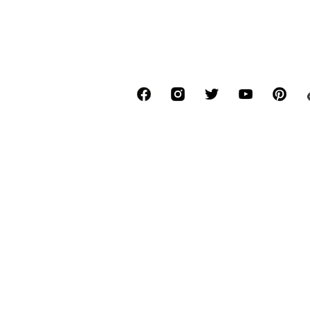
*Free delivery for orders above € 34.90, else
Lowest total price of the last 30 days befor
****Free of charge from all network provide
******All prices incl. VAT.