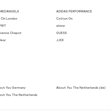
MEDANGELS
ADIDAS PERFORMANCE
i Chi London
Cotton On
PRIT
elvine
bienne Chapot
GUESS
Wear
JJXX
out You Germany
About You The Netherlands (de)
out You The Netherlands