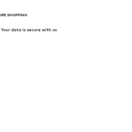
URE SHOPPING
Your data is secure with us