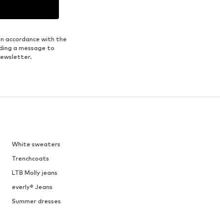
in accordance with the
nding a message to
newsletter.
White sweaters
Trenchcoats
LTB Molly jeans
everly® Jeans
Summer dresses