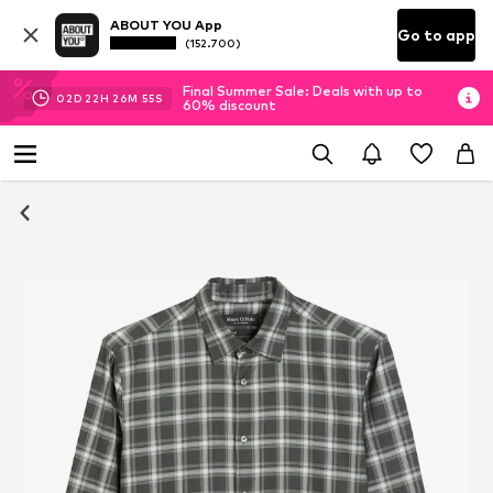
ABOUT YOU App
Go to app
(152.700)
Final Summer Sale: Deals with up to
02
D
22
H
26
M
54
S
60% discount