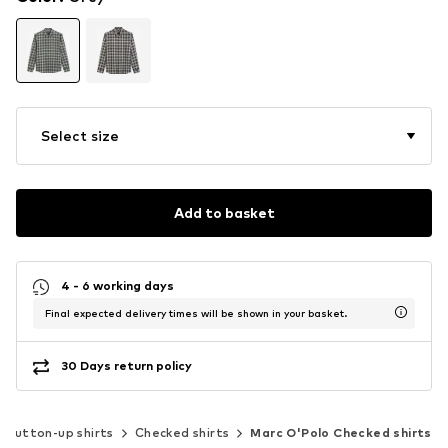
Select size
Add to basket
4 - 6 working days
Final expected delivery times will be shown in your basket.
30 Days return policy
Button-up shirts
Checked shirts
Marc O'Polo Checked shirts