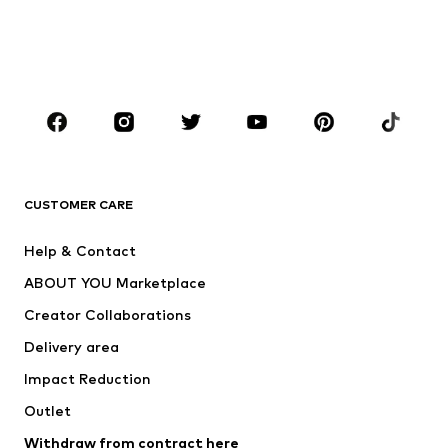
Swimwear
Plus sizes
Shoes
Sportswear
Accessories
Premium
CLOTHING
New
Trending
T-shirts
Jeans
CUSTOMER CARE
Jackets
Sweaters & hoodies
Pants
Button-up shirts
Help & Contact
Underwear
Sweaters & cardigans
ABOUT YOU Marketplace
Suits & jackets
Coats
Creator Collaborations
Swimwear
Plus sizes
Delivery area
Occasions
Exclusive
Impact Reduction
Upcycling
Outlet
SHOES
Withdraw from contract here