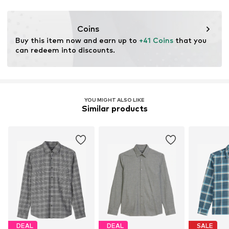
This product contains organic materials whose
cultivation aims to preserve soil health and ecosystems
Coins
through organic farming by renouncing genetic
Buy this item now and earn up to 
+41 Coins
 that you 
modification and limiting water usage and chemical
can redeem into discounts.
fertilizers.
Learn more
YOU MIGHT ALSO LIKE
Similar products
DEAL
DEAL
SALE