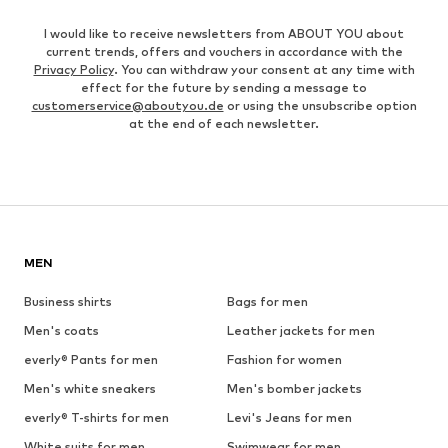
I would like to receive newsletters from ABOUT YOU about
current trends, offers and vouchers in accordance with the
Privacy Policy
. You can withdraw your consent at any time with
effect for the future by sending a message to
customerservice@aboutyou.de
or using the unsubscribe option
at the end of each newsletter.
MEN
Business shirts
Bags for men
Men's coats
Leather jackets for men
everly® Pants for men
Fashion for women
Men's white sneakers
Men's bomber jackets
everly® T-shirts for men
Levi's Jeans for men
White suits for men
Swimwear for men