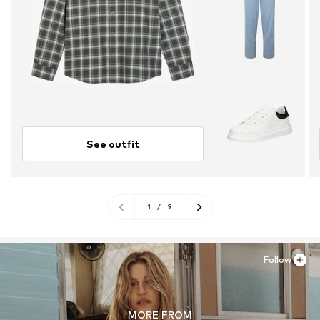
See outfit
1
/
9
Follow
MORE FROM