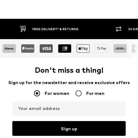
30 DAY RETURN POLICY
BUY
Don't miss a thing!
Sign up for the newsletter and receive exclusive offers
For women
For men
Your email address
Sign up