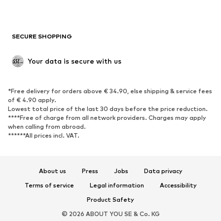
New
Trending
Boots
Sneakers
SECURE SHOPPING
Low shoes
Sports shoes
Open shoes
Shoe accessories
Your data is secure with us
Exclusive
SPORTSWEAR
*Free delivery for orders above € 34.90, else shipping & service fees
of € 4.90 apply.
Sportswear
Sports
Lowest total price of the last 30 days before the price reduction.
****Free of charge from all network providers. Charges may apply
Sports shoes
Sports bags & backpacks
when calling from abroad.
******All prices incl. VAT.
Sports accessories
Sports equipment
Fanzone
About us
Press
Jobs
Data privacy
ACCESSORIES
Terms of service
Legal information
Accessibility
New
Caps & hats
Product Safety
Belts
Bags & backpacks
© 2026 ABOUT YOU SE & Co. KG
Watches
Jewelry