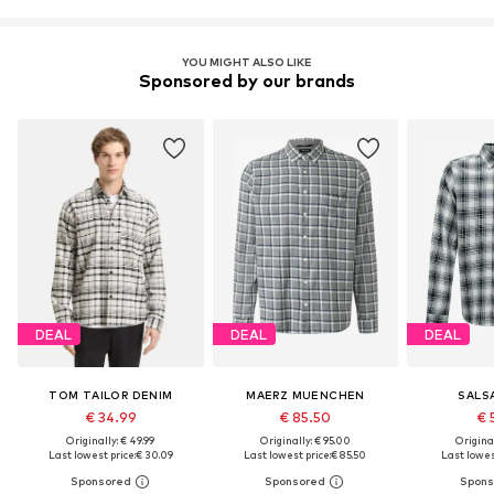
YOU MIGHT ALSO LIKE
Sponsored by our brands
DEAL
DEAL
DEAL
TOM TAILOR DENIM
MAERZ MUENCHEN
SALS
€ 34.99
€ 85.50
€ 
Originally: € 49.99
Originally: € 95.00
Original
Last lowest price:
€ 30.09
Last lowest price:
€ 85.50
Last lowest