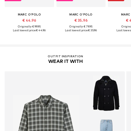
MARC O'POLO
MARC O'POLO
MARC
€ 44.96
€ 35.96
€ 
Originally: € 99.95
Originally: € 79.95
Original
Last lowest price:
€ 44.96
Last lowest price:
€ 35.96
Last lowest
OUTFIT INSPIRATION
WEAR IT WITH