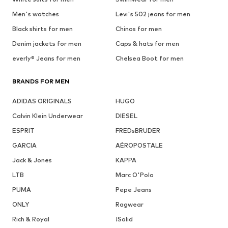
Men's watches
Levi's 502 jeans for men
Black shirts for men
Chinos for men
Denim jackets for men
Caps & hats for men
everly® Jeans for men
Chelsea Boot for men
BRANDS FOR MEN
ADIDAS ORIGINALS
HUGO
Calvin Klein Underwear
DIESEL
ESPRIT
FREDsBRUDER
GARCIA
AÉROPOSTALE
Jack & Jones
KAPPA
LTB
Marc O'Polo
PUMA
Pepe Jeans
ONLY
Ragwear
Rich & Royal
!Solid