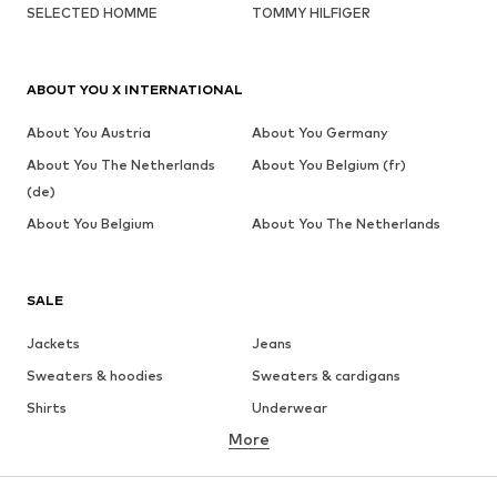
SELECTED HOMME
TOMMY HILFIGER
ABOUT YOU X INTERNATIONAL
About You Austria
About You Germany
About You The Netherlands
About You Belgium (fr)
(de)
About You Belgium
About You The Netherlands
SALE
Jackets
Jeans
Sweaters & hoodies
Sweaters & cardigans
Shirts
Underwear
More
Pants
Button-up shirts
Coats
Suits & jackets