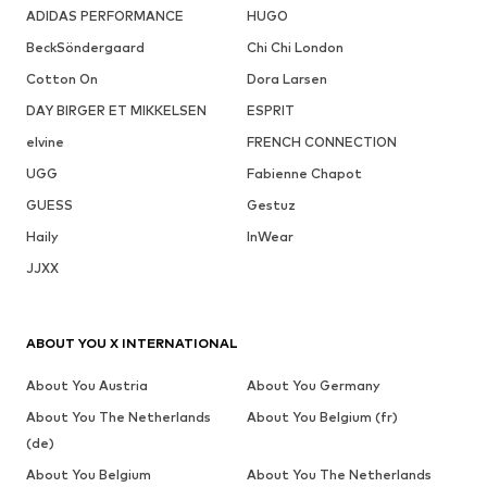
ADIDAS PERFORMANCE
HUGO
BeckSöndergaard
Chi Chi London
Cotton On
Dora Larsen
DAY BIRGER ET MIKKELSEN
ESPRIT
elvine
FRENCH CONNECTION
UGG
Fabienne Chapot
GUESS
Gestuz
Haily
InWear
JJXX
ABOUT YOU X INTERNATIONAL
About You Austria
About You Germany
About You The Netherlands
About You Belgium (fr)
(de)
About You Belgium
About You The Netherlands