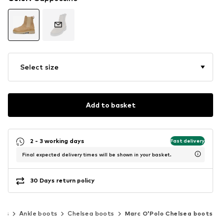
Select size
Add to basket
2 - 3 working days
Fast delivery
Final expected delivery times will be shown in your basket.
30 Days return policy
oes
Ankle boots
Chelsea boots
Marc O'Polo Chelsea boots