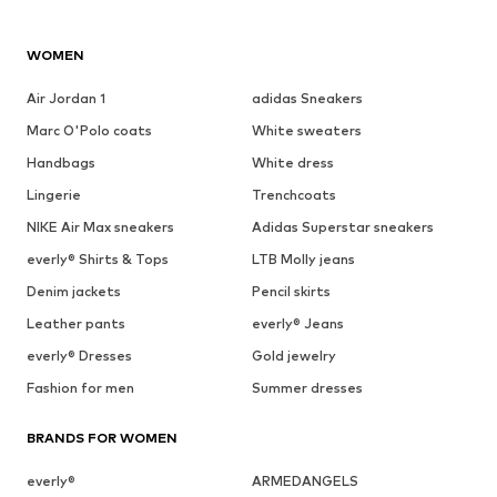
WOMEN
Air Jordan 1
adidas Sneakers
Marc O'Polo coats
White sweaters
Handbags
White dress
Lingerie
Trenchcoats
NIKE Air Max sneakers
Adidas Superstar sneakers
everly® Shirts & Tops
LTB Molly jeans
Denim jackets
Pencil skirts
Leather pants
everly® Jeans
everly® Dresses
Gold jewelry
Fashion for men
Summer dresses
BRANDS FOR WOMEN
everly®
ARMEDANGELS