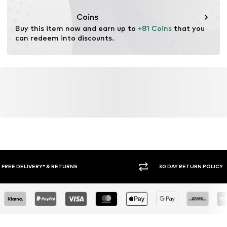
Coins
Buy this item now and earn up to 
+81 Coins
 that you 
can redeem into discounts.
30 DAY RETURN POLICY
BUY