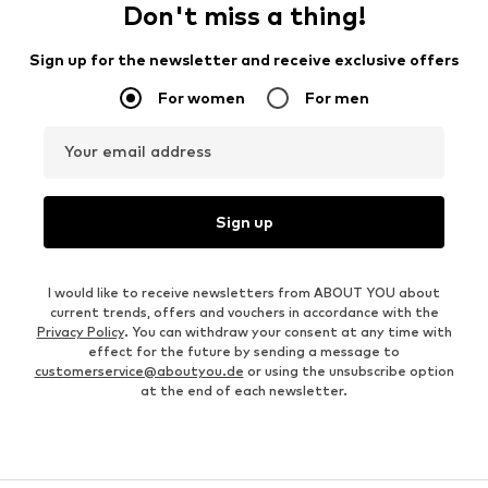
Don't miss a thing!
Sign up for the newsletter and receive exclusive offers
For women
For men
Your email address
Sign up
I would like to receive newsletters from ABOUT YOU about
current trends, offers and vouchers in accordance with the
Privacy Policy
. You can withdraw your consent at any time with
effect for the future by sending a message to
customerservice@aboutyou.de
or using the unsubscribe option
at the end of each newsletter.