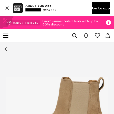
ABOUT YOU App
Go to app
(152.700)
Final Summer Sale: Deals with up to
02
D
07
H
15
M
36
S
60% discount