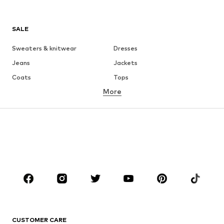
SALE
Sweaters & knitwear
Dresses
Jeans
Jackets
Coats
Tops
More
Pants
Underwear
Skirts
Blouses & tunics
Sweaters & hoodies
Blazers
Swimwear
Jumpsuits & playsuits
Plus sizes
Maternity wear
Occasions
Shoes
Sportswear
Accessories
Premium
CLOTHING
CUSTOMER CARE