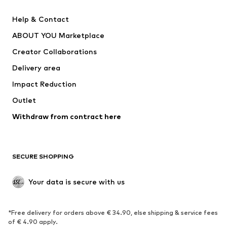
New
Trending
Help & Contact
Dresses
Jeans
ABOUT YOU Marketplace
Tops
Pants
Creator Collaborations
Jackets
Sweaters & knitwear
Delivery area
Underwear
Blouses & tunics
Impact Reduction
Coats
Skirts
Swimwear
Outlet
Sweaters & hoodies
Blazers
Jumpsuits & playsuits
Withdraw from contract here
Plus sizes
Maternity wear
Occasions
Exclusive
SECURE SHOPPING
Upcycling
SHOES
Your data is secure with us
New
Trending
*Free delivery for orders above € 34.90, else shipping & service fees
Sneakers
Ankle boots
of € 4.90 apply.