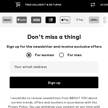
FREE DELIVERY* & RETURNS
30 DAY RET
Don't miss a thing!
Sign up for the newsletter and receive exclusive offers
For women
For men
Your email address
Sign up
I would like to receive newsletters from ABOUT YOU about
current trends, offers and vouchers in accordance with the
Privacy Policy
. You can withdraw your consent at any time with