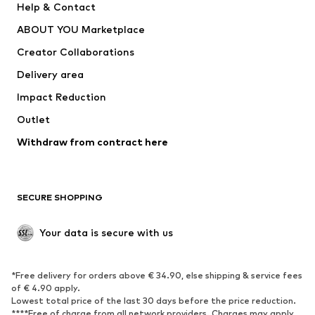
Help & Contact
Dresses
Jeans
ABOUT YOU Marketplace
Tops
Pants
Creator Collaborations
Jackets
Sweaters & knitwear
Delivery area
Underwear
Blouses & tunics
Impact Reduction
Coats
Skirts
Swimwear
Outlet
Sweaters & hoodies
Blazers
Jumpsuits & playsuits
Withdraw from contract here
Plus sizes
Maternity wear
Occasions
Exclusive
SECURE SHOPPING
Upcycling
SHOES
Your data is secure with us
New
Trending
*Free delivery for orders above € 34.90, else shipping & service fees
Sneakers
Ankle boots
of € 4.90 apply.
High heels
Boots
Lowest total price of the last 30 days before the price reduction.
****Free of charge from all network providers. Charges may apply