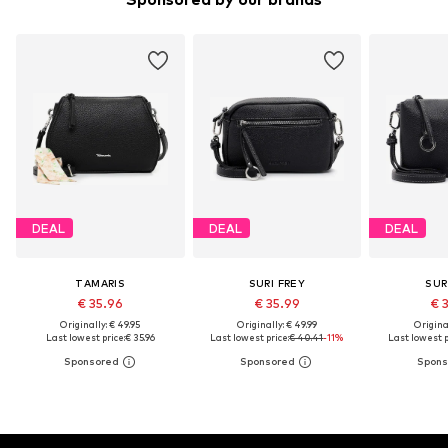
DEAL
DEAL
DEAL
TAMARIS
SURI FREY
SUR
€ 35.96
€ 35.99
€ 
Originally: € 49.95
Originally: € 49.99
Original
Last lowest price:
€ 35.96
Last lowest price:
€ 40.41
-11%
Last lowest p