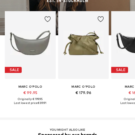
SALE
SALE
MARC O'POLO
MARC O'POLO
MARC
€ 99.95
€ 179.96
€ 1
Originally: € 199.95
Original
Last lowest price:
€ 89.91
Last lowest
YOU MIGHT ALSO LIKE
Sponsored by our brands