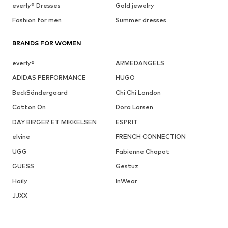
everly® Dresses
Gold jewelry
Fashion for men
Summer dresses
BRANDS FOR WOMEN
everly®
ARMEDANGELS
ADIDAS PERFORMANCE
HUGO
BeckSöndergaard
Chi Chi London
Cotton On
Dora Larsen
DAY BIRGER ET MIKKELSEN
ESPRIT
elvine
FRENCH CONNECTION
UGG
Fabienne Chapot
GUESS
Gestuz
Haily
InWear
JJXX