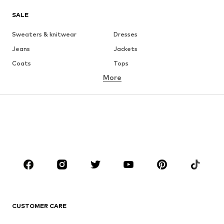
SALE
Sweaters & knitwear
Dresses
Jeans
Jackets
Coats
Tops
More
Pants
Underwear
Skirts
Blouses & tunics
Sweaters & hoodies
Blazers
Swimwear
Jumpsuits & playsuits
Plus sizes
Maternity wear
Occasions
Shoes
Sportswear
Accessories
Premium
CLOTHING
CUSTOMER CARE
New
Trending