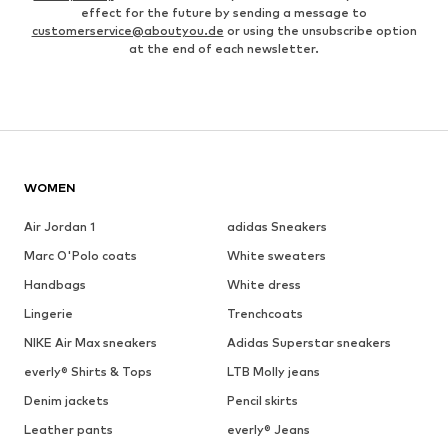
effect for the future by sending a message to
customerservice@aboutyou.de
or using the unsubscribe option
at the end of each newsletter.
WOMEN
Air Jordan 1
adidas Sneakers
Marc O'Polo coats
White sweaters
Handbags
White dress
Lingerie
Trenchcoats
NIKE Air Max sneakers
Adidas Superstar sneakers
everly® Shirts & Tops
LTB Molly jeans
Denim jackets
Pencil skirts
Leather pants
everly® Jeans