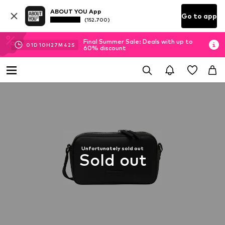
ABOUT YOU App
Go to app
(152.700)
Final Summer Sale: Deals with up to
01
D
10
H
27
M
41
S
60% discount
Unfortunately sold out
Sold out