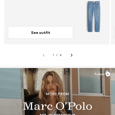
See outfit
1
/
8
Follow
MORE FROM