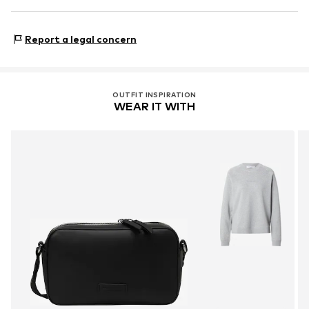
Country of origin: China
Marc O'Polo Einzelhandels GmbH
Hofgartenstraße 1
Report a legal concern
83071 Stephanskirchen
DE
info@marc-o-polo.com
OUTFIT INSPIRATION
WEAR IT WITH