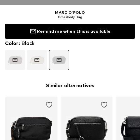
MARC O'POLO
Crossbody Bag
Remind me when this is available
Color
:
Black
Similar alternatives