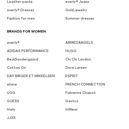
Leather pants
everly® Jeans
everly® Dresses
Gold jewelry
Fashion for men
Summer dresses
BRANDS FOR WOMEN
everly®
ARMEDANGELS
ADIDAS PERFORMANCE
HUGO
BeckSöndergaard
Chi Chi London
Cotton On
Dora Larsen
DAY BIRGER ET MIKKELSEN
ESPRIT
elvine
FRENCH CONNECTION
UGG
Fabienne Chapot
GUESS
Gestuz
Haily
InWear
JJXX