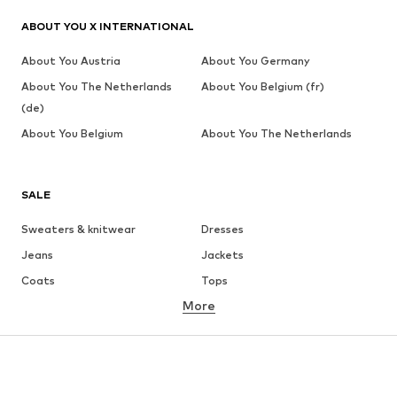
ABOUT YOU X INTERNATIONAL
About You Austria
About You Germany
About You The Netherlands
About You Belgium (fr)
(de)
About You Belgium
About You The Netherlands
SALE
Sweaters & knitwear
Dresses
Jeans
Jackets
Coats
Tops
More
Pants
Underwear
Skirts
Blouses & tunics
Sweaters & hoodies
Blazers
Swimwear
Jumpsuits & playsuits