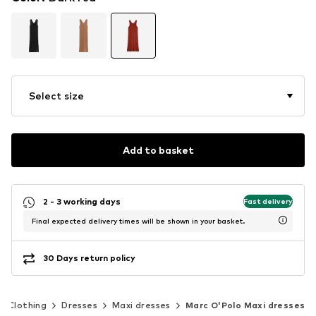
Select size
Add to basket
2 - 3 working days
Fast delivery
Final expected delivery times will be shown in your basket.
30 Days return policy
Clothing
Dresses
Maxi dresses
Marc O'Polo Maxi dresses