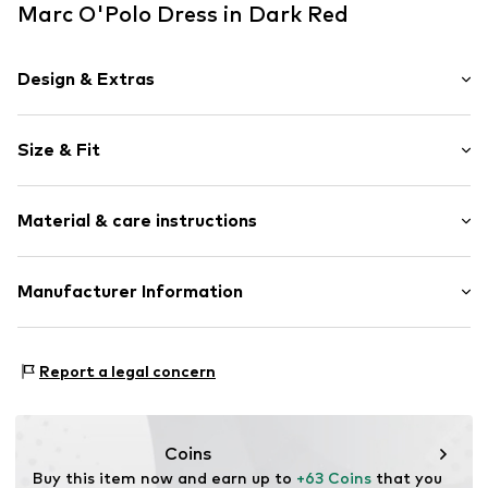
Marc O'Polo Dress in Dark Red
Design & Extras
Plain colored
Size & Fit
Viscose
Standard straps
Sleeve length: Sleeveless
V-neck
Material & care instructions
Length: Long/Maxi
Straight hem
Style fit: Slim fit
Tonal seams
Material: 94% Viscose, 6% Elastane
Manufacturer Information
Size Chart
Item no.
7333544160439
Country of origin: Turkey
Marc O'Polo Einzelhandels GmbH
Not dryer safe
Hofgartenstraße 1
Report a legal concern
30°C easy-care wash
83071 Stephanskirchen
DE
info@marc-o-polo.com
Coins
Buy this item now and earn up to 
+63 Coins
 that you 