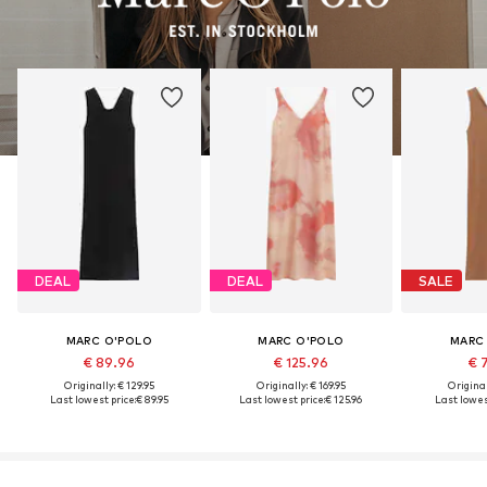
DEAL
DEAL
SALE
MARC O'POLO
MARC O'POLO
MARC
€ 89.96
€ 125.96
€ 
Originally: € 129.95
Originally: € 169.95
Original
Last lowest price:
€ 89.95
Last lowest price:
€ 125.96
Last lowest