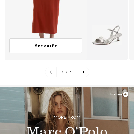
See outfit
1
/
5
Follow
MORE FROM