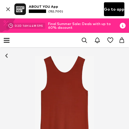
ABOUT YOU App
Go to app
(152.700)
Final Summer Sale: Deals with up to
02
D
16
H
44
M
58
S
60% discount