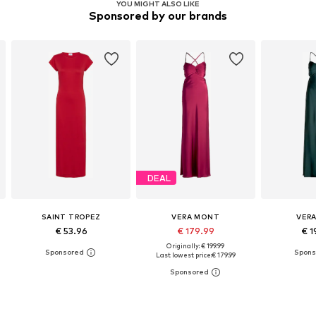
YOU MIGHT ALSO LIKE
Sponsored by our brands
DEAL
SAINT TROPEZ
VERA MONT
VER
€ 53.96
€ 179.99
€ 1
Originally: € 199.99
Last lowest price:
€ 179.99