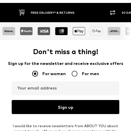
FREE DELIVERY* & RETURNS
30 DA
Don't miss a thing!
Sign up for the newsletter and receive exclusive offers
For women
For men
Your email address
Sign up
I would like to receive newsletters from ABOUT YOU about