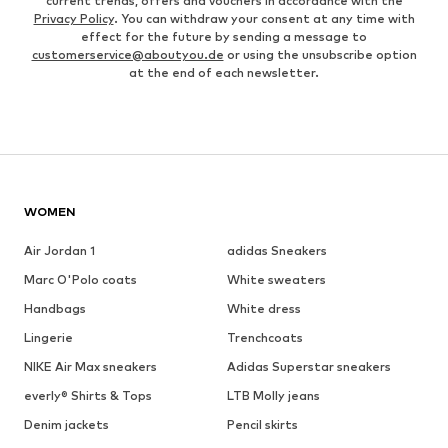
current trends, offers and vouchers in accordance with the
Privacy Policy
. You can withdraw your consent at any time with
effect for the future by sending a message to
customerservice@aboutyou.de
or using the unsubscribe option
at the end of each newsletter.
WOMEN
Air Jordan 1
adidas Sneakers
Marc O'Polo coats
White sweaters
Handbags
White dress
Lingerie
Trenchcoats
NIKE Air Max sneakers
Adidas Superstar sneakers
everly® Shirts & Tops
LTB Molly jeans
Denim jackets
Pencil skirts