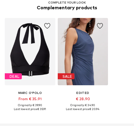
COMPLETE YOUR LOOK
Complementary products
DEAL
SALE
MARC O'POLO
EDITED
From € 35.91
€ 28.90
Originally: € 39.90
Originally: € 34.90
Last lowest price:
€ 35.91
Last lowest price:
€ 20.94