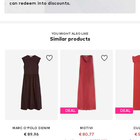
can redeem into discounts.
YOU MIGHT ALSO LIKE
Similar products
DEAL
DEAL
MARC O'POLO DENIM
MOTIVI
CU
€ 89.96
€ 80.77
€ 