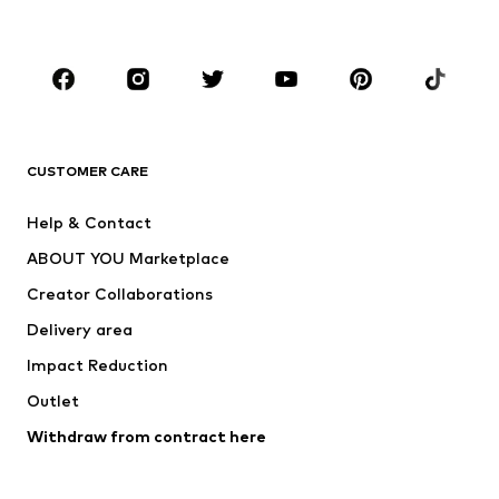
Plus sizes
Maternity wear
Occasions
Shoes
Sportswear
Accessories
Premium
CLOTHING
CUSTOMER CARE
New
Trending
Help & Contact
Dresses
Jeans
ABOUT YOU Marketplace
Tops
Pants
Creator Collaborations
Jackets
Sweaters & knitwear
Delivery area
Underwear
Blouses & tunics
Impact Reduction
Coats
Skirts
Swimwear
Outlet
Sweaters & hoodies
Blazers
Jumpsuits & playsuits
Withdraw from contract here
Plus sizes
Maternity wear
Occasions
Exclusive