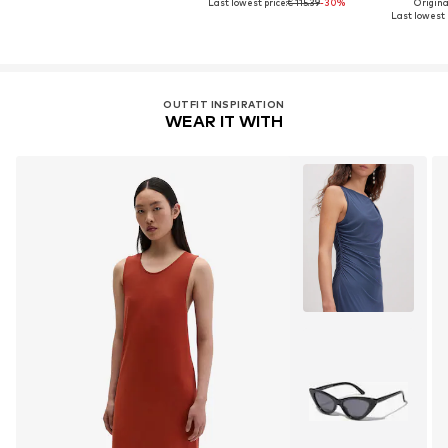
Last lowest price:
€ 115.39
-30%
Original
Last lowest p
OUTFIT INSPIRATION
WEAR IT WITH