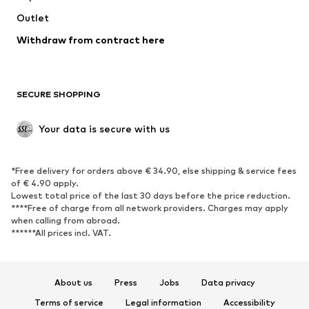
Swimwear
Outlet
Sweaters & hoodies
Blazers
Jumpsuits & playsuits
Withdraw from contract here
Plus sizes
Maternity wear
Occasions
Exclusive
SECURE SHOPPING
Upcycling
SHOES
Your data is secure with us
New
Trending
*Free delivery for orders above € 34.90, else shipping & service fees
Sneakers
Ankle boots
of € 4.90 apply.
High heels
Boots
Lowest total price of the last 30 days before the price reduction.
****Free of charge from all network providers. Charges may apply
Sandals
Low shoes
when calling from abroad.
******All prices incl. VAT.
Sports shoes
Ballet flats
Slip-ons
Slippers
Poolside shoes
Shoe accessories
About us
Press
Jobs
Data privacy
Exclusive
Terms of service
Legal information
Accessibility