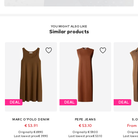
YOU MIGHT ALSO LIKE
Similar products
DEAL
DEAL
DEAL
MARC O'POLO DENIM
PEPE JEANS
S.O
€ 53.91
€ 53.10
From 
Originally: € 69.90
Originally: € 59.00
Original
Last lowest price:
€ 39.90
Last lowest price:
€ 53.10
Last lowest