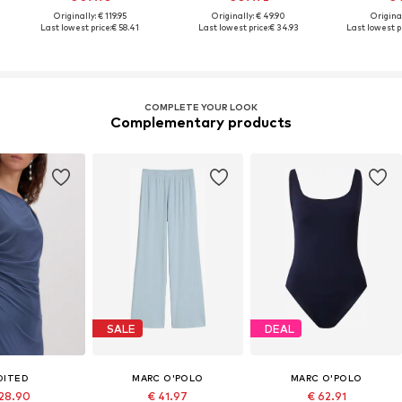
Originally: € 119.95
Originally: € 49.90
Original
Last lowest price:
€ 58.41
Last lowest price:
€ 34.93
Last lowest pr
COMPLETE YOUR LOOK
Complementary products
SALE
DEAL
DITED
MARC O'POLO
MARC O'POLO
 28.90
€ 41.97
€ 62.91