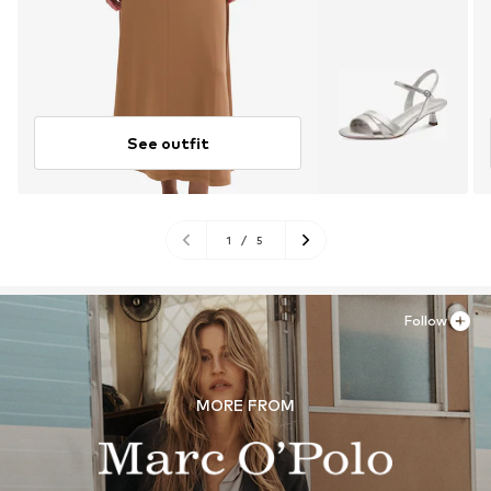
See outfit
1
/
5
Follow
MORE FROM