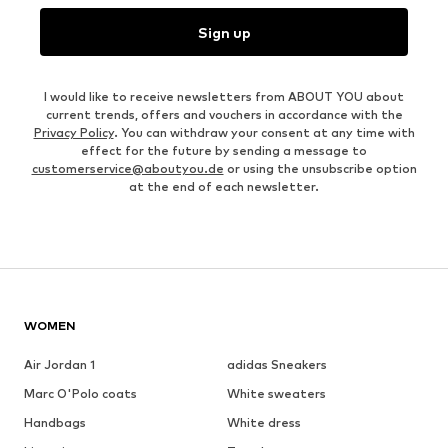
Sign up
I would like to receive newsletters from ABOUT YOU about
current trends, offers and vouchers in accordance with the
Privacy Policy
. You can withdraw your consent at any time with
effect for the future by sending a message to
customerservice@aboutyou.de
or using the unsubscribe option
at the end of each newsletter.
WOMEN
Air Jordan 1
adidas Sneakers
Marc O'Polo coats
White sweaters
Handbags
White dress