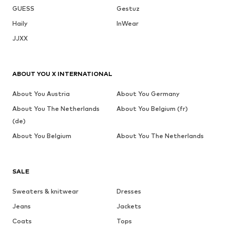
GUESS
Gestuz
Haily
InWear
JJXX
ABOUT YOU X INTERNATIONAL
About You Austria
About You Germany
About You The Netherlands
About You Belgium (fr)
(de)
About You Belgium
About You The Netherlands
SALE
Sweaters & knitwear
Dresses
Jeans
Jackets
Coats
Tops