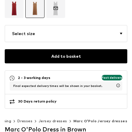
Select size
Add to basket
2 - 3 working days
Fast delivery
Final expected delivery times will be shown in your basket.
30 Days return policy
othing
Dresses
Jersey dresses
Marc O'Polo Jersey dresses
Marc O'Polo Dress in Brown