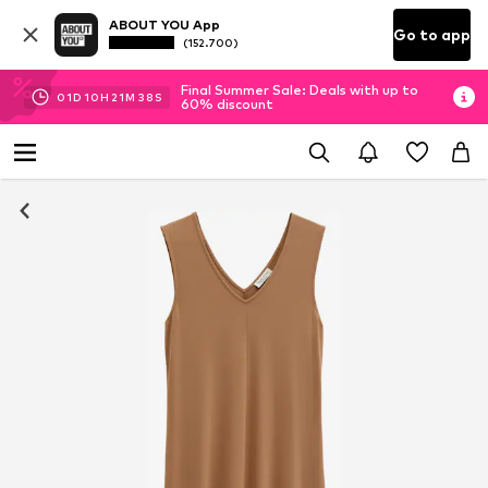
ABOUT YOU App
Go to app
(152.700)
Final Summer Sale: Deals with up to
01
D
10
H
21
M
37
S
60% discount