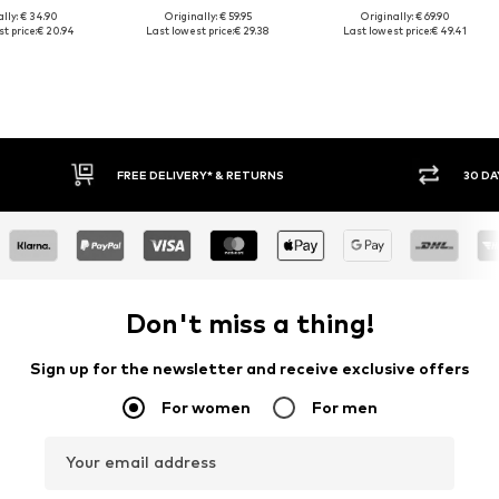
lly: € 34.90
Originally: € 59.95
Originally: € 69.90
t price:
€ 20.94
Last lowest price:
€ 29.38
Last lowest price:
€ 49.41
30 DAY RETURN POLICY
BUY
Don't miss a thing!
Sign up for the newsletter and receive exclusive offers
For women
For men
Your email address