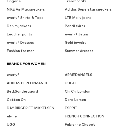
Lingerie
Trenchcoats
NIKE Air Max sneakers
Adidas Superstar sneakers
everly® Shirts & Tops
LTB Molly jeans
Denim jackets
Pencil skirts
Leather pants
everly® Jeans
everly® Dresses
Gold jewelry
Fashion for men
Summer dresses
BRANDS FOR WOMEN
everly®
ARMEDANGELS
ADIDAS PERFORMANCE
HUGO
BeckSöndergaard
Chi Chi London
Cotton On
Dora Larsen
DAY BIRGER ET MIKKELSEN
ESPRIT
elvine
FRENCH CONNECTION
UGG
Fabienne Chapot