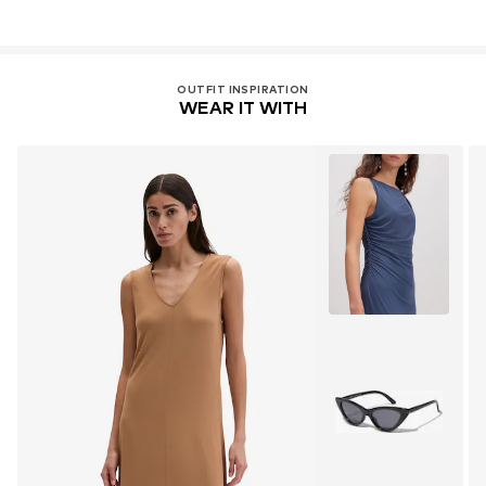
OUTFIT INSPIRATION
WEAR IT WITH