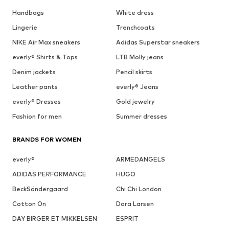
Handbags
White dress
Lingerie
Trenchcoats
NIKE Air Max sneakers
Adidas Superstar sneakers
everly® Shirts & Tops
LTB Molly jeans
Denim jackets
Pencil skirts
Leather pants
everly® Jeans
everly® Dresses
Gold jewelry
Fashion for men
Summer dresses
BRANDS FOR WOMEN
everly®
ARMEDANGELS
ADIDAS PERFORMANCE
HUGO
BeckSöndergaard
Chi Chi London
Cotton On
Dora Larsen
DAY BIRGER ET MIKKELSEN
ESPRIT