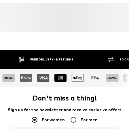
FREE DELIVERY* & RETURNS
30 DA
Don't miss a thing!
Sign up for the newsletter and receive exclusive offers
For women
For men