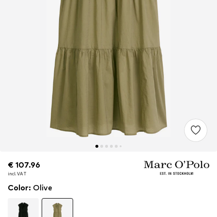
€ 107.96
€ 107.96
incl. VAT
incl. VAT
Color
:
Olive