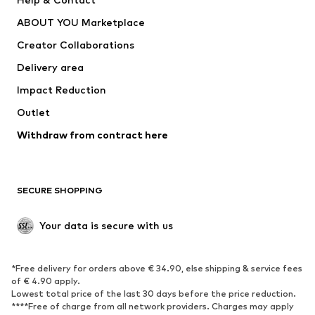
Dresses
Jeans
ABOUT YOU Marketplace
Tops
Pants
Creator Collaborations
Jackets
Sweaters & knitwear
Delivery area
Underwear
Blouses & tunics
Impact Reduction
Coats
Skirts
Swimwear
Outlet
Sweaters & hoodies
Blazers
Jumpsuits & playsuits
Withdraw from contract here
Plus sizes
Maternity wear
Occasions
Exclusive
SECURE SHOPPING
Upcycling
SHOES
Your data is secure with us
New
Trending
*Free delivery for orders above € 34.90, else shipping & service fees
Sneakers
Ankle boots
of € 4.90 apply.
High heels
Boots
Lowest total price of the last 30 days before the price reduction.
****Free of charge from all network providers. Charges may apply
Sandals
Low shoes