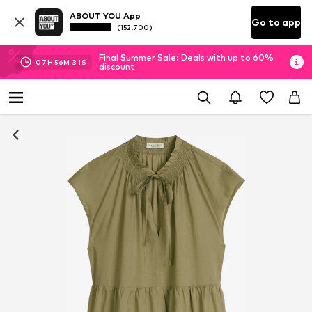
ABOUT YOU App
Go to app
(152.700)
Final Summer Sale: Deals with up to 60%
07
H
56
M
30
S
discount