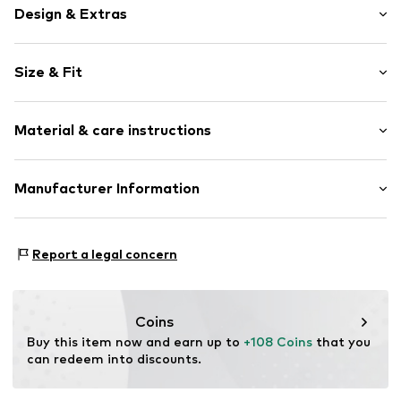
Design & Extras
Plain colored
Size & Fit
Cotton
Stand collar
Sleeve length: Sleeveless
Wide sleeves
Material & care instructions
Length: Knee-long
Style fit: Loose fit
Item no.
7333544228481
Material: 100% Cotton
Manufacturer Information
Size Chart
Country of origin: India
Marc O'Polo Einzelhandels GmbH
Not dryer safe
Hofgartenstraße 1
Report a legal concern
30°C easy-care wash
83071 Stephanskirchen
DE
info@marc-o-polo.com
Coins
Buy this item now and earn up to 
+108 Coins
 that you 
can redeem into discounts.