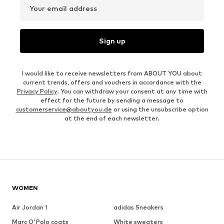
Your email address
Sign up
I would like to receive newsletters from ABOUT YOU about
current trends, offers and vouchers in accordance with the
Privacy Policy
. You can withdraw your consent at any time with
effect for the future by sending a message to
customerservice@aboutyou.de
or using the unsubscribe option
at the end of each newsletter.
WOMEN
Air Jordan 1
adidas Sneakers
Marc O'Polo coats
White sweaters