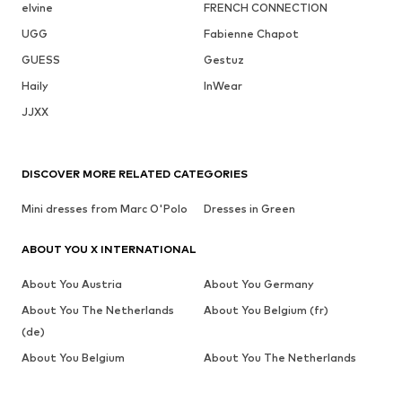
elvine
FRENCH CONNECTION
UGG
Fabienne Chapot
GUESS
Gestuz
Haily
InWear
JJXX
DISCOVER MORE RELATED CATEGORIES
Mini dresses from Marc O'Polo
Dresses in Green
ABOUT YOU X INTERNATIONAL
About You Austria
About You Germany
About You The Netherlands
About You Belgium (fr)
(de)
About You Belgium
About You The Netherlands