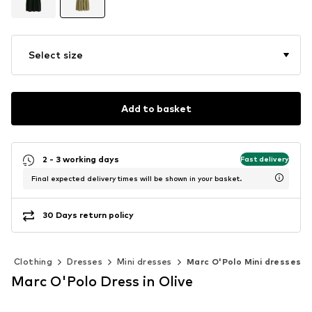
Select size
Add to basket
2 - 3 working days
Fast delivery
Final expected delivery times will be shown in your basket.
30 Days return policy
Clothing
Dresses
Mini dresses
Marc O'Polo Mini dresses
Marc O'Polo Dress in Olive