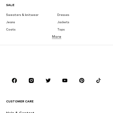
SALE
Sweaters & knitwear
Dresses
Jeans
Jackets
Coats
Tops
More
Pants
Underwear
Skirts
Blouses & tunics
Sweaters & hoodies
Blazers
Swimwear
Jumpsuits & playsuits
Plus sizes
Maternity wear
Occasions
Shoes
Sportswear
Accessories
Premium
CLOTHING
CUSTOMER CARE
New
Trending
Help & Contact