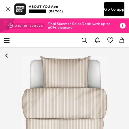
ABOUT YOU App
Go to app
(152.700)
Final Summer Sale: Deals with up to
02
D
18
H
45
M
32
S
60% discount