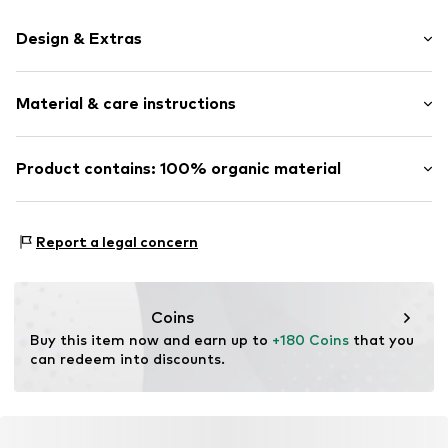
Design & Extras
Striped
Material & care instructions
All-over pattern
Percale
Zip fastening
Material: 100% Cotton (from organic farming)
Product contains: 100% organic material
Material: Cotton
Item no.
102306-612-01
Made with:
Organic cotton
Proof:
GOTS Organic certified material
Report a legal concern
This product contains organic materials whose
cultivation aims to preserve soil health and ecosystems
through organic farming by renouncing genetic
Coins
modification and limiting water usage and chemical
Buy this item now and earn up to 
+180 Coins
 that you 
fertilizers.
can redeem into discounts.
Certification & licenses
Global Organic Textile Standard (GOTS) organic