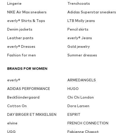
Lingerie
Trenchcoats
NIKE Air Max sneakers
Adidas Superstar sneakers
everly® Shirts & Tops
LTB Molly jeans
Denim jackets
Pencil skirts
Leather pants
everly® Jeans
everly® Dresses
Gold jewelry
Fashion for men
Summer dresses
BRANDS FOR WOMEN
everly®
ARMEDANGELS
ADIDAS PERFORMANCE
HUGO
BeckSöndergaard
Chi Chi London
Cotton On
Dora Larsen
DAY BIRGER ET MIKKELSEN
ESPRIT
elvine
FRENCH CONNECTION
UGG
Fabienne Chapot