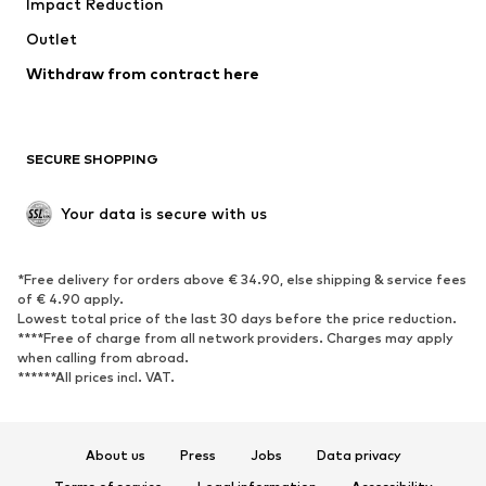
Impact Reduction
Coats
Skirts
Swimwear
Outlet
Sweaters & hoodies
Blazers
Jumpsuits & playsuits
Withdraw from contract here
Plus sizes
Maternity wear
Occasions
Exclusive
SECURE SHOPPING
Upcycling
SHOES
Your data is secure with us
New
Trending
*Free delivery for orders above € 34.90, else shipping & service fees
Sneakers
Ankle boots
of € 4.90 apply.
High heels
Boots
Lowest total price of the last 30 days before the price reduction.
****Free of charge from all network providers. Charges may apply
Sandals
Low shoes
when calling from abroad.
******All prices incl. VAT.
Sports shoes
Ballet flats
Slip-ons
Slippers
Poolside shoes
Shoe accessories
About us
Press
Jobs
Data privacy
Exclusive