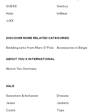
GUESS
Gestuz
Haily
InWear
JJXX
DISCOVER MORE RELATED CATEGORIES
Bedding sets from Marc O'Polo
Accessories in Beige
ABOUT YOU X INTERNATIONAL
About You Germany
SALE
Sweaters & knitwear
Dresses
Jeans
Jackets
Coats
Tops