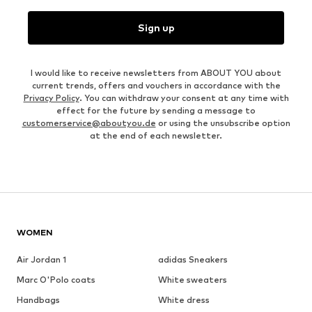
Sign up
I would like to receive newsletters from ABOUT YOU about
current trends, offers and vouchers in accordance with the
Privacy Policy
. You can withdraw your consent at any time with
effect for the future by sending a message to
customerservice@aboutyou.de
or using the unsubscribe option
at the end of each newsletter.
WOMEN
Air Jordan 1
adidas Sneakers
Marc O'Polo coats
White sweaters
Handbags
White dress