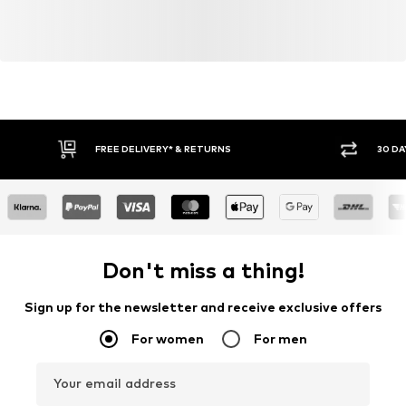
Learn more
FREE DELIVERY* & RETURNS
30 DA
Don't miss a thing!
Sign up for the newsletter and receive exclusive offers
For women
For men
Your email address