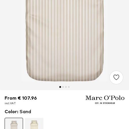
From € 107.96
From € 107.96
incl. VAT
incl. VAT
Color
:
Sand