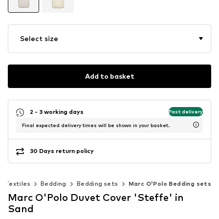
Select size
Add to basket
2 - 3 working days
Fast delivery
Final expected delivery times will be shown in your basket.
30 Days return policy
Textiles
Bedding
Bedding sets
Marc O'Polo Bedding sets
Marc O'Polo Duvet Cover 'Steffe' in
Sand