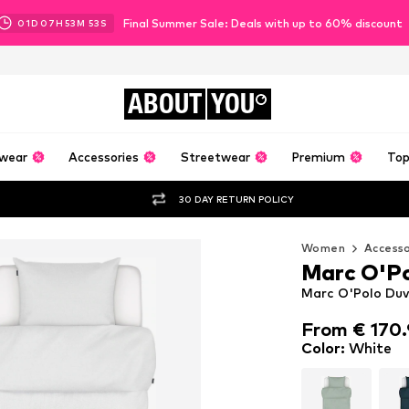
Final Summer Sale: Deals with up to 60% discount
01
D
07
H
53
M
50
S
ABOUT
YOU
wear
Accessories
Streetwear
Premium
Top
30 DAY RETURN POLICY
Women
Accesso
Marc O'P
Marc O'Polo Duv
From € 170.
From € 170.
Color
:
White