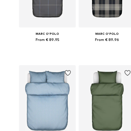
MARC O'POLO
MARC O'POLO
From € 89.95
From € 89.96
Available sizes: 135x200 + 1x 80x80 cm, 155x220 + 1x 80x80 cm, 200x200 + 2x 80x80 cm, 200x220 + 2x 80x80 cm
Available sizes: 135x200 + 1x 80x80
Add to basket
Add to basket