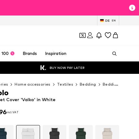
DE
EN
 100
Brands
Inspiration
BUY NOW PAY LATER
ries
Home accessories
Textiles
Bedding
Bedding sets
M
olo
et Cover 'Valka' in White
96
incl. VAT
96
incl. VAT