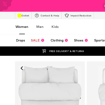
Outlet
Contact & Help
Impact Reduction
Women
Men
Kids
Drops
SALE
Clothing
Shoes
Sports
FREE DELIVERY* & RETURNS