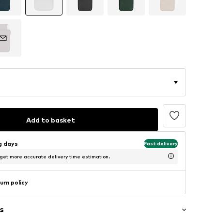
Add to basket
ng days
Fast delivery
 get more accurate delivery time estimation.
urn policy
s