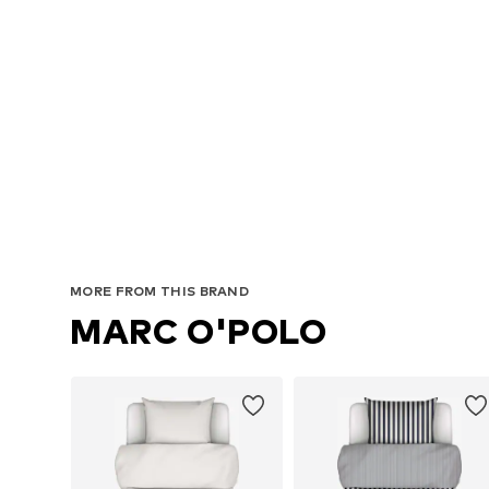
MORE FROM THIS BRAND
MARC O'POLO