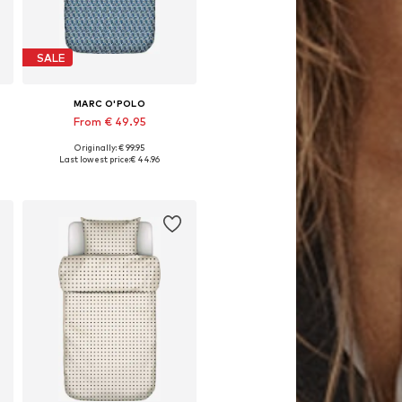
SALE
MARC O'POLO
From € 49.95
Originally: € 99.95
 cm, 155x220 + 1x 80x80 cm, 200x200 + 2x 80x80 cm, 200x220 + 2x 80x80 cm
Available sizes: 135x200 + 1x 80x80 cm, 155x220 + 1x 80x80 cm, 200x220 + 2x 80x80 cm
Last lowest price:
€ 44.96
Add to basket