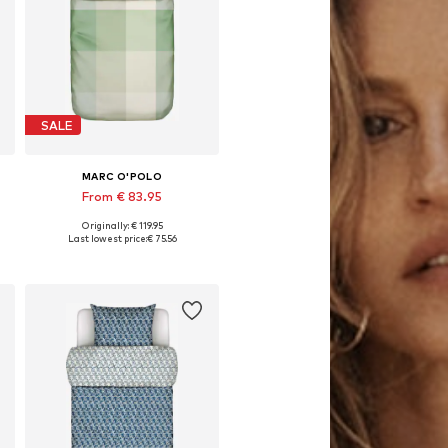
SALE
MARC O'POLO
From € 83.95
Originally: € 119.95
x 80x80 cm, 155x220 + 1x 80x80 cm, 200x220 + 2x 80x80 cm
Available sizes: 135x200 + 1x 80x80 cm, 155x220 + 1x 80x80 cm, 200x200 + 2x 80x80 cm
Last lowest price:
€ 75.56
Add to basket