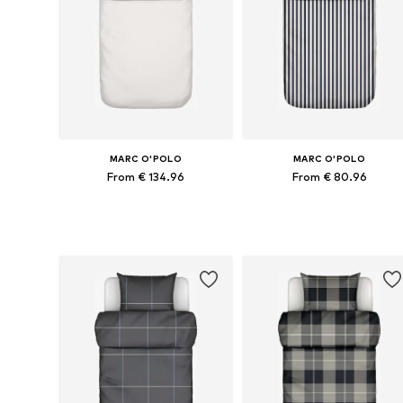
MARC O'POLO
MARC O'POLO
From € 134.96
From € 80.96
Available sizes: 135x200 + 1x 80x80 cm, 155x220 + 1x 80x80 cm, 200x200 + 2x 80x80 cm
Available sizes: 135x200 + 1
Add to basket
Add to basket