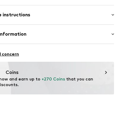
 instructions
-100DE-009
Linen
Information
.V.
l concern
me.nl
Coins
 now and earn up to 
+270 Coins
 that you can 
iscounts.