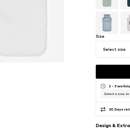
Size
Select size
2 - 3 worki
Select a size, to
30 Days ret
Design & Extra