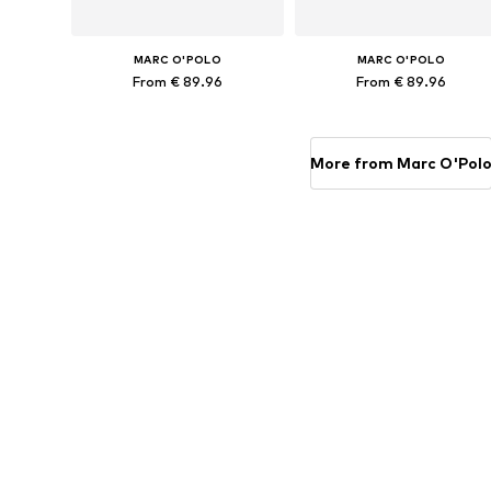
MARC O'POLO
MARC O'POLO
From € 89.96
From € 89.96
Available sizes: 135x200 + 1x 80x80 cm, 155x220 + 1x 80x80 cm, 200x200 + 2x 80x80 cm, 200x220 + 2x 80x80 cm
Available sizes: 135x200 + 1
Add to basket
Add to basket
More from Marc O'Pol