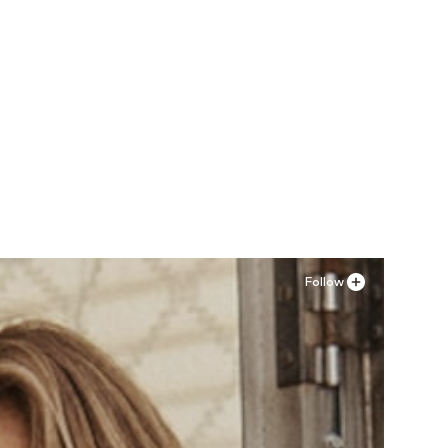
Follow