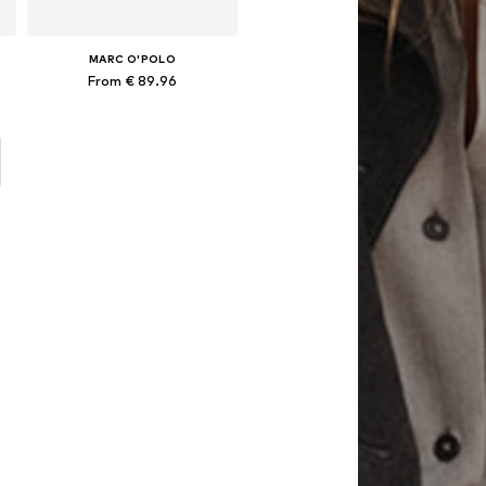
MARC O'POLO
From € 89.96
x 80x80 cm, 155x220 + 1x 80x80 cm, 200x200 + 2x 80x80 cm
Available sizes: 135x200 + 1x 80x80 cm, 155x220 + 1x 80x80 cm, 200x200 + 2x 80x80 cm, 200x220 + 2x 80x80 cm
Add to basket
o