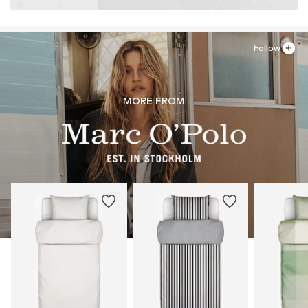
Follow
MORE FROM