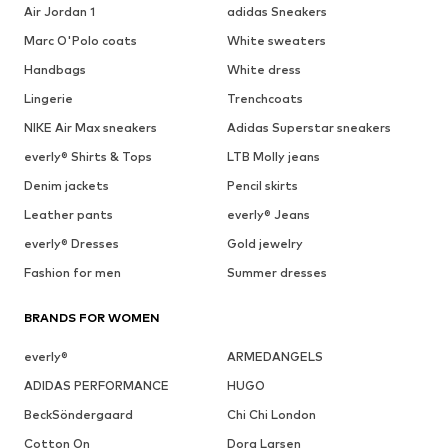
Air Jordan 1
adidas Sneakers
Marc O'Polo coats
White sweaters
Handbags
White dress
Lingerie
Trenchcoats
NIKE Air Max sneakers
Adidas Superstar sneakers
everly® Shirts & Tops
LTB Molly jeans
Denim jackets
Pencil skirts
Leather pants
everly® Jeans
everly® Dresses
Gold jewelry
Fashion for men
Summer dresses
BRANDS FOR WOMEN
everly®
ARMEDANGELS
ADIDAS PERFORMANCE
HUGO
BeckSöndergaard
Chi Chi London
Cotton On
Dora Larsen