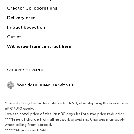
Tops
Pants
Creator Collaborations
Jackets
Sweaters & knitwear
Delivery area
Underwear
Blouses & tunics
Impact Reduction
Coats
Skirts
Swimwear
Outlet
Sweaters & hoodies
Blazers
Jumpsuits & playsuits
Withdraw from contract here
Plus sizes
Maternity wear
Occasions
Exclusive
SECURE SHOPPING
Upcycling
SHOES
Your data is secure with us
New
Trending
*Free delivery for orders above € 34.90, else shipping & service fees
Sneakers
Ankle boots
of € 4.90 apply.
High heels
Boots
Lowest total price of the last 30 days before the price reduction.
****Free of charge from all network providers. Charges may apply
Sandals
Low shoes
when calling from abroad.
******All prices incl. VAT.
Sports shoes
Ballet flats