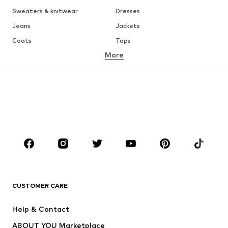
Sweaters & knitwear
Dresses
Jeans
Jackets
Coats
Tops
More
Pants
Underwear
Skirts
Blouses & tunics
Sweaters & hoodies
Blazers
Swimwear
Jumpsuits & playsuits
Plus sizes
Maternity wear
Occasions
Shoes
Sportswear
Accessories
Premium
CLOTHING
CUSTOMER CARE
New
Trending
Help & Contact
Dresses
Jeans
ABOUT YOU Marketplace