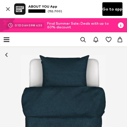
ABOUT YOU App
Go to app
(152.700)
Final Summer Sale: Deals with up to
01
D
06
H
59
M
43
S
60% discount