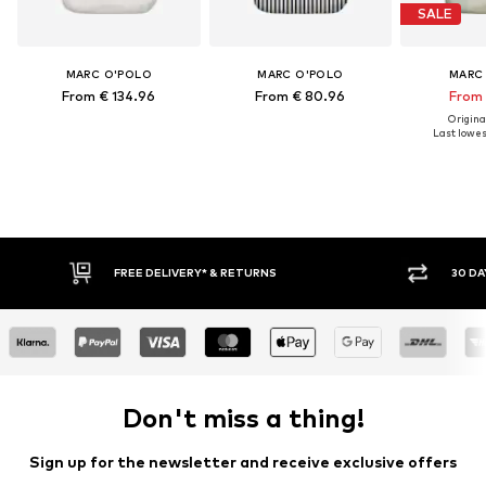
SALE
MARC O'POLO
MARC O'POLO
MARC
From € 134.96
From € 80.96
From 
Original
Last lowest
FREE DELIVERY* & RETURNS
30 DAY 
Don't miss a thing!
Sign up for the newsletter and receive exclusive offers