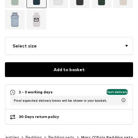
Select size
Add to basket
2 - 3 working days
Fast delivery
Final expected delivery times will be shown in your basket.
30 Days return policy
Textiles
Bedding
Bedding sets
Marc O'Polo Bedding sets