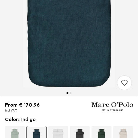
From € 170.96
From € 170.96
incl. VAT
incl. VAT
Color
:
Indigo