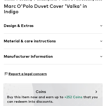
Marc O'Polo Duvet Cover 'Valka' in
Indigo
Design & Extras
Plain colored
Material & care instructions
Item no.
730298-100DE-021
Material: 100% Linen
Manufacturer Information
Material: Linen
Essenza Home B.V.
Rumpsterweg 2
Report a legal concern
3981AK Bunnik
NL
info@essenzahome.nl
Coins
Buy this item now and earn up to 
+252 Coins
 that you 
can redeem into discounts.