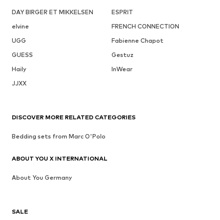
DAY BIRGER ET MIKKELSEN
ESPRIT
elvine
FRENCH CONNECTION
UGG
Fabienne Chapot
GUESS
Gestuz
Haily
InWear
JJXX
DISCOVER MORE RELATED CATEGORIES
Bedding sets from Marc O'Polo
ABOUT YOU X INTERNATIONAL
About You Germany
SALE