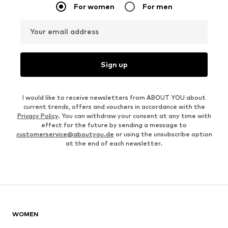
For women
For men
Your email address
Sign up
I would like to receive newsletters from ABOUT YOU about
current trends, offers and vouchers in accordance with the
Privacy Policy
. You can withdraw your consent at any time with
effect for the future by sending a message to
customerservice@aboutyou.de
or using the unsubscribe option
at the end of each newsletter.
WOMEN