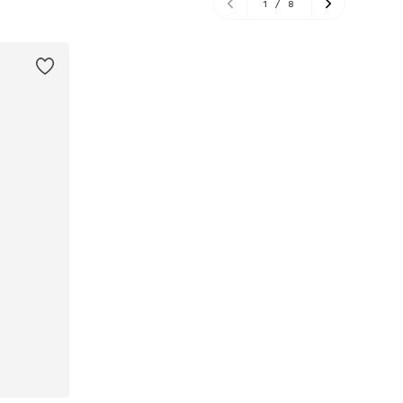
1
/
8