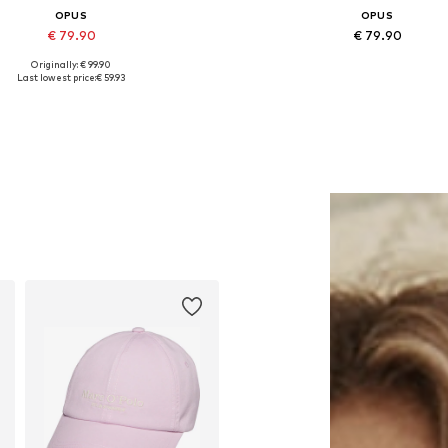
OPUS
OPUS
€ 79.90
€ 79.90
Originally: € 99.90
Available sizes: M, L, XL, XXL
Available in many sizes
Last lowest price:
€ 59.93
Add to basket
Add to basket