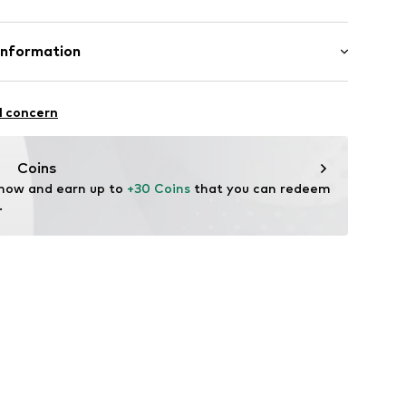
New wool, 20% Cashmere
Information
9648518
: Chunky knit
nzelhandels GmbH
n: China
 1
l concern
kirchen
fe
lo.com
Coins
 now and earn up to 
+30 Coins
 that you can redeem 
.