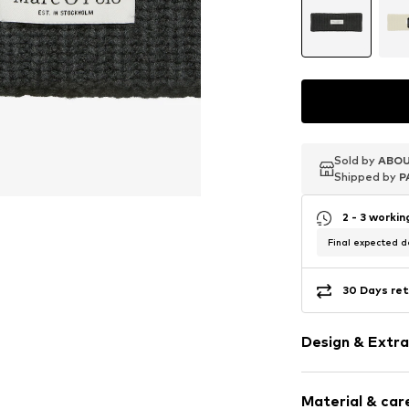
Sold by
Sold by
Sold by
ABOU
ABOU
ABOU
Shipped by
Shipped by
Shipped by
P
P
P
2 - 3 worki
Final expected de
30 Days ret
Design & Extra
Plain colored
Material & care
Label patch/l