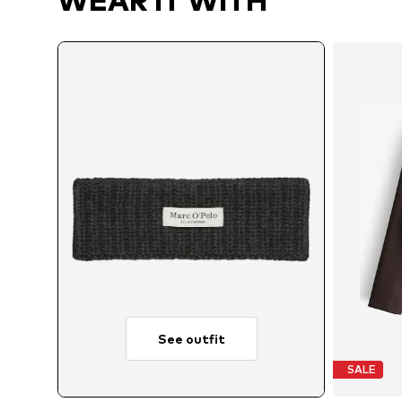
WEAR IT WITH
See outfit
SALE