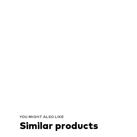
YOU MIGHT ALSO LIKE
Similar products