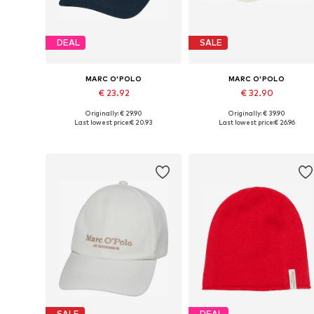
DEAL
SALE
MARC O'POLO
MARC O'POLO
€ 23.92
€ 32.90
Originally: € 29.90
Originally: € 39.90
Available sizes: 55-60
Available sizes: 55-60
Last lowest price:
€ 20.93
Last lowest price:
€ 26.96
Add to basket
Add to basket
SALE
DEAL