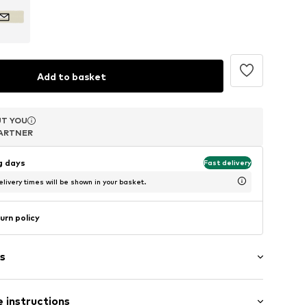
Add to basket
T YOU
T YOU
T YOU
ARTNER
ARTNER
ARTNER
ng days
Fast delivery
livery times will be shown in your basket.
urn policy
s
 instructions
abel flag