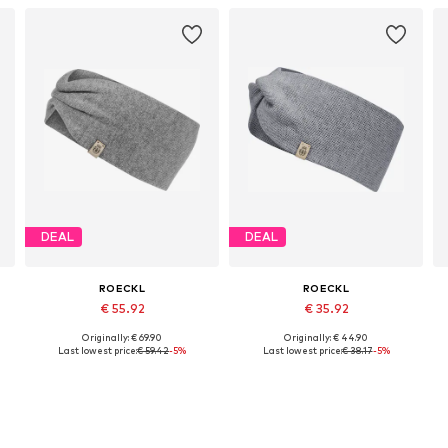
DEAL
DEAL
ROECKL
ROECKL
€ 55.92
€ 35.92
Originally: € 69.90
Originally: € 44.90
Available sizes: Onesize
Available sizes: One size
Last lowest price:
€ 59.42
-5%
Last lowest price:
€ 38.17
-5%
Add to basket
Add to basket