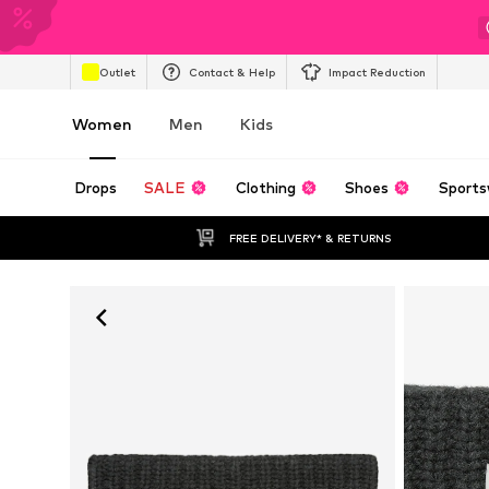
Outlet
Contact & Help
Impact Reduction
Women
Men
Kids
Drops
SALE
Clothing
Shoes
Sports
FREE DELIVERY* & RETURNS