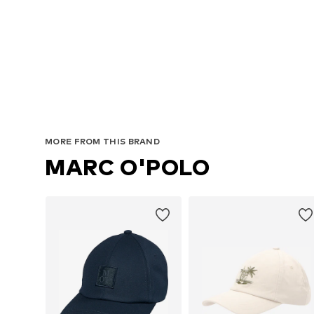
MORE FROM THIS BRAND
MARC O'POLO