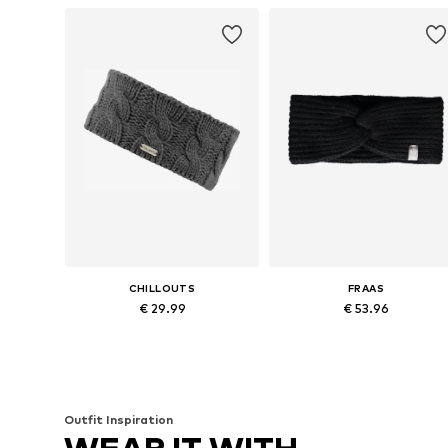
CHILLOUTS
FRAAS
€ 29.99
€ 53.96
Available sizes: 2.5 cm x 2.5 cm
Available sizes: One size
Add to basket
Add to basket
Outfit Inspiration