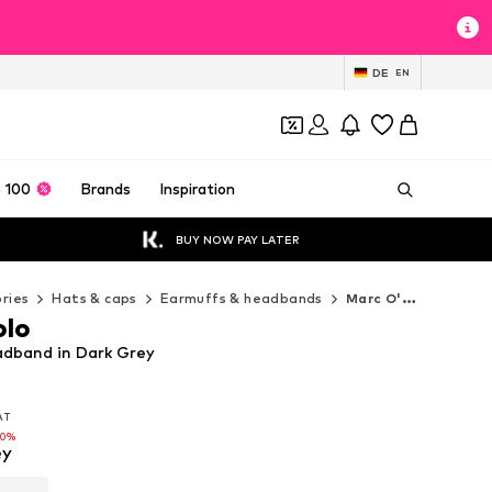
DE
EN
 100
Brands
Inspiration
BUY NOW PAY LATER
ries
Hats & caps
Earmuffs & headbands
Marc O'Polo Earmuffs & headbands
olo
dband in Dark Grey
VAT
VAT
VAT
50%
50%
ey
50%