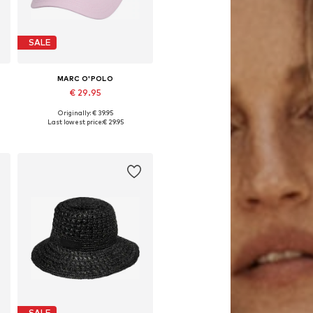
SALE
MARC O'POLO
€ 29.95
Originally: € 39.95
Available sizes: 55-60
Last lowest price:
€ 29.95
Add to basket
SALE