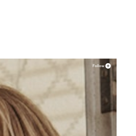
Follow