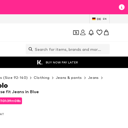
DE
EN
BUY NOW PAY LATER
ds (Size 92-140)
Clothing
Jeans & pants
Jeans
Marc O'Polo
olo
e fit Jeans in Blue
d
10
h
39
m
06
s
d
10
h
39
m
06
s
 VAT
 VAT