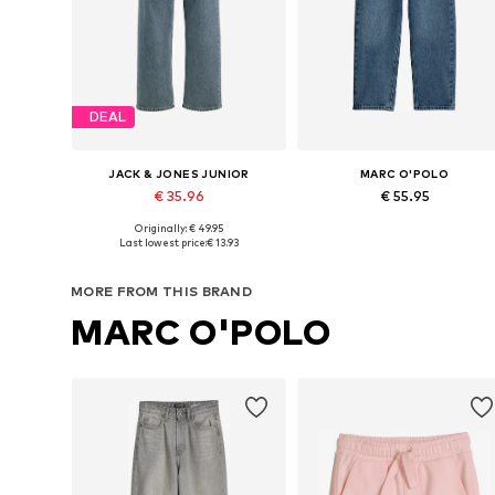
DEAL
JACK & JONES JUNIOR
MARC O'POLO
€ 35.96
€ 55.95
Originally: € 49.95
Available sizes: 140 Normal sizes, 146 Normal sizes, 152 Normal sizes, 170 Normal sizes, 176 Normal sizes
Available in many sizes
Last lowest price:
€ 13.93
Add to basket
Add to basket
MORE FROM THIS BRAND
MARC O'POLO