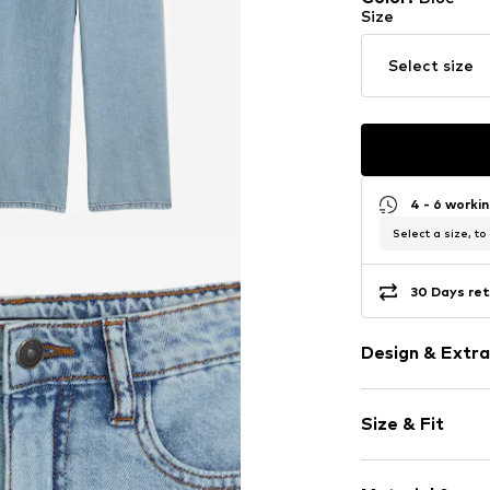
Size
Select size
4 - 6 worki
Select a size, to
30 Days ret
Design & Extra
Plain colored
Size & Fit
Cotton
Blue denim/
Length: Long
Quilted hem