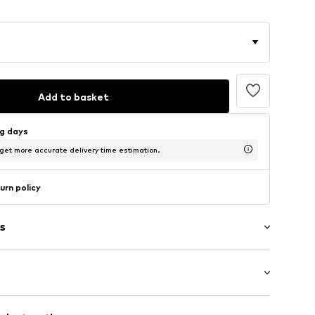
Add to basket
ng days
 get more accurate delivery time estimation.
urn policy
s
washed
/Maxi
/edge