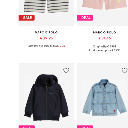
SALE
DEAL
MARC O'POLO
MARC O'POLO
€ 29.95
€ 31.46
Last lowest price:
€ 39.95
-25%
Originally: € 49.95
Available sizes: 116-122, 128-134
Available sizes: 140, 152, 164, 1
Last lowest price:
€ 29.95
Add to basket
Add to basket