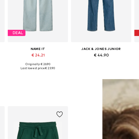
DEAL
NAME IT
JACK & JONES JUNIOR
€ 24.21
€ 44.90
Originally: € 26.90
Available in many sizes
Available in many sizes
Last lowest price:
€ 23.90
Add to basket
Add to basket