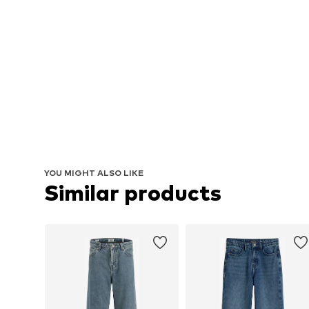
YOU MIGHT ALSO LIKE
Similar products