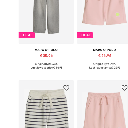
DEAL
DEAL
MARC O'POLO
MARC O'POLO
€ 35.96
€ 26.96
Originally: € 59.95
Originally: € 39.95
Available sizes: 152, 158, 164, 170, 176
Available sizes:
Last lowest price:
€ 34.95
Last lowest price:
€ 26.96
Add to basket
Add to basket