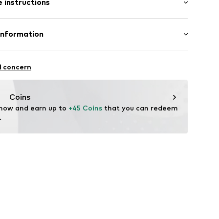
 instructions
e fit
mal fit
e
Cotton
Information
n: Pakistan
nzelhandels GmbH
fe
 1
23070506
l concern
are wash
kirchen
lo.com
Coins
 now and earn up to 
+45 Coins
 that you can redeem 
.