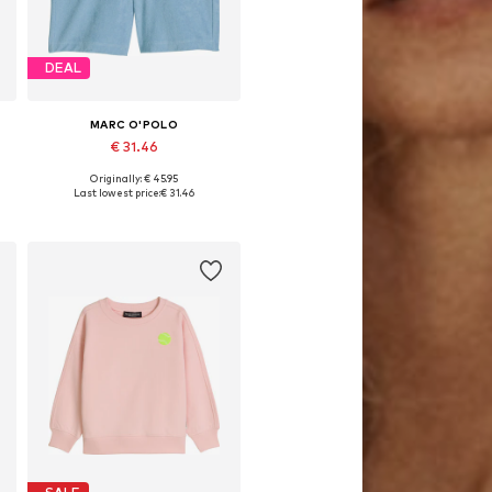
DEAL
MARC O'POLO
€ 31.46
Originally: € 45.95
76
Available sizes: 152, 164, 176
Last lowest price:
€ 31.46
Add to basket