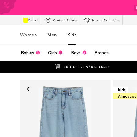
Outlet
Contact & Help
Impact Reduction
Women
Men
Kids
Babies
Girls
Boys
Brands
FREE DELIVERY* & RETURNS
Kids
Almost so