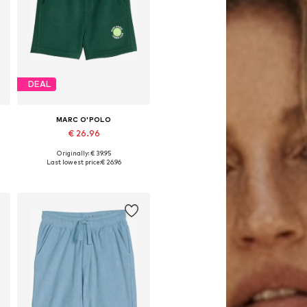
DEAL
MARC O'POLO
€ 26.96
Originally: € 39.95
 92-98, 104-110, 116-122, 128-134
Available sizes: 92-98, 104-110, 128-134
Last lowest price:
€ 26.96
Add to basket