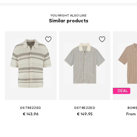
YOU MIGHT ALSO LIKE
Similar products
DEAL
DSTREZZED
DSTREZZED
BOM
€ 143.96
€ 149.95
From 