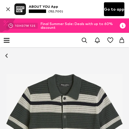
ABOUT YOU App
Go to app
(152.700)
Final Summer Sale: Deals with up to 60%
10
H
37
M
11
S
discount