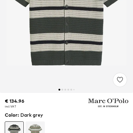
€ 134.96
€ 134.96
€ 134.96
incl. VAT
incl. VAT
incl. VAT
Color
:
Dark grey