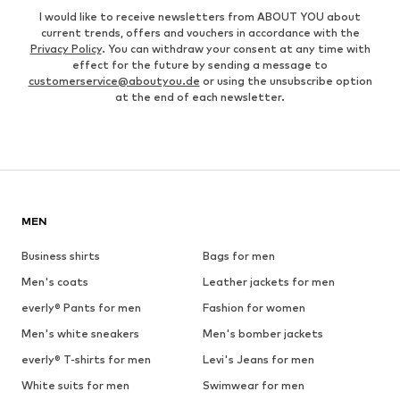
I would like to receive newsletters from ABOUT YOU about
current trends, offers and vouchers in accordance with the
Privacy Policy
. You can withdraw your consent at any time with
effect for the future by sending a message to
customerservice@aboutyou.de
or using the unsubscribe option
at the end of each newsletter.
MEN
Business shirts
Bags for men
Men's coats
Leather jackets for men
everly® Pants for men
Fashion for women
Men's white sneakers
Men's bomber jackets
everly® T-shirts for men
Levi's Jeans for men
White suits for men
Swimwear for men