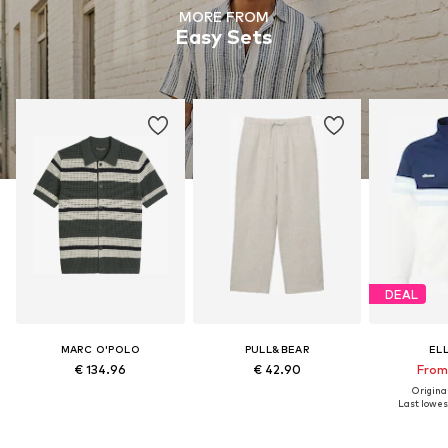
MORE FROM
Easy Sets
DEAL
MARC O'POLO
PULL&BEAR
EL
€ 134.96
€ 42.90
From 
Original
Last lowest