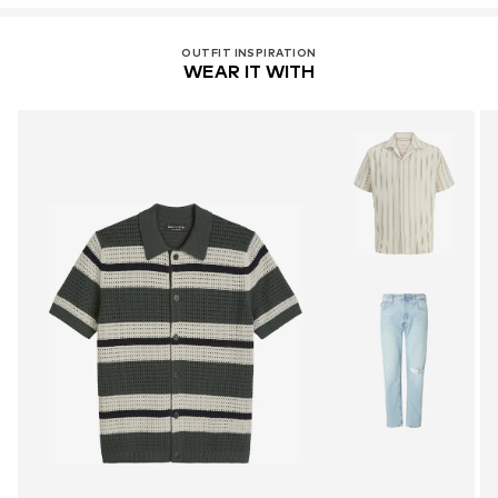
OUTFIT INSPIRATION
WEAR IT WITH