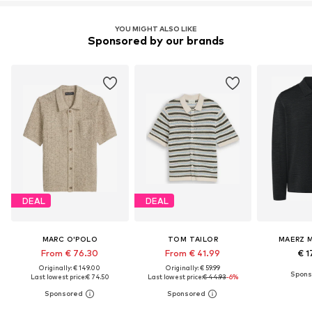
YOU MIGHT ALSO LIKE
Sponsored by our brands
DEAL
DEAL
MARC O'POLO
TOM TAILOR
MAERZ 
From € 76.30
From € 41.99
€ 1
Originally: € 149.00
Originally: € 59.99
Last lowest price:
€ 74.50
Last lowest price:
€ 44.93
-6%