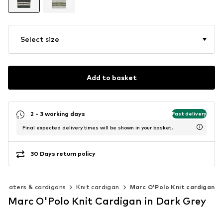
Select size
Add to basket
2 - 3 working days
Fast delivery
Final expected delivery times will be shown in your basket.
30 Days return policy
weaters & cardigans
Knit cardigan
Marc O'Polo Knit cardigan
Marc O'Polo Knit Cardigan in Dark Grey