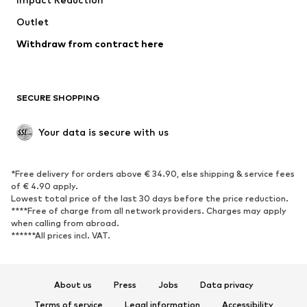
Upcycling
Outlet
SHOES
Withdraw from contract here
New
Trending
Boots
Sneakers
SECURE SHOPPING
Low shoes
Sports shoes
Open shoes
Shoe accessories
Your data is secure with us
Exclusive
SPORTSWEAR
*Free delivery for orders above € 34.90, else shipping & service fees
of € 4.90 apply.
Sportswear
Sports
Lowest total price of the last 30 days before the price reduction.
****Free of charge from all network providers. Charges may apply
Sports shoes
Sports bags & backpacks
when calling from abroad.
******All prices incl. VAT.
Sports accessories
Sports equipment
Fanzone
About us
Press
Jobs
Data privacy
ACCESSORIES
Terms of service
Legal information
Accessibility