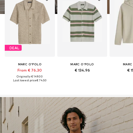
DEAL
MARC O'POLO
MARC O'POLO
MARC
From € 76.30
€ 134.96
€ 1
Originally: € 149.00
Last lowest price:
€ 74.50