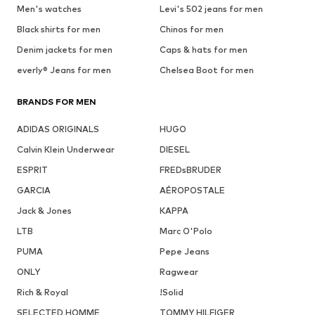
Men's watches
Levi's 502 jeans for men
Black shirts for men
Chinos for men
Denim jackets for men
Caps & hats for men
everly® Jeans for men
Chelsea Boot for men
BRANDS FOR MEN
ADIDAS ORIGINALS
HUGO
Calvin Klein Underwear
DIESEL
ESPRIT
FREDsBRUDER
GARCIA
AÉROPOSTALE
Jack & Jones
KAPPA
LTB
Marc O'Polo
PUMA
Pepe Jeans
ONLY
Ragwear
Rich & Royal
!Solid
SELECTED HOMME
TOMMY HILFIGER