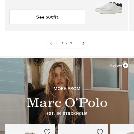
See outfit
1
/
9
Follow
MORE FROM