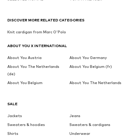
DISCOVER MORE RELATED CATEGORIES
Knit cardigan from Marc O'Polo
ABOUT YOU X INTERNATIONAL
About You Austria
About You Germany
About You The Netherlands
About You Belgium (fr)
(de)
About You Belgium
About You The Netherlands
SALE
Jackets
Jeans
Sweaters & hoodies
Sweaters & cardigans
Shirts
Underwear