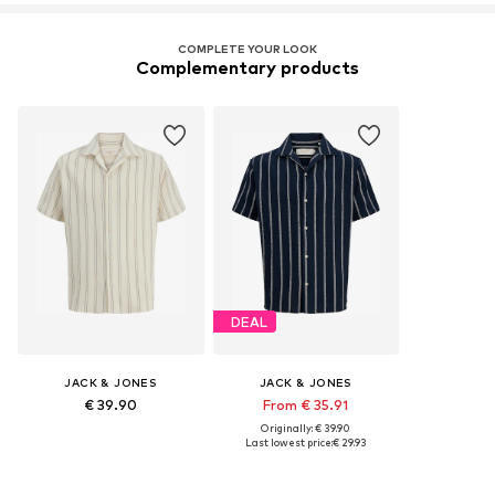
COMPLETE YOUR LOOK
Complementary products
DEAL
JACK & JONES
JACK & JONES
€ 39.90
From € 35.91
Originally: € 39.90
Last lowest price:
€ 29.93