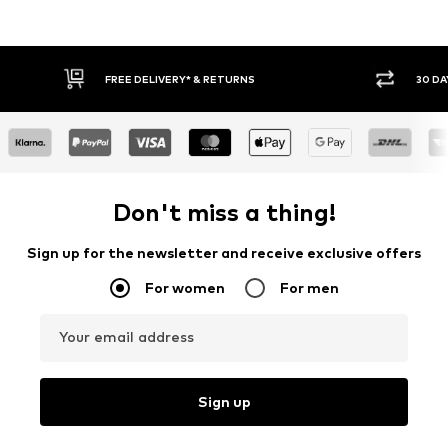
30 DAY RETURN POLICY
BUY
Don't miss a thing!
Sign up for the newsletter and receive exclusive offers
For women
For men
Your email address
Sign up