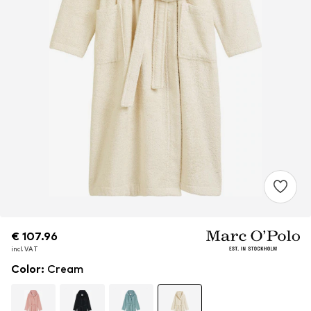
€ 107.96
€ 107.96
incl. VAT
incl. VAT
Color
:
Cream