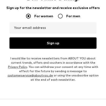
Sign up for the newsletter and receive exclusive offers
For women
For men
Your email address
Sign up
I would like to receive newsletters from ABOUT YOU about
current trends, offers and vouchers in accordance with the
Privacy Policy
. You can withdraw your consent at any time with
effect for the future by sending a message to
customerservice@aboutyou.de
or using the unsubscribe option
at the end of each newsletter.