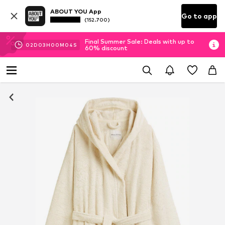
ABOUT YOU App
Go to app
(152.700)
Final Summer Sale: Deals with up to
02
D
03
H
00
M
04
S
60% discount