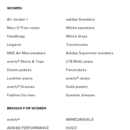
WOMEN
Air Jordan 1
adidas Sneakers
Marc O'Polo coats
White sweaters
Handbags
White dress
Lingerie
Trenchcoats
NIKE Air Max sneakers
Adidas Superstar sneakers
everly® Shirts & Tops
LTB Molly jeans
Denim jackets
Pencil skirts
Leather pants
everly® Jeans
everly® Dresses
Gold jewelry
Fashion for men
Summer dresses
BRANDS FOR WOMEN
everly®
ARMEDANGELS
ADIDAS PERFORMANCE
HUGO