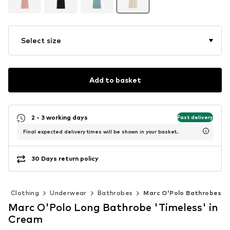
Select size
Add to basket
2 - 3 working days
Fast delivery
Final expected delivery times will be shown in your basket.
30 Days return policy
Clothing
Underwear
Bathrobes
Marc O'Polo Bathrobes
Marc O'Polo Long Bathrobe 'Timeless' in
Cream