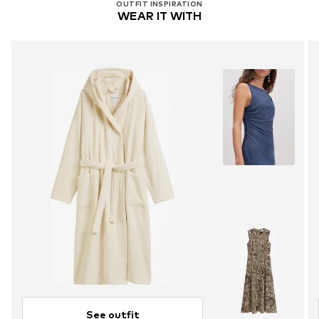
OUTFIT INSPIRATION
WEAR IT WITH
See outfit