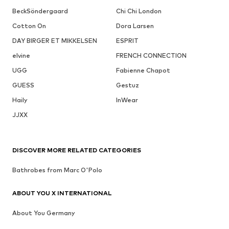
BeckSöndergaard
Chi Chi London
Cotton On
Dora Larsen
DAY BIRGER ET MIKKELSEN
ESPRIT
elvine
FRENCH CONNECTION
UGG
Fabienne Chapot
GUESS
Gestuz
Haily
InWear
JJXX
DISCOVER MORE RELATED CATEGORIES
Bathrobes from Marc O'Polo
ABOUT YOU X INTERNATIONAL
About You Germany