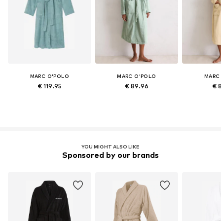
MARC O'POLO
MARC O'POLO
MARC
€ 119.95
€ 89.96
€ 
YOU MIGHT ALSO LIKE
Sponsored by our brands