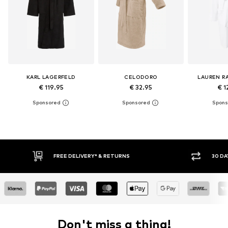
KARL LAGERFELD
CELODORO
LAUREN R
€ 119.95
€ 32.95
€ 1
FREE DELIVERY* & RETURNS
30 DAY RETURN PO
Don't miss a thing!