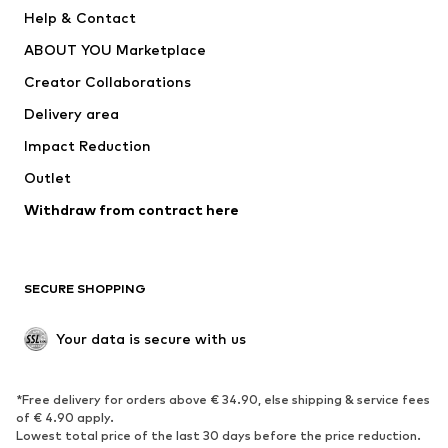
New
Trending
Help & Contact
Dresses
Jeans
ABOUT YOU Marketplace
Tops
Pants
Creator Collaborations
Jackets
Sweaters & knitwear
Delivery area
Underwear
Blouses & tunics
Impact Reduction
Coats
Skirts
Swimwear
Outlet
Sweaters & hoodies
Blazers
Jumpsuits & playsuits
Withdraw from contract here
Plus sizes
Maternity wear
Occasions
Exclusive
SECURE SHOPPING
Upcycling
SHOES
Your data is secure with us
New
Trending
*Free delivery for orders above € 34.90, else shipping & service fees
Sneakers
Ankle boots
of € 4.90 apply.
High heels
Boots
Lowest total price of the last 30 days before the price reduction.