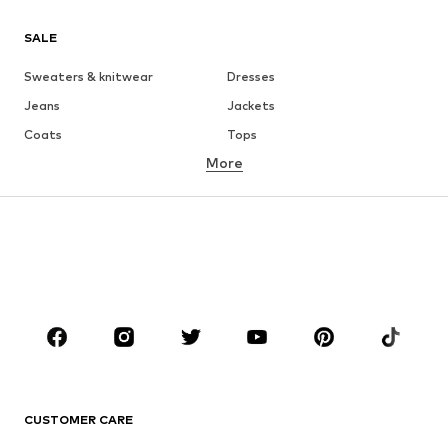
SALE
Sweaters & knitwear
Dresses
Jeans
Jackets
Coats
Tops
More
Pants
Underwear
Skirts
Blouses & tunics
Sweaters & hoodies
Blazers
Swimwear
Jumpsuits & playsuits
Plus sizes
Maternity wear
Occasions
Shoes
Sportswear
Accessories
Premium
CLOTHING
CUSTOMER CARE