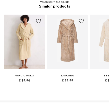
YOU MIGHT ALSO LIKE
Similar products
Learn more
MARC O'POLO
LASCANA
ES
€ 89.96
€ 99.99
€ 