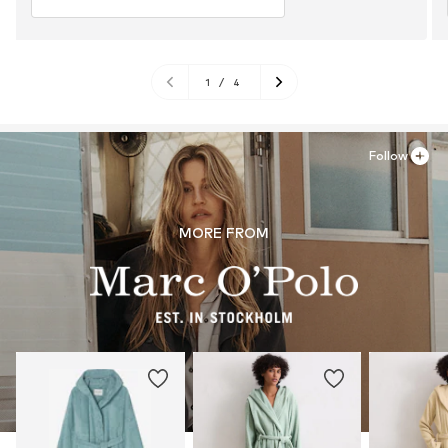
1
/
4
Follow
MORE FROM