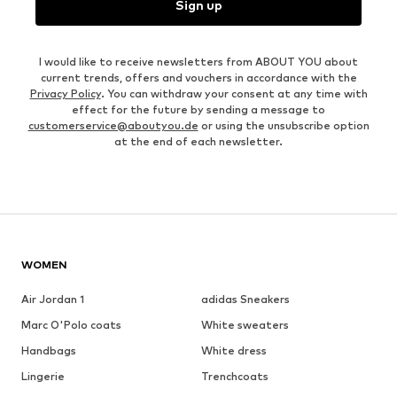
Sign up
I would like to receive newsletters from ABOUT YOU about
current trends, offers and vouchers in accordance with the
Privacy Policy
. You can withdraw your consent at any time with
effect for the future by sending a message to
customerservice@aboutyou.de
or using the unsubscribe option
at the end of each newsletter.
WOMEN
Air Jordan 1
adidas Sneakers
Marc O'Polo coats
White sweaters
Handbags
White dress
Lingerie
Trenchcoats