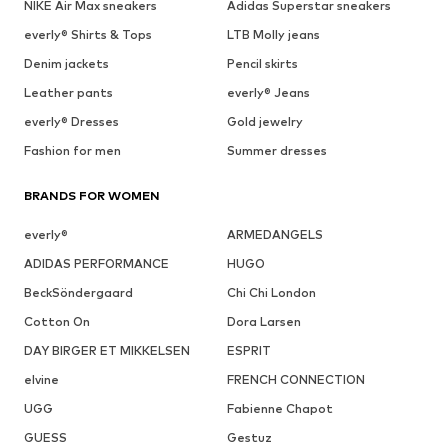
NIKE Air Max sneakers
Adidas Superstar sneakers
everly® Shirts & Tops
LTB Molly jeans
Denim jackets
Pencil skirts
Leather pants
everly® Jeans
everly® Dresses
Gold jewelry
Fashion for men
Summer dresses
BRANDS FOR WOMEN
everly®
ARMEDANGELS
ADIDAS PERFORMANCE
HUGO
BeckSöndergaard
Chi Chi London
Cotton On
Dora Larsen
DAY BIRGER ET MIKKELSEN
ESPRIT
elvine
FRENCH CONNECTION
UGG
Fabienne Chapot
GUESS
Gestuz