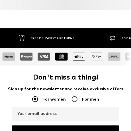
FREE DELIVERY* & RETURNS
30 DA
Don't miss a thing!
Sign up for the newsletter and receive exclusive offers
For women
For men
Your email address