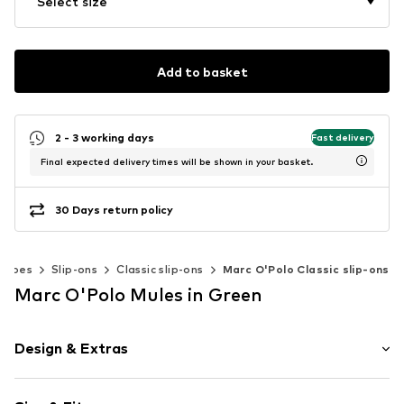
Select size
Add to basket
2 - 3 working days
Fast delivery
Final expected delivery times will be shown in your basket.
30 Days return policy
Shoes
Slip-ons
Classic slip-ons
Marc O'Polo Classic slip-ons
Marc O'Polo Mules in Green
Design & Extras
Plain colored