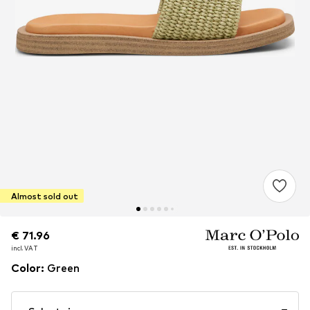
Almost sold out
€ 71.96
€ 71.96
incl. VAT
incl. VAT
Color
:
Green