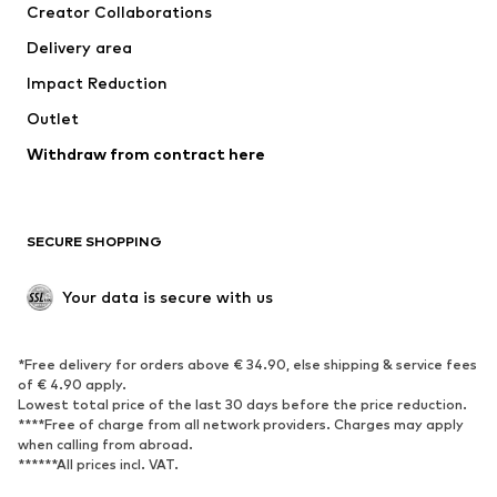
Creator Collaborations
Jackets
Sweaters & knitwear
Delivery area
Underwear
Blouses & tunics
Impact Reduction
Coats
Skirts
Swimwear
Outlet
Sweaters & hoodies
Blazers
Jumpsuits & playsuits
Withdraw from contract here
Plus sizes
Maternity wear
Occasions
Exclusive
SECURE SHOPPING
Upcycling
SHOES
Your data is secure with us
New
Trending
*Free delivery for orders above € 34.90, else shipping & service fees
Sneakers
Ankle boots
of € 4.90 apply.
High heels
Boots
Lowest total price of the last 30 days before the price reduction.
****Free of charge from all network providers. Charges may apply
Sandals
Low shoes
when calling from abroad.
******All prices incl. VAT.
Sports shoes
Ballet flats