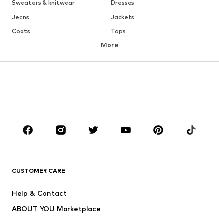
Sweaters & knitwear
Dresses
Jeans
Jackets
Coats
Tops
More
Pants
Underwear
Skirts
Blouses & tunics
Sweaters & hoodies
Blazers
Swimwear
Jumpsuits & playsuits
Plus sizes
Maternity wear
Occasions
Shoes
Sportswear
Accessories
Premium
CLOTHING
CUSTOMER CARE
New
Trending
Help & Contact
Dresses
Jeans
ABOUT YOU Marketplace
Tops
Pants