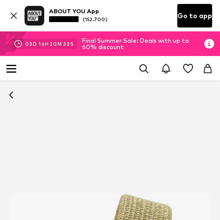
ABOUT YOU App
Go to app
(152.700)
Final Summer Sale: Deals with up to
03
D
16
H
20
M
33
S
60% discount