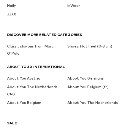
Haily
InWear
JJXX
DISCOVER MORE RELATED CATEGORIES
Classic slip-ons from Marc
Shoes, Flat heel (0-3 cm)
O'Polo
ABOUT YOU X INTERNATIONAL
About You Austria
About You Germany
About You The Netherlands
About You Belgium (fr)
(de)
About You Belgium
About You The Netherlands
SALE