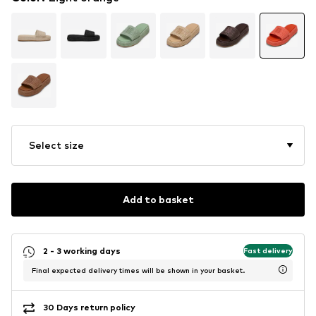
Select size
Add to basket
2 - 3 working days
Fast delivery
Final expected delivery times will be shown in your basket.
30 Days return policy