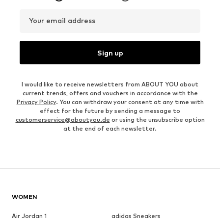
Your email address
Sign up
I would like to receive newsletters from ABOUT YOU about
current trends, offers and vouchers in accordance with the
Privacy Policy
. You can withdraw your consent at any time with
effect for the future by sending a message to
customerservice@aboutyou.de
or using the unsubscribe option
at the end of each newsletter.
WOMEN
Air Jordan 1
adidas Sneakers