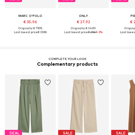
MARC O'POLO
ONLY
PI
€ 35.96
€ 27.92
€ 
Originally: € 79.95
Originally: € 34.90
Original
Last lowest price:
€ 35.96
Last lowest price:
€ 29.67
-5%
Last lowest
COMPLETE YOUR LOOK
Complementary products
DEAL
SALE
SALE