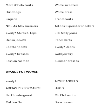
Marc O'Polo coats
White sweaters
Handbags
White dress
Lingerie
Trenchcoats
NIKE Air Max sneakers
Adidas Superstar sneakers
everly® Shirts & Tops
LTB Molly jeans
Denim jackets
Pencil skirts
Leather pants
everly® Jeans
everly® Dresses
Gold jewelry
Fashion for men
Summer dresses
BRANDS FOR WOMEN
everly®
ARMEDANGELS
ADIDAS PERFORMANCE
HUGO
BeckSöndergaard
Chi Chi London
Cotton On
Dora Larsen