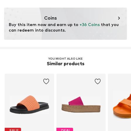
Outer sole: Rubber
DE
Country of origin: China
info@marc-o-polo.com
Coins
Buy this item now and earn up to 
+36 Coins
 that you 
can redeem into discounts.
YOU MIGHT ALSO LIKE
Similar products
SALE
DEAL