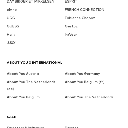
DAY BIRGER ET MIKKELSEN
ESPRIT
elvine
FRENCH CONNECTION
UGG
Fabienne Chapot
GUESS
Gestuz
Haily
InWear
JJXX
ABOUT YOU X INTERNATIONAL
About You Austria
About You Germany
About You The Netherlands
About You Belgium (fr)
(de)
About You Belgium
About You The Netherlands
SALE
Sweaters & knitwear
Dresses