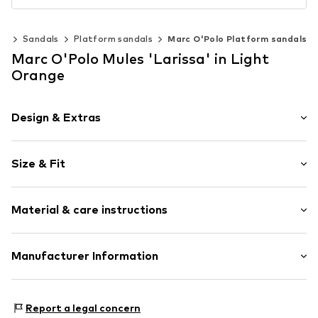
es
Sandals
Platform sandals
Marc O'Polo Platform sandals
Marc O'Polo Mules 'Larissa' in Light
Orange
Design & Extras
Plain colored
Size & Fit
With platform
Open cap
Heel height: Flat heel (0-3 cm)
Cushioned insoles
Material & care instructions
Slip access
Size Chart
Flexible sole
Upper material: Polypropylene - PP, Polyester - PES
Manufacturer Information
Slip
(recycled)
Item no.
4068066956293
Marc O'Polo Einzelhandels GmbH
Lining: Textile
Hofgartenstraße 1
Cover sole: Polyurethane - PUR (recycled)
Report a legal concern
83071 Stephanskirchen