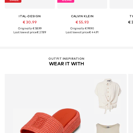
ITAL-DESIGN
CALVIN KLEIN
T
€ 30.99
€ 55.93
€ 
Originally: € 58.99
Originally: € 99.90
Last lowest price:
€ 27.89
Last lowest price:
€ 44.91
OUTFIT INSPIRATION
WEAR IT WITH