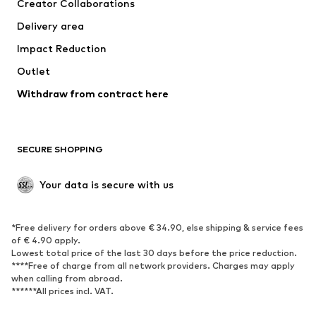
Creator Collaborations
Jackets
Sweaters & knitwear
Delivery area
Underwear
Blouses & tunics
Impact Reduction
Coats
Skirts
Swimwear
Outlet
Sweaters & hoodies
Blazers
Jumpsuits & playsuits
Withdraw from contract here
Plus sizes
Maternity wear
Occasions
Exclusive
SECURE SHOPPING
Upcycling
SHOES
Your data is secure with us
New
Trending
*Free delivery for orders above € 34.90, else shipping & service fees
Sneakers
Ankle boots
of € 4.90 apply.
High heels
Boots
Lowest total price of the last 30 days before the price reduction.
****Free of charge from all network providers. Charges may apply
Sandals
Low shoes
when calling from abroad.
******All prices incl. VAT.
Sports shoes
Ballet flats
Slip-ons
Slippers