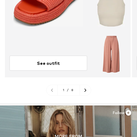
See outfit
1
/
8
Follow
MORE FROM