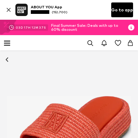
ABOUT YOU App
Go to app
(152.700)
Final Summer Sale: Deals with up to
03
D
17
H
12
M
36
S
60% discount