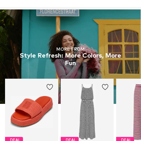
MORE FROM
Style Refresh: More Colors, More
Fun
DEAL
DEAL
DEAL