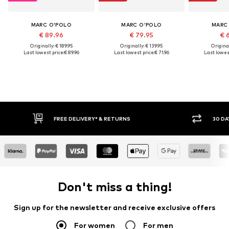
MARC O'POLO
MARC O'POLO
MARC
€ 89.96
€ 79.95
€ 
Originally: € 189.95
Originally: € 139.95
Original
Last lowest price:
€ 89.96
Last lowest price:
€ 71.96
Last lowest
30 DAY RETURN POLICY
BU
Don't miss a thing!
Sign up for the newsletter and receive exclusive offers
For women
For men