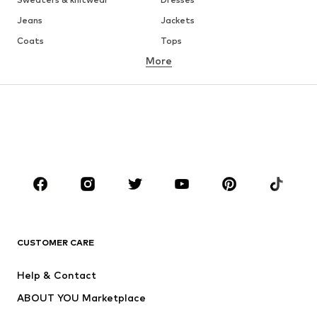
Jeans
Jackets
Coats
Tops
More
Pants
Underwear
Skirts
Blouses & tunics
Sweaters & hoodies
Blazers
Swimwear
Jumpsuits & playsuits
Plus sizes
Maternity wear
Occasions
Shoes
Sportswear
Accessories
Premium
CLOTHING
CUSTOMER CARE
New
Trending
Help & Contact
Dresses
Jeans
ABOUT YOU Marketplace
Tops
Pants