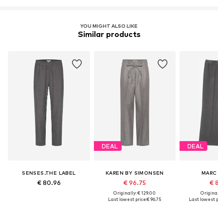
YOU MIGHT ALSO LIKE
Similar products
DEAL
DEAL
SENSES.THE LABEL
KAREN BY SIMONSEN
MARC
€ 80.96
€ 96.75
€ 
Originally: € 129.00
Original
Last lowest price:
€ 96.75
Last lowest p