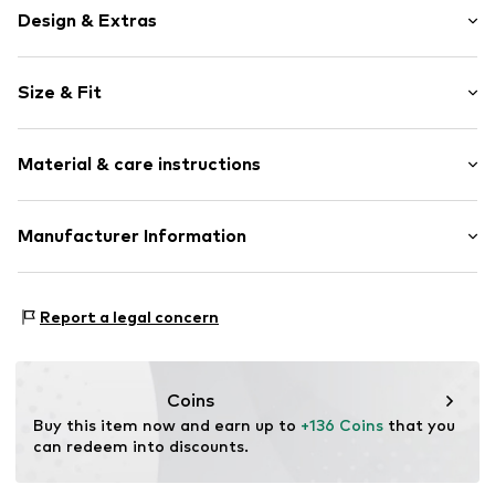
Design & Extras
Melange
Size & Fit
Quilted hem/edge
Elastic waistband/hem
Length: Long/Maxi
With band/string
Material & care instructions
Style fit: Loose fit
Tonal seams
Rise: Mid waist
Elastic cord
Material: 100% Linen
Manufacturer Information
Size Chart
Item no.
MOPavvg001000001
Country of origin: Sri Lanka
Marc O'Polo Einzelhandels GmbH
30°C wash
Hofgartenstraße 1
Report a legal concern
Not dryer safe
83071 Stephanskirchen
DE
info@marc-o-polo.com
Coins
Buy this item now and earn up to 
+136 Coins
 that you 
can redeem into discounts.