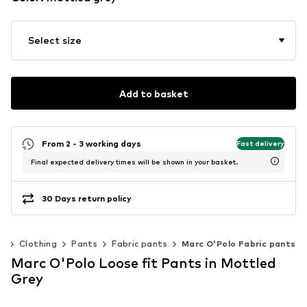
Select size
Add to basket
From 2 - 3 working days
Fast delivery
Final expected delivery times will be shown in your basket.
30 Days return policy
n
Clothing
Pants
Fabric pants
Marc O'Polo Fabric pants
Marc O'Polo Loose fit Pants in Mottled
Grey