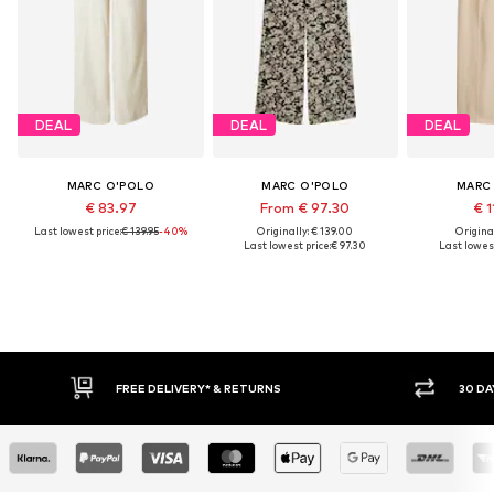
DEAL
DEAL
DEAL
MARC O'POLO
MARC O'POLO
MARC
€ 83.97
From € 97.30
€ 1
Last lowest price:
€ 139.95
-40%
Originally: € 139.00
Original
Last lowest price:
€ 97.30
Last lowest
E DELIVERY* & RETURNS
30 DAY RETURN POLICY