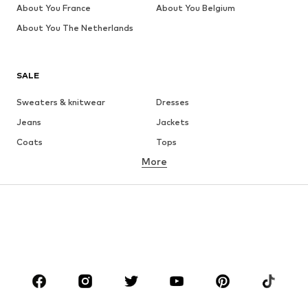
About You France
About You Belgium
About You The Netherlands
SALE
Sweaters & knitwear
Dresses
Jeans
Jackets
Coats
Tops
More
Pants
Underwear
Skirts
Blouses & tunics
Sweaters & hoodies
Blazers
Swimwear
Jumpsuits & playsuits
Plus sizes
Maternity wear
Occasions
Shoes
Sportswear
Accessories
Premium