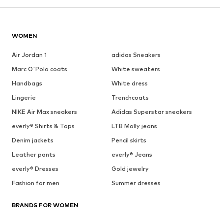
WOMEN
Air Jordan 1
adidas Sneakers
Marc O'Polo coats
White sweaters
Handbags
White dress
Lingerie
Trenchcoats
NIKE Air Max sneakers
Adidas Superstar sneakers
everly® Shirts & Tops
LTB Molly jeans
Denim jackets
Pencil skirts
Leather pants
everly® Jeans
everly® Dresses
Gold jewelry
Fashion for men
Summer dresses
BRANDS FOR WOMEN