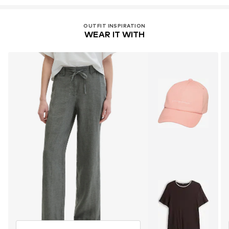
OUTFIT INSPIRATION
WEAR IT WITH