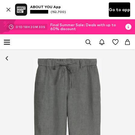
ABOUT YOU App
Go to app
(152.700)
Final Summer Sale: Deals with up to
01
D
18
H
20
M
33
S
60% discount