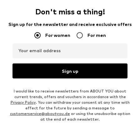
Don't miss a thing!
Sign up for the newsletter and receive exclusive offers
For women
For men
Your email address
Sign up
I would like to receive newsletters from ABOUT YOU about
current trends, offers and vouchers in accordance with the
Privacy Policy
. You can withdraw your consent at any time with
effect for the future by sending a message to
customerservice@aboutyou.de
or using the unsubscribe option
at the end of each newsletter.