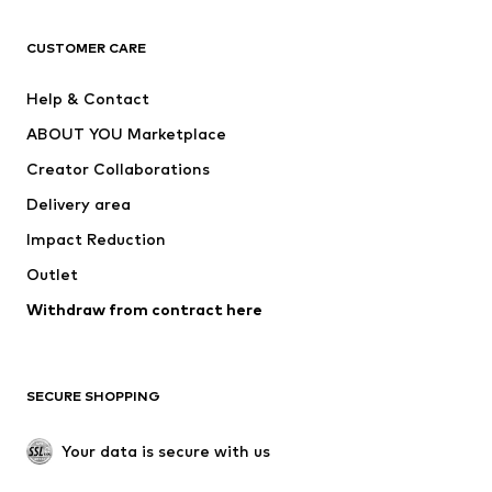
CLOTHING
CUSTOMER CARE
New
Trending
Help & Contact
Dresses
Jeans
ABOUT YOU Marketplace
Tops
Pants
Creator Collaborations
Jackets
Sweaters & knitwear
Delivery area
Underwear
Blouses & tunics
Impact Reduction
Coats
Skirts
Swimwear
Outlet
Sweaters & hoodies
Blazers
Jumpsuits & playsuits
Withdraw from contract here
Plus sizes
Maternity wear
Occasions
Exclusive
SECURE SHOPPING
Upcycling
SHOES
Your data is secure with us