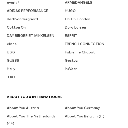
everly®
ARMEDANGELS
ADIDAS PERFORMANCE
HUGO
BeckSöndergaard
Chi Chi London
Cotton On
Dora Larsen
DAY BIRGER ET MIKKELSEN
ESPRIT
elvine
FRENCH CONNECTION
UGG
Fabienne Chapot
GUESS
Gestuz
Haily
InWear
JJXX
ABOUT YOU X INTERNATIONAL
About You Austria
About You Germany
About You The Netherlands
About You Belgium (fr)
(de)