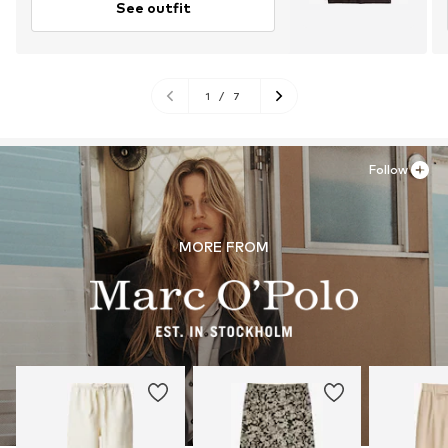
See outfit
1
/
7
Follow
MORE FROM