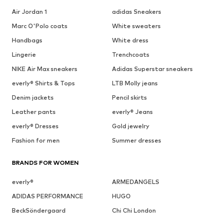
Air Jordan 1
adidas Sneakers
Marc O'Polo coats
White sweaters
Handbags
White dress
Lingerie
Trenchcoats
NIKE Air Max sneakers
Adidas Superstar sneakers
everly® Shirts & Tops
LTB Molly jeans
Denim jackets
Pencil skirts
Leather pants
everly® Jeans
everly® Dresses
Gold jewelry
Fashion for men
Summer dresses
BRANDS FOR WOMEN
everly®
ARMEDANGELS
ADIDAS PERFORMANCE
HUGO
BeckSöndergaard
Chi Chi London