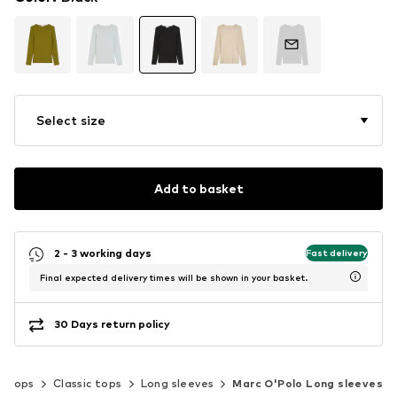
Select size
Add to basket
2 - 3 working days
Fast delivery
Final expected delivery times will be shown in your basket.
30 Days return policy
Tops
Classic tops
Long sleeves
Marc O'Polo Long sleeves