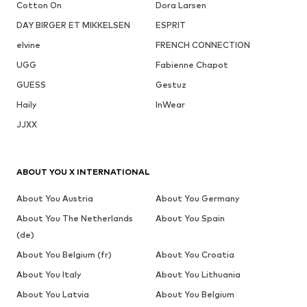
Cotton On
Dora Larsen
DAY BIRGER ET MIKKELSEN
ESPRIT
elvine
FRENCH CONNECTION
UGG
Fabienne Chapot
GUESS
Gestuz
Haily
InWear
JJXX
ABOUT YOU X INTERNATIONAL
About You Austria
About You Germany
About You The Netherlands
About You Spain
(de)
About You Belgium (fr)
About You Croatia
About You Italy
About You Lithuania
About You Latvia
About You Belgium