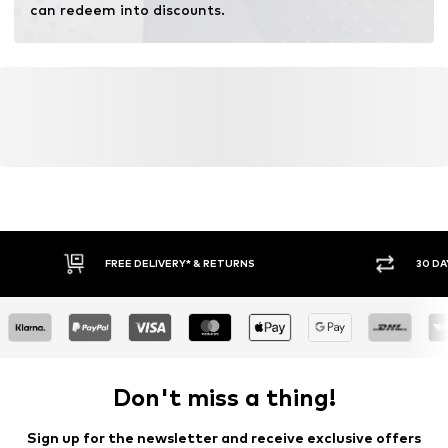
can redeem into discounts.
FREE DELIVERY* & RETURNS
30 DA
Don't miss a thing!
Sign up for the newsletter and receive exclusive offers