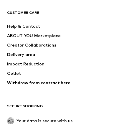
CLOTHING
CUSTOMER CARE
New
Trending
Help & Contact
Dresses
Jeans
ABOUT YOU Marketplace
Tops
Pants
Creator Collaborations
Jackets
Sweaters & knitwear
Delivery area
Underwear
Blouses & tunics
Impact Reduction
Coats
Skirts
Swimwear
Outlet
Sweaters & hoodies
Blazers
Jumpsuits & playsuits
Withdraw from contract here
Plus sizes
Maternity wear
Occasions
Exclusive
SECURE SHOPPING
Upcycling
SHOES
Your data is secure with us
New
Trending