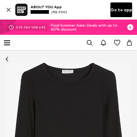
ABOUT YOU App
Go to app
(152.700)
Final Summer Sale: Deals with up to
01
D
18
H
13
M
48
S
60% discount