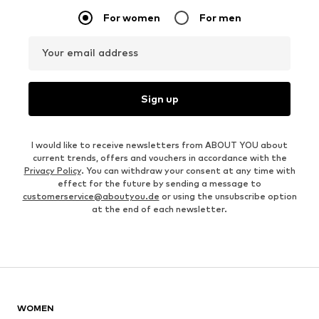
For women
For men
Your email address
Sign up
I would like to receive newsletters from ABOUT YOU about
current trends, offers and vouchers in accordance with the
Privacy Policy
. You can withdraw your consent at any time with
effect for the future by sending a message to
customerservice@aboutyou.de
or using the unsubscribe option
at the end of each newsletter.
WOMEN