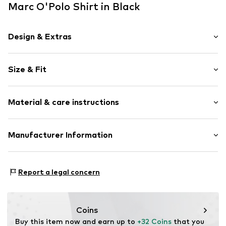
Marc O'Polo Shirt in Black
Design & Extras
Plain colored
Size & Fit
Jersey
Boat neckline
Sleeve length: Longsleeve
Slip access
Material & care instructions
Length: Normal length
Tonal seams
Style fit: Narrow fit
Item no.
MOP9q9p001000001
Material: 46% Modal, 46% Cotton, 8% Elastane
Manufacturer Information
Size Chart
Country of origin: Turkey
Marc O'Polo Einzelhandels GmbH
30°C easy-care wash
Hofgartenstraße 1
Report a legal concern
83071 Stephanskirchen
DE
info@marc-o-polo.com
Coins
Buy this item now and earn up to 
+32 Coins
 that you 