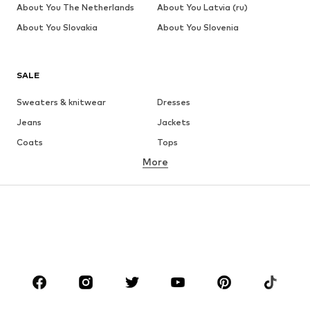
About You The Netherlands
About You Latvia (ru)
About You Slovakia
About You Slovenia
SALE
Sweaters & knitwear
Dresses
Jeans
Jackets
Coats
Tops
More
Pants
Underwear
Skirts
Blouses & tunics
Sweaters & hoodies
Blazers
Swimwear
Jumpsuits & playsuits
Plus sizes
Maternity wear
Occasions
Shoes
Sportswear
Accessories
Premium