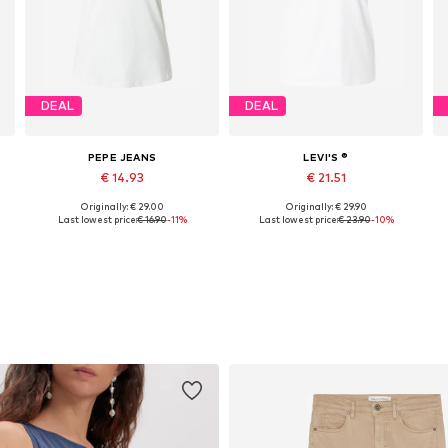
DEAL
DEAL
PEPE JEANS
LEVI'S ®
€ 14.93
€ 21.51
Originally: € 29.00
Originally: € 29.90
 XS-S, S-M, M-L, L-XL
Available sizes: XS, S, M, L, XL
Available sizes: XS, S, M, XL
Last lowest price:
€ 16.90
-11%
Last lowest price:
€ 23.90
-10%
Add to basket
Add to basket