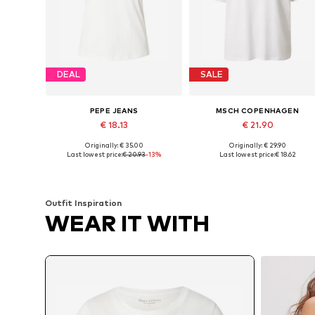
DEAL
SALE
PEPE JEANS
MSCH COPENHAGEN
€ 18.13
€ 21.90
Originally: € 35.00
Originally: € 29.90
Available sizes: XS, S, M, L, XL
Available sizes:
Last lowest price:
€ 20.93
-13%
Last lowest price:
€ 18.62
Add to basket
Add to basket
Outfit Inspiration
WEAR IT WITH