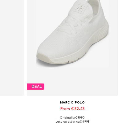
DEAL
MARC O'POLO
From € 52.43
Originally: € 99.90
Available sizes: 37, 38, 39, 40, 41, 42
Last lowest price:
€ 49.95
Add to basket