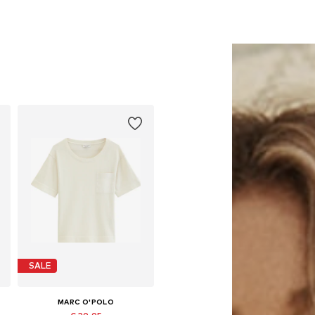
SALE
MARC O'POLO