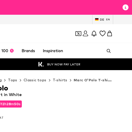
DE
EN
 100
Brands
Inspiration
BUY NOW PAY LATER
g
Tops
Classic tops
T-shirts
Marc O'Polo T-shirts
olo
rt in White
d
12
h
28
m
48
s
d
12
h
28
m
48
s
VAT
VAT