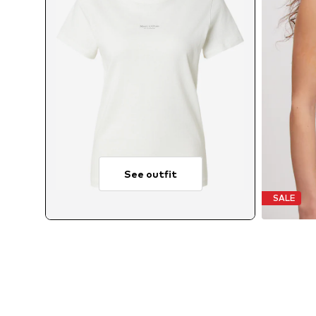
See outfit
SALE