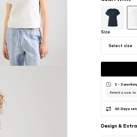
Size
Select size
2 - 3 worki
Select a size, to
30 Days ret
Design & Extra