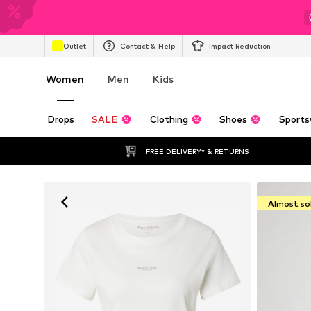
Outlet
Contact & Help
Impact Reduction
Women
Men
Kids
Drops
SALE
Clothing
Shoes
Sports
FREE DELIVERY* & RETURNS
Almost so