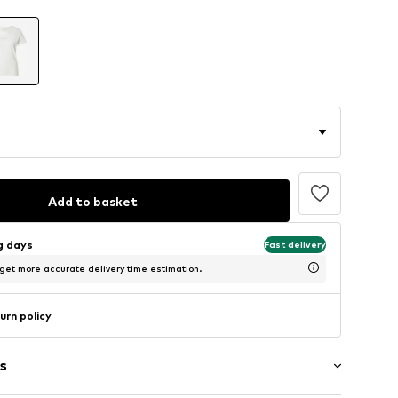
Add to basket
ng days
Fast delivery
 get more accurate delivery time estimation.
urn policy
s