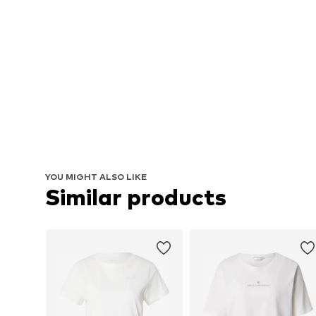
YOU MIGHT ALSO LIKE
Similar products