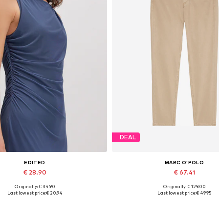
DEAL
EDITED
MARC O'POLO
€ 28.90
€ 67.41
Originally: € 34.90
Originally: € 129.00
Available sizes: 1
Available in many sizes
Last lowest price:
€ 20.94
Last lowest price:
€ 49.95
Add to basket
Add to basket