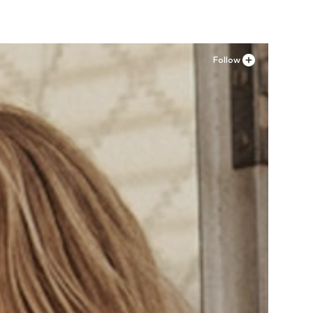
Follow