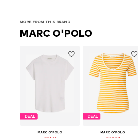
MORE FROM THIS BRAND
MARC O'POLO
DEAL
DEAL
MARC O'POLO
MARC O'POLO