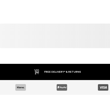
FREE DELIVERY* & RETURNS