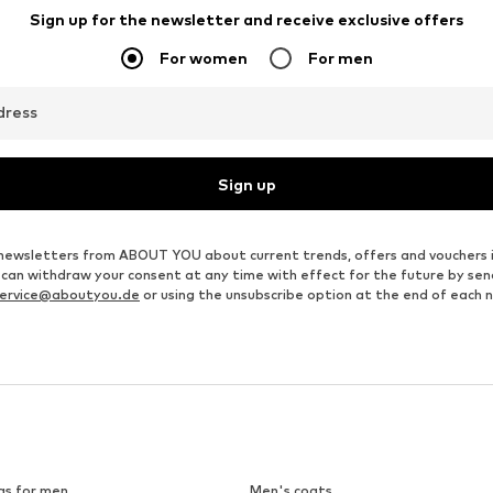
Sign up for the newsletter and receive exclusive offers
For women
For men
dress
Sign up
ve newsletters from ABOUT YOU about current trends, offers and vouchers 
u can withdraw your consent at any time with effect for the future by se
ervice@aboutyou.de
or using the unsubscribe option at the end of each 
gs for men
Men's coats