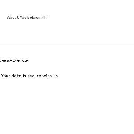
About You Belgium (fr)
URE SHOPPING
Your data is secure with us