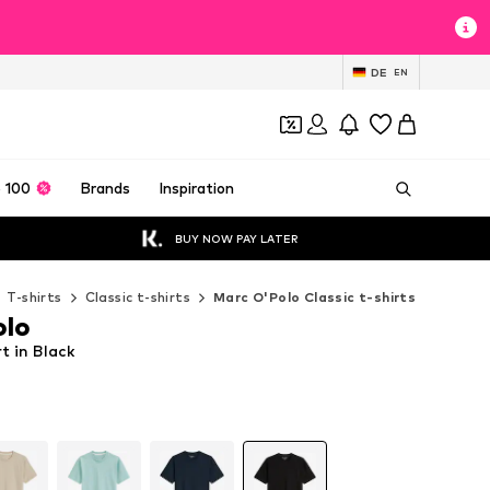
DE
EN
 100
Brands
Inspiration
BUY NOW PAY LATER
T-shirts
Classic t-shirts
Marc O'Polo Classic t-shirts
olo
t in Black