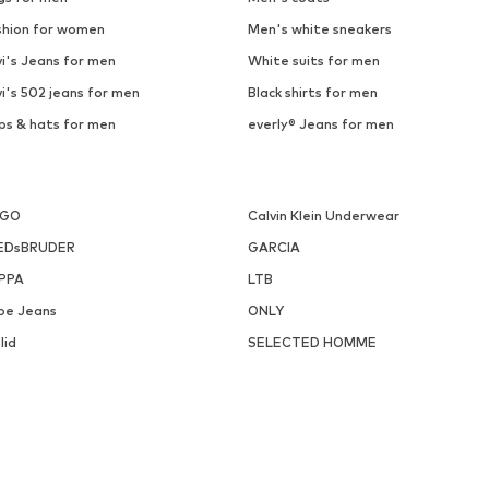
shion for women
Men's white sneakers
i's Jeans for men
White suits for men
i's 502 jeans for men
Black shirts for men
ps & hats for men
everly® Jeans for men
UGO
Calvin Klein Underwear
EDsBRUDER
GARCIA
PPA
LTB
pe Jeans
ONLY
lid
SELECTED HOMME