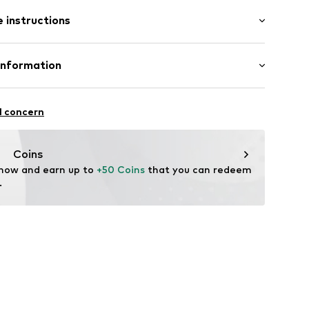
: Short sleeve
/edge
 instructions
al length
e fit
abel flag
Cotton
Information
: India
4120785
nzelhandels GmbH
fe
 1
l concern
are wash
kirchen
lo.com
Coins
 now and earn up to 
+50 Coins
 that you can redeem 
.