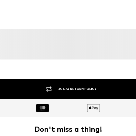
30 DAY RETURN POLICY
Don't miss a thing!