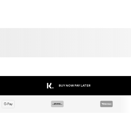
BUY NOW PAY LATER