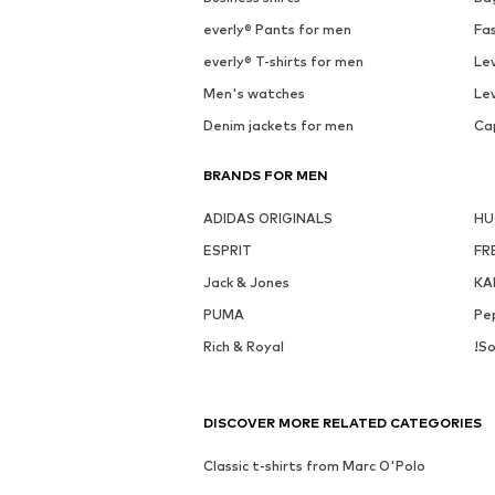
everly® Pants for men
Fa
everly® T-shirts for men
Lev
Men's watches
Lev
Denim jackets for men
Ca
BRANDS FOR MEN
ADIDAS ORIGINALS
H
ESPRIT
FR
Jack & Jones
KA
PUMA
Pe
Rich & Royal
!So
DISCOVER MORE RELATED CATEGORIES
Classic t-shirts from Marc O'Polo