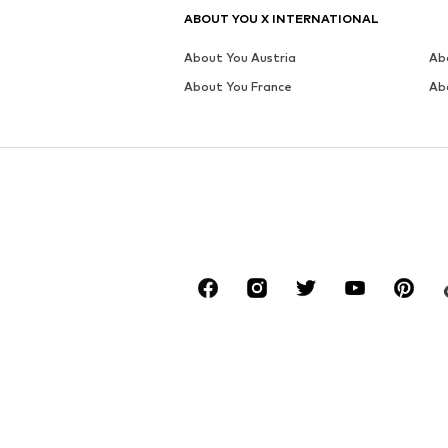
ABOUT YOU X INTERNATIONAL
About You Austria
Ab
About You France
Ab