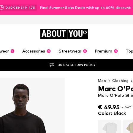
Final Summer Sale: Deals with up to 60% discount
03
D
08
H
54
M
40
S
ABOUT
YOU
wear
Accessories
Streetwear
Premium
Top
30 DAY RETURN POLICY
Men
Clothing
Marc O'P
Marc O'Polo Shir
€ 49.95
incl. VAT
€ 49.95
incl. VAT
Color
:
Black