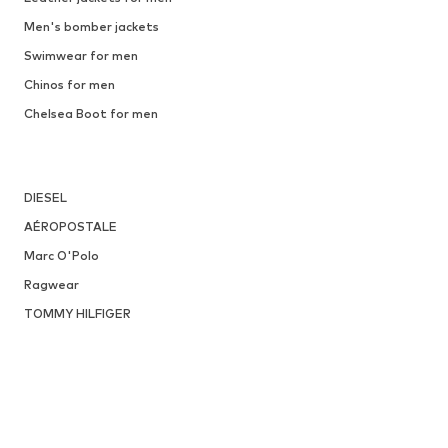
Men's bomber jackets
Swimwear for men
Chinos for men
Chelsea Boot for men
DIESEL
AÉROPOSTALE
Marc O'Polo
Ragwear
TOMMY HILFIGER