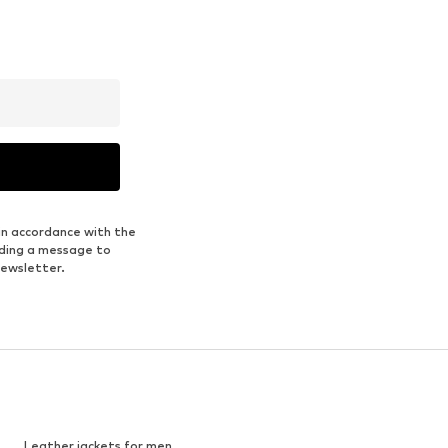
in accordance with the
nding a message to
newsletter.
Leather jackets for men