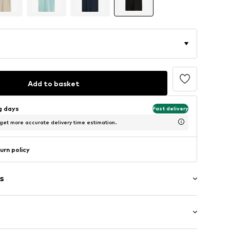
Add to basket
ng days
Fast delivery
 get more accurate delivery time estimation.
urn policy
s