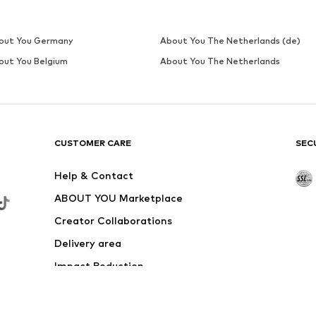
out You Germany
About You The Netherlands (de)
out You Belgium
About You The Netherlands
CUSTOMER CARE
SEC
Help & Contact
ABOUT YOU Marketplace
Creator Collaborations
Delivery area
Impact Reduction
Outlet
Withdraw from contract here