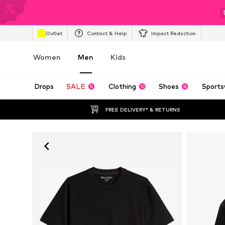
Outlet
Contact & Help
Impact Reduction
Women
Men
Kids
Drops
SALE
Clothing
Shoes
Sports
FREE DELIVERY* & RETURNS