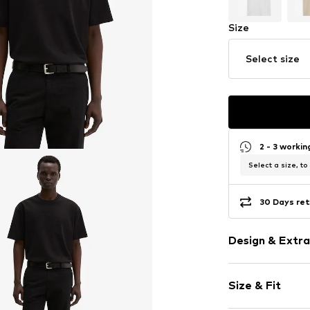
Size
Select size
2 - 3 worki
Select a size, to
30 Days ret
Design & Extra
Plain colored
Size & Fit
Jersey
Crew neck