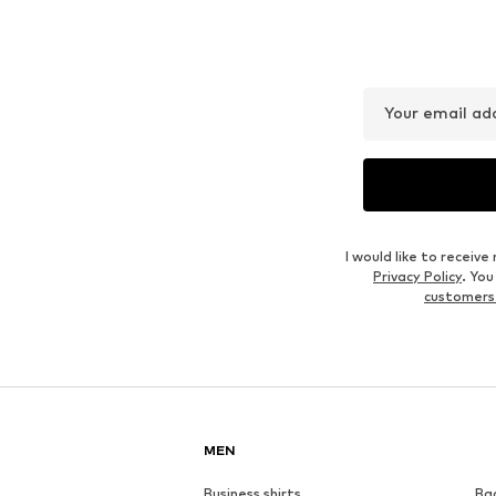
Your email ad
I would like to recei
Privacy Policy
. Yo
customers
MEN
Business shirts
Ba