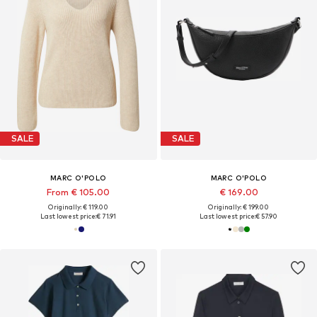
SALE
SALE
MARC O'POLO
MARC O'POLO
From € 105.00
€ 169.00
Originally: € 119.00
Originally: € 199.00
Last lowest price:
€ 71.91
Last lowest price:
€ 57.90