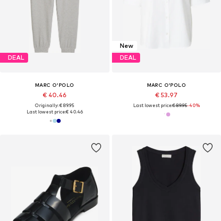
New
DEAL
DEAL
MARC O'POLO
MARC O'POLO
€ 40.46
€ 53.97
Originally: € 89.95
Last lowest price:
€ 89.95
-40%
Last lowest price:
€ 40.46