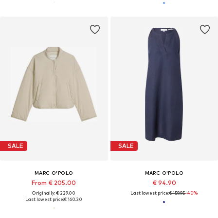
SALE
SALE
MARC O'POLO
MARC O'POLO
From € 205.00
€ 94.90
Originally: € 229.00
Last lowest price:
€ 159.95
-40%
Last lowest price:
€ 160.30