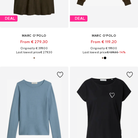
DEAL
DEAL
MARC O'POLO
MARC O'POLO
From € 279.30
From € 119.20
Originally: € 399.00
Originally: € 199.00
Last lowest price:
€ 279.30
Last lowest price:
€ 139.30
-14%