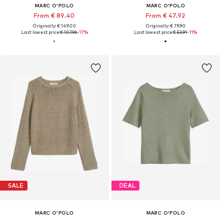
MARC O'POLO
MARC O'POLO
From € 89.40
From € 47.92
Originally: € 149.00
Originally: € 79.90
Last lowest price:
€ 107.96
-17%
Last lowest price:
€ 53.91
-11%
SALE
DEAL
MARC O'POLO
MARC O'POLO