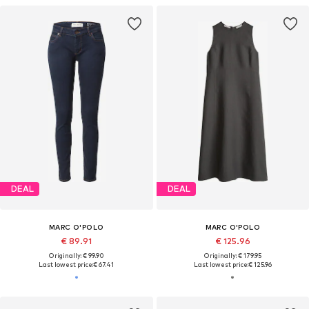
DEAL
DEAL
MARC O'POLO
MARC O'POLO
€ 89.91
€ 125.96
Originally: € 99.90
Originally: € 179.95
Last lowest price:
€ 67.41
Last lowest price:
€ 125.96