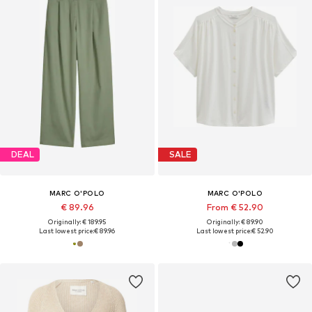
DEAL
SALE
MARC O'POLO
MARC O'POLO
€ 89.96
From € 52.90
Originally: € 189.95
Originally: € 89.90
Last lowest price:
€ 89.96
Last lowest price:
€ 52.90