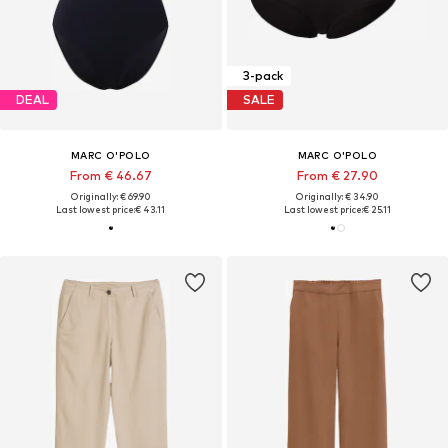
3-pack
DEAL
SALE
MARC O'POLO
MARC O'POLO
From € 46.67
From € 27.90
Originally: € 69.90
Originally: € 34.90
Last lowest price:
€ 43.11
Last lowest price:
€ 25.11