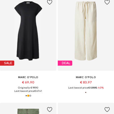
SALE
DEAL
MARC O'POLO
MARC O'POLO
€ 69.90
€ 83.97
Originally: € 99.90
Last lowest price:
€ 139.95
-40%
Last lowest price:
€ 67.41