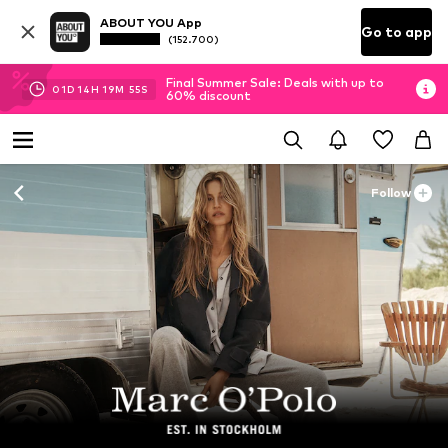
ABOUT YOU App
Go to app
(152.700)
Final Summer Sale: Deals with up to
01
D
14
H
19
M
54
S
60% discount
Follow