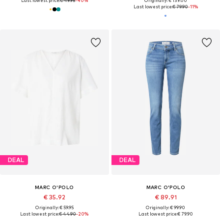
Last lowest price:
€ 49.95
-40%
Originally: € 139.00
Last lowest price:
€ 79.90
-11%
DEAL
DEAL
MARC O'POLO
MARC O'POLO
€ 35.92
€ 89.91
Originally: € 59.95
Originally: € 99.90
Last lowest price:
€ 44.90
-20%
Last lowest price:
€ 79.90