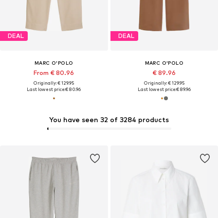
DEAL
DEAL
MARC O'POLO
MARC O'POLO
From € 80.96
€ 89.96
Originally: € 129.95
Originally: € 129.95
Last lowest price:
€ 80.96
Last lowest price:
€ 89.96
You have seen 32 of 3284 products