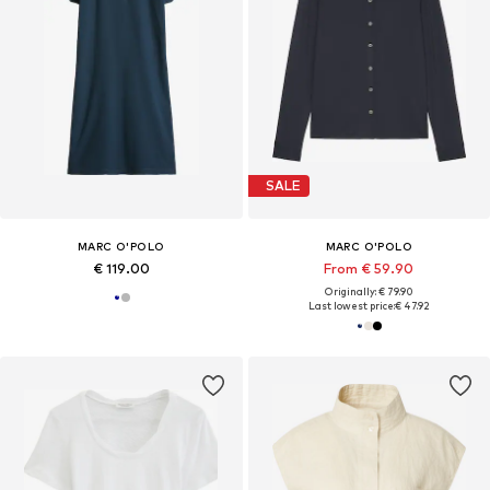
SALE
MARC O'POLO
MARC O'POLO
€ 119.00
From € 59.90
Originally: € 79.90
Last lowest price:
€ 47.92