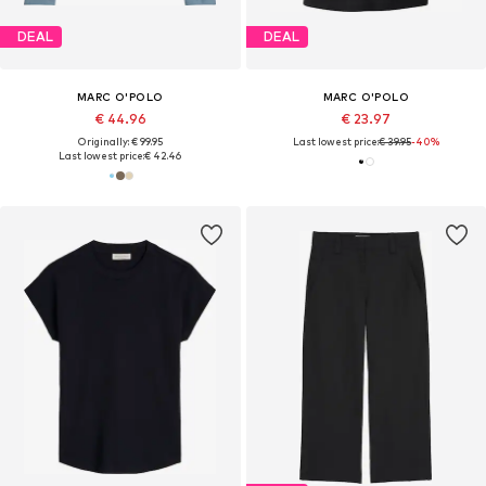
DEAL
DEAL
MARC O'POLO
MARC O'POLO
€ 44.96
€ 23.97
Originally: € 99.95
Last lowest price:
€ 39.95
-40%
Last lowest price:
€ 42.46