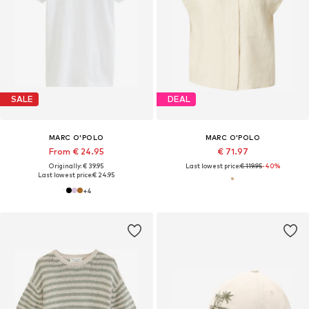
SALE
DEAL
MARC O'POLO
MARC O'POLO
From € 24.95
€ 71.97
Originally: € 39.95
Last lowest price:
€ 119.95
-40%
Last lowest price:
€ 24.95
+
4