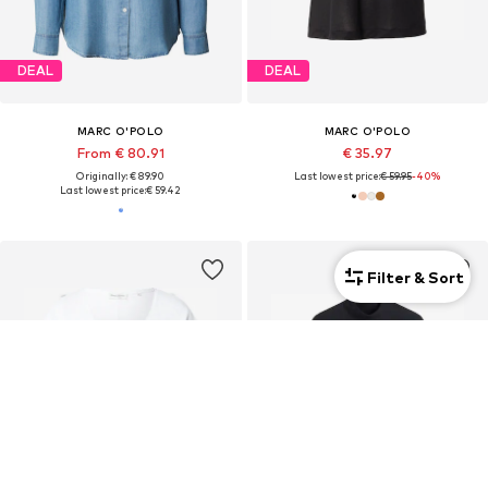
DEAL
DEAL
MARC O'POLO
MARC O'POLO
From € 80.91
€ 35.97
Originally: € 89.90
Last lowest price:
€ 59.95
-40%
Last lowest price:
€ 59.42
Filter & Sort