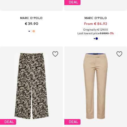
DEAL
MARC O'POLO
MARC O'POLO
€ 39.90
From € 84.92
Originally: € 129.00
Last lowest price:
€ 89.90
-5%
DEAL
DEAL