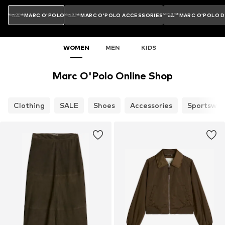
MARC O'POLO
MARC O'POLO ACCESSORIES
MARC O'POLO 
WOMEN
MEN
KIDS
Marc O'Polo Online Shop
Clothing
SALE
Shoes
Accessories
Sportswea