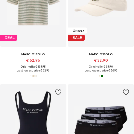
Unisex
DEAL
SALE
MARC O'POLO
MARC O'POLO
€ 62.96
€ 32.90
Originally: € 139.95
Originally: € 39.90
Last lowest price:
€ 62.96
Last lowest price:
€ 26.96