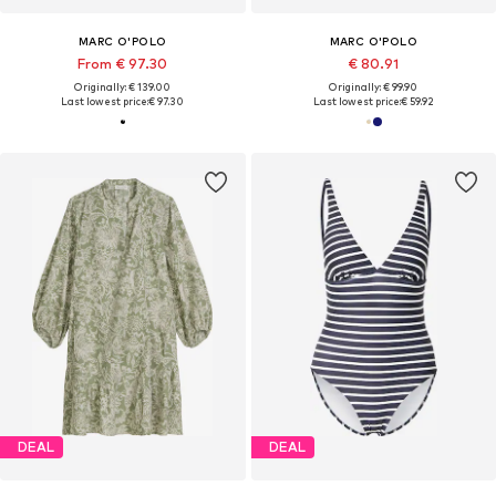
MARC O'POLO
MARC O'POLO
From € 97.30
€ 80.91
Originally: € 139.00
Originally: € 99.90
Last lowest price:
€ 97.30
Last lowest price:
€ 59.92
DEAL
DEAL