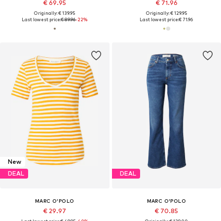
€ 69.95
€ 71.96
Originally: € 139.95
Originally: € 129.95
Last lowest price:
€ 89.96
-22%
Last lowest price:
€ 71.96
New
DEAL
DEAL
MARC O'POLO
MARC O'POLO
€ 29.97
€ 70.85