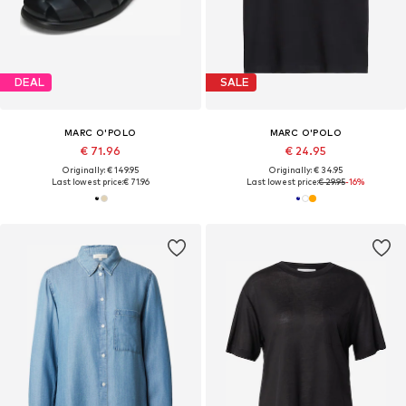
DEAL
SALE
MARC O'POLO
MARC O'POLO
€ 71.96
€ 24.95
Originally: € 149.95
Originally: € 34.95
Last lowest price:
€ 71.96
Last lowest price:
€ 29.95
-16%