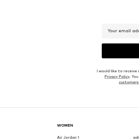
MARC O'POLO
MARC O'POLO
€ 34.95
€ 39.95
Last lowest price:
€ 49.95
-30%
Originally: € 49.95
Available sizes: XS, S, M, L, XL, XXL
Available sizes: M, L, XL, XXL
Last lowest price:
€ 34.95
Add to basket
Add to basket
Outfit Inspiration
WEAR IT WITH