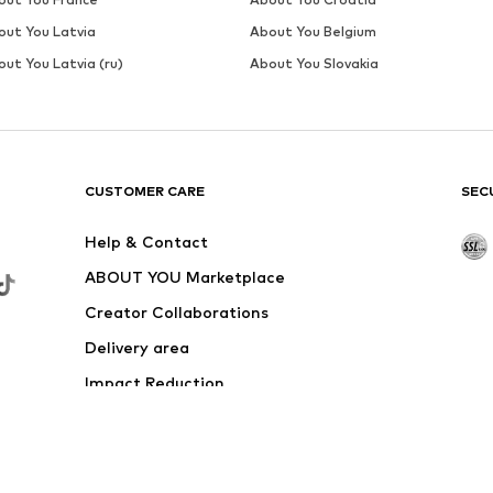
SALE
MARC O'POLO
€ 39.95
Originally: € 59.95
Available in many sizes
Last lowest price:
€ 35.96
Add to basket