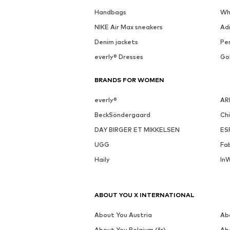
See outfit
DEAL
MORE FROM THIS BRAND
MARC O'POLO