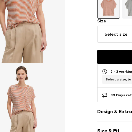
Size
Select size
2 - 3 worki
Select a size, to
30 Days ret
Design & Extra
Striped
Size & Fit