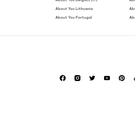
DEAL
DEAL
MARC O'POLO
MARC O'POLO
€ 31.41
€ 29.97
Last lowest price:
€ 49.95
-40%
Originally: € 39.90
Available in many sizes
Available sizes: S, M, L, XL
Last lowest price:
€ 23.90
Add to basket
Add to basket