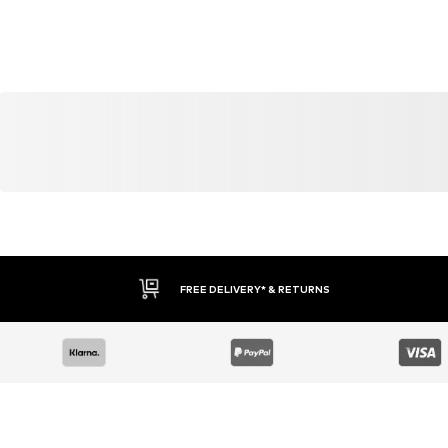
YOU MIGHT ALSO LIKE
Similar products
SALE
SALE