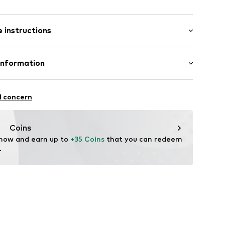
: Short sleeve
/edge
 instructions
al length
ern
e fit
abel flag
Cotton (from organic farming)
Information
ni001000001
: India
nzelhandels GmbH
are wash
 1
l concern
kirchen
lo.com
Coins
 now and earn up to 
+35 Coins
 that you can redeem 
.