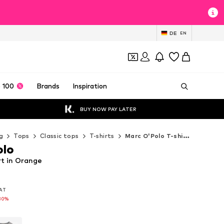
DE
EN
 100
Brands
Inspiration
BUY NOW PAY LATER
g
Tops
Classic tops
T-shirts
Marc O'Polo T-shirts
olo
rt in Orange
VAT
VAT
30%
30%