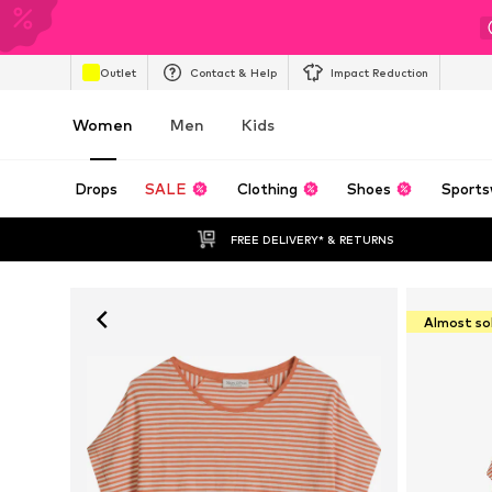
Outlet
Contact & Help
Impact Reduction
Women
Men
Kids
Drops
SALE
Clothing
Shoes
Sports
FREE DELIVERY* & RETURNS
Almost so