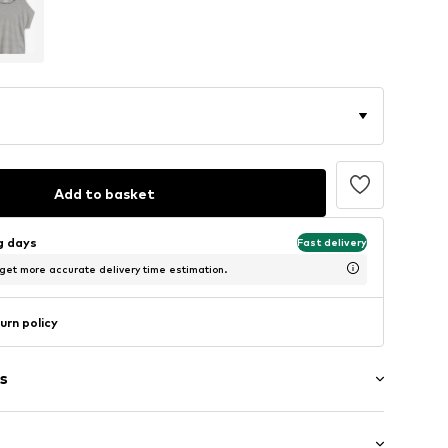
Add to basket
ng days
Fast delivery
 get more accurate delivery time estimation.
urn policy
s