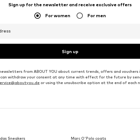
MARC O'POLO
MARC O'POLO
€ 29.95
€ 26.96
Last lowest price:
€ 39.95
-25%
Originally: € 49.95
Available in many sizes
Available in many sizes
Last lowest price:
€ 26.96
Add to basket
Add to basket