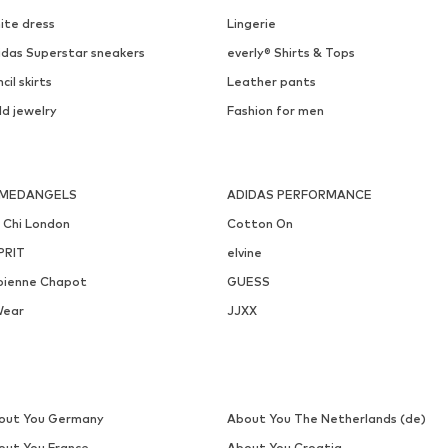
DEAL
MARC O'POLO DENIM
OPUS
€ 26.96
€ 62.91
Originally: € 39.95
Originally: € 69.90
Available sizes: 55-60
Available in many sizes
Last lowest price:
€ 26.96
Last lowest price:
€ 48.93
Add to basket
Add to basket