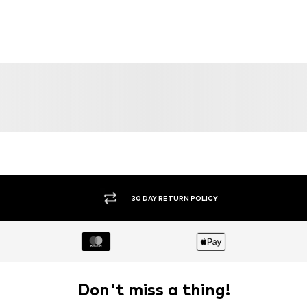
SALE
DEAL