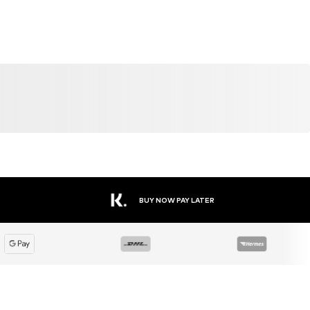
SALE
DEAL