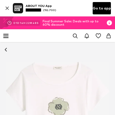
ABOUT YOU App
Go to app
(152.700)
Final Summer Sale: Deals with up to
01
D
14
H
22
M
48
S
60% discount