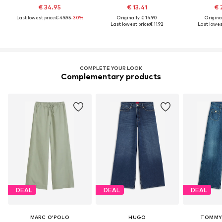
€ 34.95
€ 13.41
€ 
Last lowest price:
€ 49.95
-30%
Originally: € 14.90
Original
Last lowest price:
€ 11.92
Last lowest
COMPLETE YOUR LOOK
Complementary products
DEAL
DEAL
DEAL
MARC O'POLO
HUGO
TOMMY 