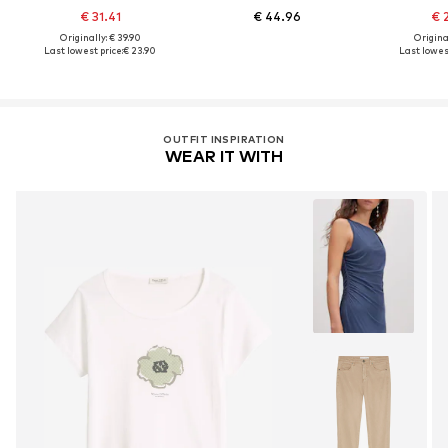
€ 31.41
€ 44.96
€ 
Originally: € 39.90
Original
Last lowest price:
€ 23.90
Last lowest
OUTFIT INSPIRATION
WEAR IT WITH