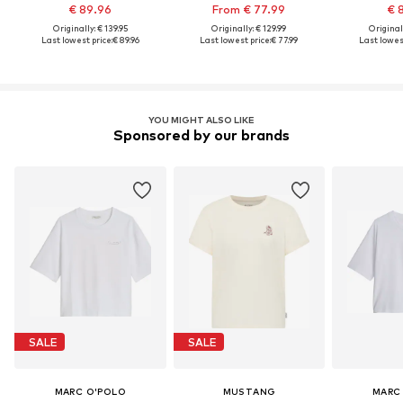
€ 89.96
From € 77.99
€ 
Originally: € 139.95
Originally: € 129.99
Original
Last lowest price:
€ 89.96
Last lowest price:
€ 77.99
Last lowest
YOU MIGHT ALSO LIKE
Sponsored by our brands
SALE
SALE
MARC O'POLO
MUSTANG
MARC