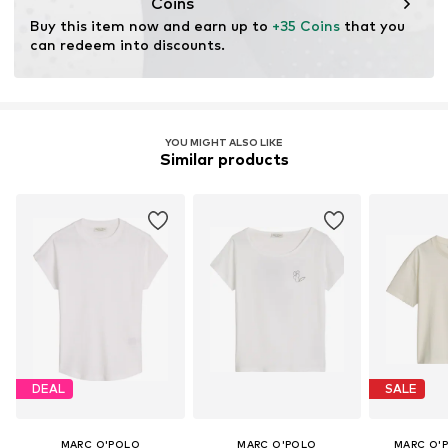
Coins
Buy this item now and earn up to 
+35 Coins
 that you 
can redeem into discounts.
YOU MIGHT ALSO LIKE
Similar products
DEAL
SALE
MARC O'POLO
MARC O'POLO
MARC O'