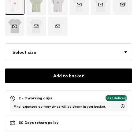
Select size
Add to basket
2 - 3 working days
Fast delivery
Final expected delivery times will be shown in your basket.
30 Days return policy