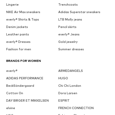
Lingerie
Trenchcoats
NIKE Air Max sneakers
Adidas Superstar sneakers
everly® Shirts & Tops
LTB Molly jeans
Denim jackets
Pencil skirts
Leather pants
everly® Jeans
everly® Dresses
Gold jewelry
Fashion for men
Summer dresses
BRANDS FOR WOMEN
everly®
ARMEDANGELS
ADIDAS PERFORMANCE
HUGO
BeckSöndergaard
Chi Chi London
Cotton On
Dora Larsen
DAY BIRGER ET MIKKELSEN
ESPRIT
elvine
FRENCH CONNECTION