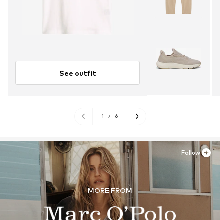
See outfit
1
/
6
Follow
MORE FROM