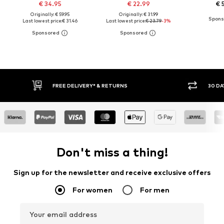
€ 34.95
€ 22.99
€ 
Originally: € 59.95
Originally: € 31.99
Last lowest price:
€ 31.46
Last lowest price:
€ 23.79
-3%
30 DAY RETURN POLICY
BUY
Don't miss a thing!
Sign up for the newsletter and receive exclusive offers
For women
For men
Your email address