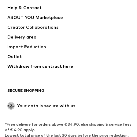
New
Trending
Help & Contact
Dresses
Jeans
ABOUT YOU Marketplace
Tops
Pants
Creator Collaborations
Jackets
Sweaters & knitwear
Delivery area
Underwear
Blouses & tunics
Impact Reduction
Coats
Skirts
Swimwear
Outlet
Sweaters & hoodies
Blazers
Jumpsuits & playsuits
Withdraw from contract here
Plus sizes
Maternity wear
Occasions
Exclusive
SECURE SHOPPING
Upcycling
SHOES
Your data is secure with us
New
Trending
*Free delivery for orders above € 34.90, else shipping & service fees
Sneakers
Ankle boots
of € 4.90 apply.
High heels
Boots
Lowest total price of the last 30 days before the price reduction.