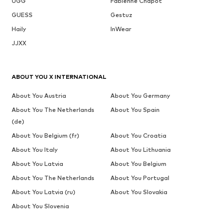
UGG
Fabienne Chapot
GUESS
Gestuz
Haily
InWear
JJXX
ABOUT YOU X INTERNATIONAL
About You Austria
About You Germany
About You The Netherlands
About You Spain
(de)
About You Belgium (fr)
About You Croatia
About You Italy
About You Lithuania
About You Latvia
About You Belgium
About You The Netherlands
About You Portugal
About You Latvia (ru)
About You Slovakia
About You Slovenia