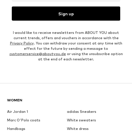
Sign up
I would like to receive newsletters from ABOUT YOU about
current trends, offers and vouchers in accordance with the
Privacy Policy
. You can withdraw your consent at any time with
effect for the future by sending a message to
customerservice@aboutyou.de
or using the unsubscribe option
at the end of each newsletter.
WOMEN
Air Jordan 1
adidas Sneakers
Marc O'Polo coats
White sweaters
Handbags
White dress