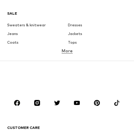
SALE
Sweaters & knitwear
Dresses
Jeans
Jackets
Coats
Tops
More
Pants
Underwear
Skirts
Blouses & tunics
Sweaters & hoodies
Blazers
Swimwear
Jumpsuits & playsuits
Plus sizes
Maternity wear
Occasions
Shoes
Sportswear
Accessories
Premium
CLOTHING
CUSTOMER CARE