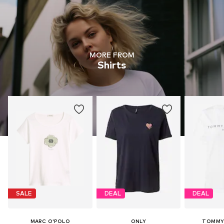
MORE FROM
Shirts
SALE
DEAL
DEAL
MARC O'POLO
ONLY
TOMMY 