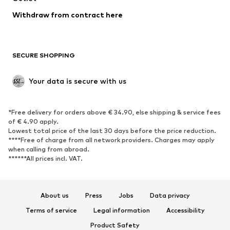
SHOES
Withdraw from contract here
New
Trending
Boots
Sneakers
SECURE SHOPPING
Low shoes
Sports shoes
Open shoes
Shoe accessories
Your data is secure with us
Exclusive
SPORTSWEAR
*Free delivery for orders above € 34.90, else shipping & service fees
of € 4.90 apply.
Sportswear
Sports
Lowest total price of the last 30 days before the price reduction.
****Free of charge from all network providers. Charges may apply
Sports shoes
Sports bags & backpacks
when calling from abroad.
******All prices incl. VAT.
Sports accessories
Sports equipment
Fanzone
About us
Press
Jobs
Data privacy
ACCESSORIES
Terms of service
Legal information
Accessibility
New
Caps & hats
Product Safety