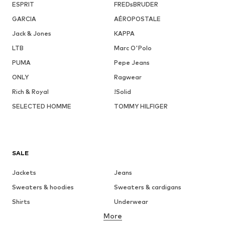
ESPRIT
FREDsBRUDER
GARCIA
AÉROPOSTALE
Jack & Jones
KAPPA
LTB
Marc O'Polo
PUMA
Pepe Jeans
ONLY
Ragwear
Rich & Royal
!Solid
SELECTED HOMME
TOMMY HILFIGER
SALE
Jackets
Jeans
Sweaters & hoodies
Sweaters & cardigans
Shirts
Underwear
More
Pants
Button-up shirts