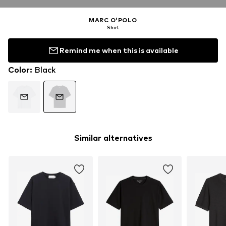
MARC O'POLO
Shirt
Remind me when this is available
Color
:
Black
Similar alternatives