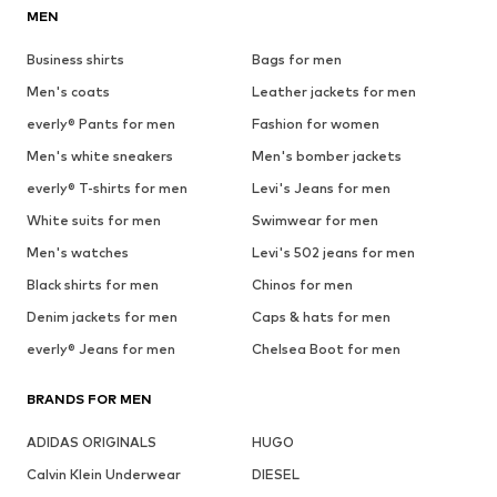
MEN
Business shirts
Bags for men
Men's coats
Leather jackets for men
everly® Pants for men
Fashion for women
Men's white sneakers
Men's bomber jackets
everly® T-shirts for men
Levi's Jeans for men
White suits for men
Swimwear for men
Men's watches
Levi's 502 jeans for men
Black shirts for men
Chinos for men
Denim jackets for men
Caps & hats for men
everly® Jeans for men
Chelsea Boot for men
BRANDS FOR MEN
ADIDAS ORIGINALS
HUGO
Calvin Klein Underwear
DIESEL