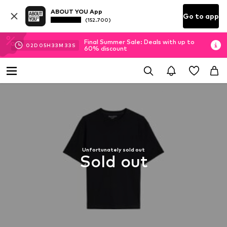
ABOUT YOU App
Go to app
(152.700)
Final Summer Sale: Deals with up to
02
D
05
H
33
M
32
S
60% discount
Unfortunately sold out
Sold out