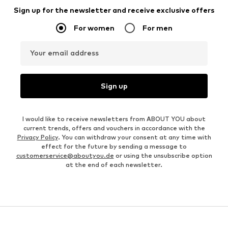
Sign up for the newsletter and receive exclusive offers
For women
For men
Your email address
Sign up
I would like to receive newsletters from ABOUT YOU about
current trends, offers and vouchers in accordance with the
Privacy Policy
. You can withdraw your consent at any time with
effect for the future by sending a message to
customerservice@aboutyou.de
or using the unsubscribe option
at the end of each newsletter.