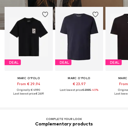
DEAL
DEAL
DEAL
MARC O'POLO
MARC O'POLO
MARC
From € 29.94
€ 23.97
From 
Originally: € 49.90
Last lowest price:
€ 39.95
-40%
Original
Last lowest price:
€ 26.91
Last lowest
COMPLETE YOUR LOOK
Complementary products