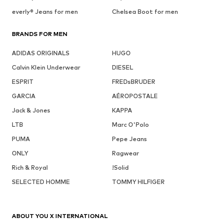
everly® Jeans for men
Chelsea Boot for men
BRANDS FOR MEN
ADIDAS ORIGINALS
HUGO
Calvin Klein Underwear
DIESEL
ESPRIT
FREDsBRUDER
GARCIA
AÉROPOSTALE
Jack & Jones
KAPPA
LTB
Marc O'Polo
PUMA
Pepe Jeans
ONLY
Ragwear
Rich & Royal
!Solid
SELECTED HOMME
TOMMY HILFIGER
ABOUT YOU X INTERNATIONAL