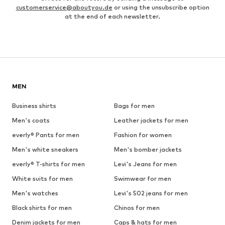
customerservice@aboutyou.de
or using the unsubscribe option
at the end of each newsletter.
MEN
Business shirts
Bags for men
Men's coats
Leather jackets for men
everly® Pants for men
Fashion for women
Men's white sneakers
Men's bomber jackets
everly® T-shirts for men
Levi's Jeans for men
White suits for men
Swimwear for men
Men's watches
Levi's 502 jeans for men
Black shirts for men
Chinos for men
Denim jackets for men
Caps & hats for men