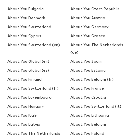
About You Bulgaria
About You Czech Republic
About You Denmark
About You Austria
About You Switzerland
About You Germany
About You Cyprus
About You Greece
About You Switzerland (en)
About You The Netherlands
(de)
About You Global (en)
About You Spain
About You Global (es)
About You Estonia
About You Finland
About You Belgium (fr)
About You Switzerland (fr)
About You France
About You Luxembourg
About You Croatia
About You Hungary
About You Switzerland (it)
About You Italy
About You Lithuania
About You Latvia
About You Belgium
About You The Netherlands
About You Poland