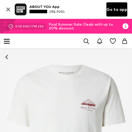
ABOUT YOU App
Go to app
(152.700)
Final Summer Sale: Deals with up to
01
D
05
H
17
M
25
S
60% discount