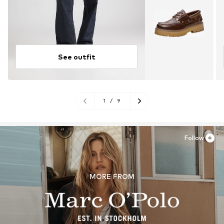
See outfit
1
/
9
Follow
MORE FROM