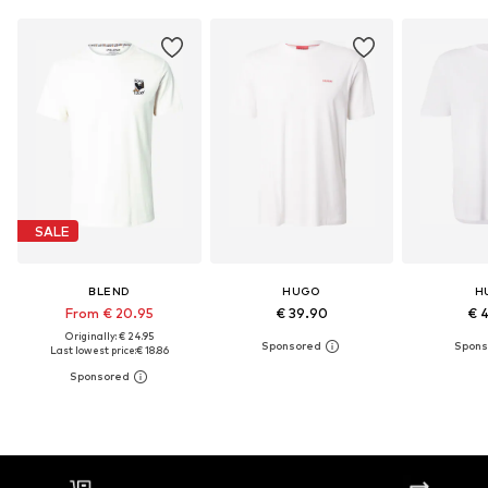
SALE
BLEND
HUGO
H
From € 20.95
€ 39.90
€ 
Originally: € 24.95
Last lowest price:
€ 18.86