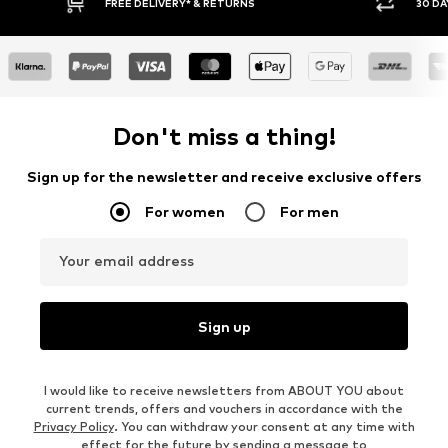
30 DAY RETURN POLICY
Don't miss a thing!
Sign up for the newsletter and receive exclusive offers
For women
For men
Your email address
Sign up
I would like to receive newsletters from ABOUT YOU about
current trends, offers and vouchers in accordance with the
Privacy Policy
. You can withdraw your consent at any time with
effect for the future by sending a message to