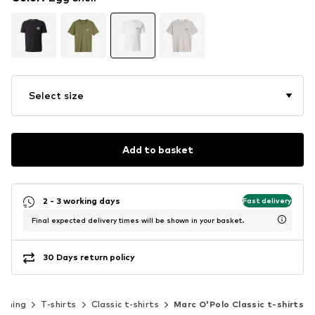
Select size
Add to basket
2 - 3 working days
Fast delivery
Final expected delivery times will be shown in your basket.
30 Days return policy
othing
T-shirts
Classic t-shirts
Marc O'Polo Classic t-shirts