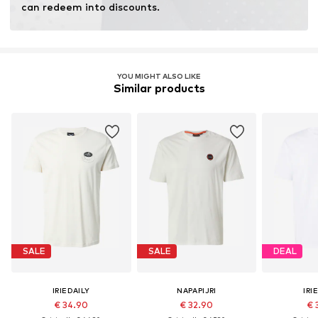
can redeem into discounts.
YOU MIGHT ALSO LIKE
Similar products
SALE
SALE
DEAL
IRIEDAILY
NAPAPIJRI
IRI
€ 34.90
€ 32.90
€ 