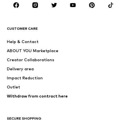
CLOTHING
New
Trending
T-shirts
Jeans
CUSTOMER CARE
Jackets
Sweaters & hoodies
Pants
Button-up shirts
Help & Contact
Underwear
Sweaters & cardigans
ABOUT YOU Marketplace
Suits & jackets
Coats
Creator Collaborations
Swimwear
Plus sizes
Delivery area
Occasions
Exclusive
Impact Reduction
Upcycling
Outlet
SHOES
Withdraw from contract here
New
Trending
Boots
Sneakers
SECURE SHOPPING
Low shoes
Sports shoes
Open shoes
Shoe accessories