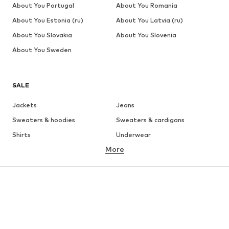
About You Portugal
About You Romania
About You Estonia (ru)
About You Latvia (ru)
About You Slovakia
About You Slovenia
About You Sweden
SALE
Jackets
Jeans
Sweaters & hoodies
Sweaters & cardigans
Shirts
Underwear
More
Pants
Button-up shirts
Coats
Suits & jackets
Swimwear
Plus sizes
Shoes
Sportswear
Accessories
Premium