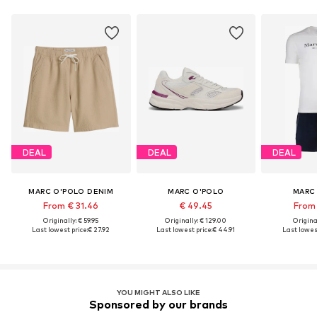
DEAL
DEAL
DEAL
MARC O'POLO DENIM
MARC O'POLO
MARC
From € 31.46
€ 49.45
From 
Originally: € 59.95
Originally: € 129.00
Original
Last lowest price:
€ 27.92
Last lowest price:
€ 44.91
Last lowest
YOU MIGHT ALSO LIKE
Sponsored by our brands