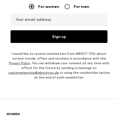
For women
For men
Your email address
Sign up
I would like to receive newsletters from ABOUT YOU about
current trends, offers and vouchers in accordance with the
Privacy Policy
. You can withdraw your consent at any time with
effect for the future by sending a message to
customerservice@aboutyou.de
or using the unsubscribe option
at the end of each newsletter.
WOMEN