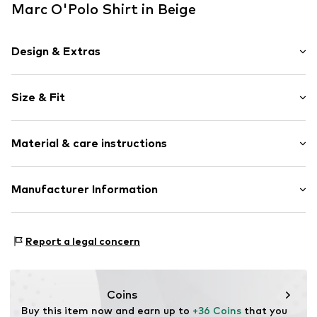
Marc O'Polo Shirt in Beige
Design & Extras
Plain colored
Size & Fit
Jersey
Crew neck
Sleeve length: 3/4 sleeve
Material & care instructions
Length: Normal length
Item no.
7333544035249
Style fit: Loose fit
Upper material: 100% Cotton
Manufacturer Information
Size Chart
Country of origin: India
Marc O'Polo Einzelhandels GmbH
Not dryer safe
Hofgartenstraße 1
Report a legal concern
30°C easy-care wash
83071 Stephanskirchen
DE
info@marc-o-polo.com
Coins
Buy this item now and earn up to 
+36 Coins
 that you 