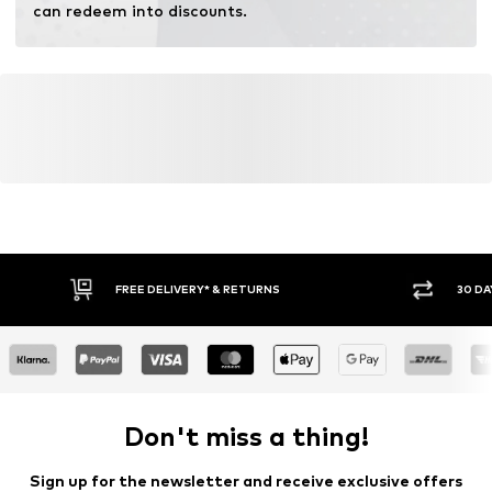
can redeem into discounts.
FREE DELIVERY* & RETURNS
30 DA
Don't miss a thing!
Sign up for the newsletter and receive exclusive offers