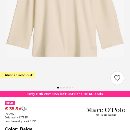
Almost sold out
Only 08h 28m 05s left until the DEAL ends
DEAL
DEAL
€ 35.96
€ 35.96
incl. VAT
incl. VAT
Originally: € 79.95
Originally: € 79.95
Last lowest price:
Last lowest price:
€ 35.96
€ 35.96
Color
:
Beige