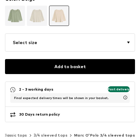
Select size
Add to basket
2 - 3 working days
Fast delivery
Final expected delivery times will be shown in your basket.
30 Days return policy
Classic tops
3/4 sleeved tops
Marc O'Polo 3/4 sleeved tops