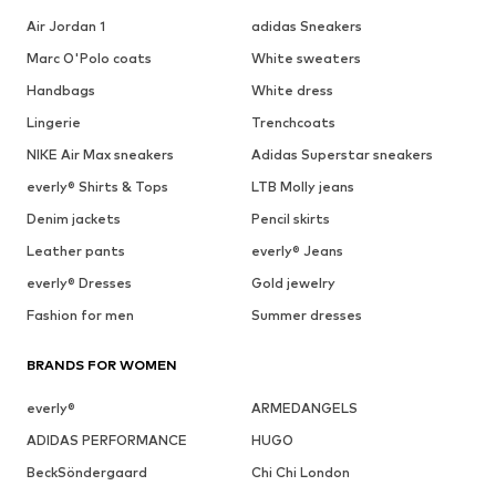
Air Jordan 1
adidas Sneakers
Marc O'Polo coats
White sweaters
Handbags
White dress
Lingerie
Trenchcoats
NIKE Air Max sneakers
Adidas Superstar sneakers
everly® Shirts & Tops
LTB Molly jeans
Denim jackets
Pencil skirts
Leather pants
everly® Jeans
everly® Dresses
Gold jewelry
Fashion for men
Summer dresses
BRANDS FOR WOMEN
everly®
ARMEDANGELS
ADIDAS PERFORMANCE
HUGO
BeckSöndergaard
Chi Chi London