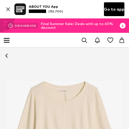
ABOUT YOU App
Go to app
(152.700)
Final Summer Sale: Deals with up to 60%
08
H
28
M
04
S
discount