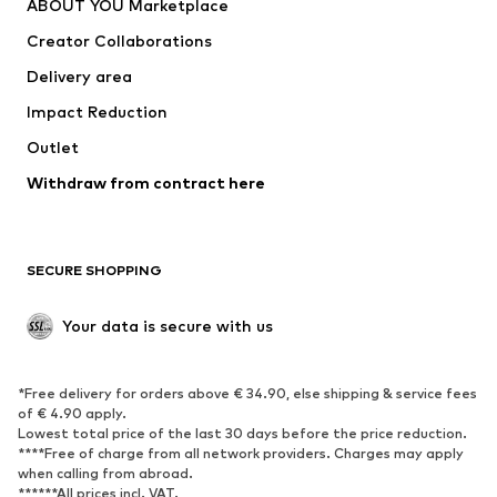
ABOUT YOU Marketplace
Tops
Pants
Creator Collaborations
Jackets
Sweaters & knitwear
Delivery area
Underwear
Blouses & tunics
Impact Reduction
Coats
Skirts
Swimwear
Outlet
Sweaters & hoodies
Blazers
Jumpsuits & playsuits
Withdraw from contract here
Plus sizes
Maternity wear
Occasions
Exclusive
SECURE SHOPPING
Upcycling
SHOES
Your data is secure with us
New
Trending
*Free delivery for orders above € 34.90, else shipping & service fees
Sneakers
Ankle boots
of € 4.90 apply.
High heels
Boots
Lowest total price of the last 30 days before the price reduction.
****Free of charge from all network providers. Charges may apply
Sandals
Low shoes
when calling from abroad.
******All prices incl. VAT.
Sports shoes
Ballet flats