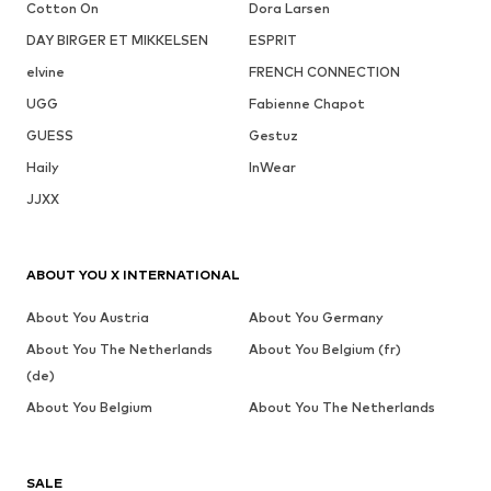
Cotton On
Dora Larsen
DAY BIRGER ET MIKKELSEN
ESPRIT
elvine
FRENCH CONNECTION
UGG
Fabienne Chapot
GUESS
Gestuz
Haily
InWear
JJXX
ABOUT YOU X INTERNATIONAL
About You Austria
About You Germany
About You The Netherlands
About You Belgium (fr)
(de)
About You Belgium
About You The Netherlands
SALE