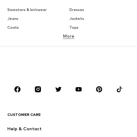
Sweaters & knitwear
Dresses
Jeans
Jackets
Coats
Tops
More
Pants
Underwear
Skirts
Blouses & tunics
Sweaters & hoodies
Blazers
Swimwear
Jumpsuits & playsuits
Plus sizes
Maternity wear
Occasions
Shoes
Sportswear
Accessories
Premium
CLOTHING
CUSTOMER CARE
New
Trending
Help & Contact
Dresses
Jeans