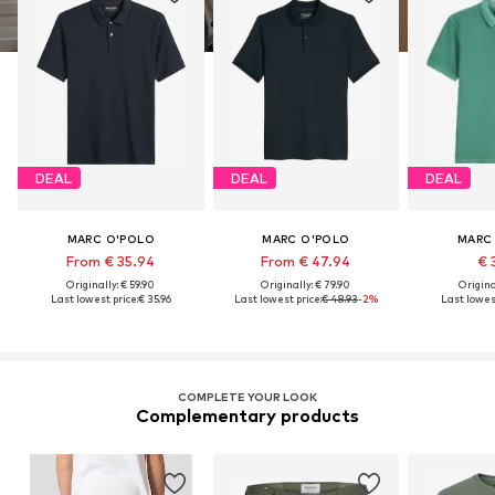
DEAL
DEAL
DEAL
MARC O'POLO
MARC O'POLO
MARC
From € 35.94
From € 47.94
€ 
Originally: € 59.90
Originally: € 79.90
Original
Last lowest price:
€ 35.96
Last lowest price:
€ 48.93
-2%
Last lowest
COMPLETE YOUR LOOK
Complementary products