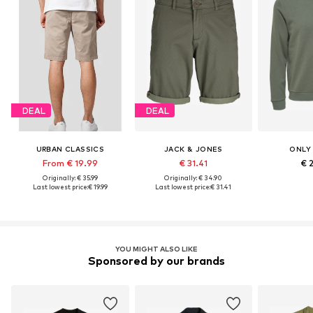
DEAL
DEAL
URBAN CLASSICS
JACK & JONES
ONLY
From € 19.99
€ 31.41
€ 
Originally: € 35.99
Originally: € 34.90
Last lowest price:
€ 19.99
Last lowest price:
€ 31.41
YOU MIGHT ALSO LIKE
Sponsored by our brands