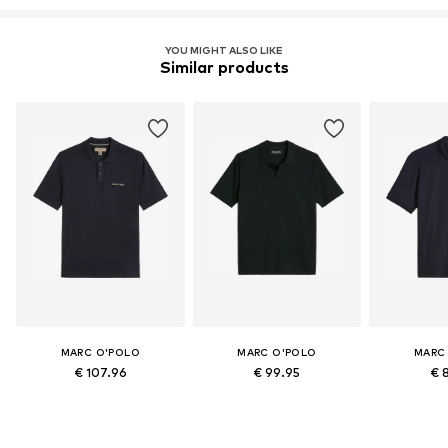
YOU MIGHT ALSO LIKE
Similar products
MARC O'POLO
MARC O'POLO
MARC
€ 107.96
€ 99.95
€ 