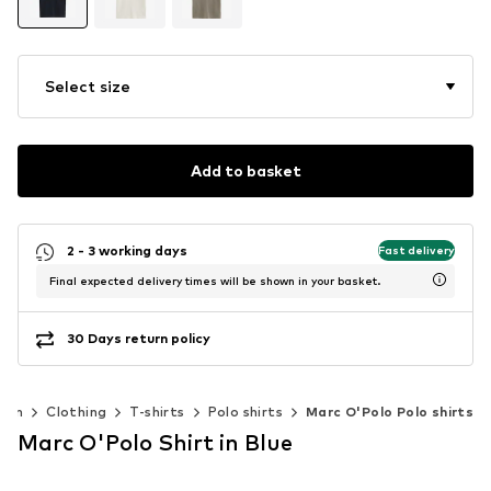
Select size
Add to basket
2 - 3 working days
Fast delivery
Final expected delivery times will be shown in your basket.
30 Days return policy
Men
Clothing
T-shirts
Polo shirts
Marc O'Polo Polo shirts
Marc O'Polo Shirt in Blue