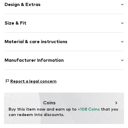
Design & Extras
Plain colored
Size & Fit
Knitwear
Polo neck
Sleeve length: Half sleeve
Wide sleeves
Material & care instructions
Length: Normal length
Button fastening
Style fit: Normal fit
Item no.
7333544275850
Upper material: 100% Cotton
Manufacturer Information
Size Chart
Country of origin: India
Marc O'Polo Einzelhandels GmbH
Not dryer safe
Hofgartenstraße 1
Report a legal concern
30°C easy-care wash
83071 Stephanskirchen
DE
info@marc-o-polo.com
Coins
Buy this item now and earn up to 
+108 Coins
 that you 
can redeem into discounts.