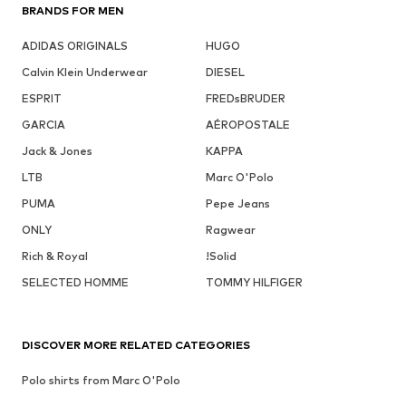
BRANDS FOR MEN
ADIDAS ORIGINALS
HUGO
Calvin Klein Underwear
DIESEL
ESPRIT
FREDsBRUDER
GARCIA
AÉROPOSTALE
Jack & Jones
KAPPA
LTB
Marc O'Polo
PUMA
Pepe Jeans
ONLY
Ragwear
Rich & Royal
!Solid
SELECTED HOMME
TOMMY HILFIGER
DISCOVER MORE RELATED CATEGORIES
Polo shirts from Marc O'Polo