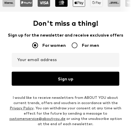
Don't miss a thing!
Sign up for the newsletter and receive exclusive offers
For women
For men
Your email address
Sign up
I would like to receive newsletters from ABOUT YOU about
current trends, offers and vouchers in accordance with the
Privacy Policy
. You can withdraw your consent at any time with
effect for the future by sending a message to
customerservice@aboutyou.de
or using the unsubscribe option
at the end of each newsletter.