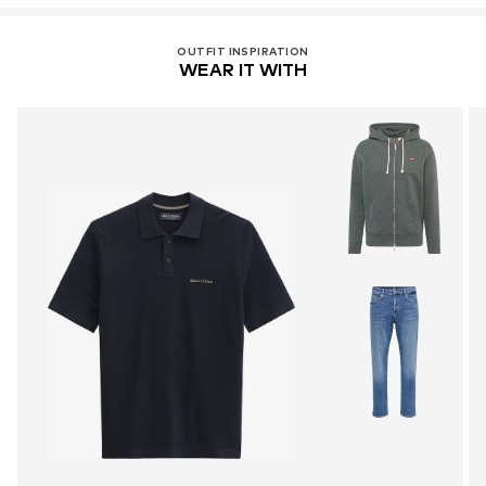
OUTFIT INSPIRATION
WEAR IT WITH