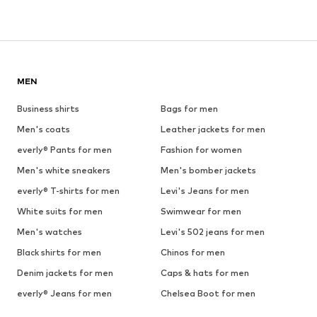
MEN
Business shirts
Bags for men
Men's coats
Leather jackets for men
everly® Pants for men
Fashion for women
Men's white sneakers
Men's bomber jackets
everly® T-shirts for men
Levi's Jeans for men
White suits for men
Swimwear for men
Men's watches
Levi's 502 jeans for men
Black shirts for men
Chinos for men
Denim jackets for men
Caps & hats for men
everly® Jeans for men
Chelsea Boot for men