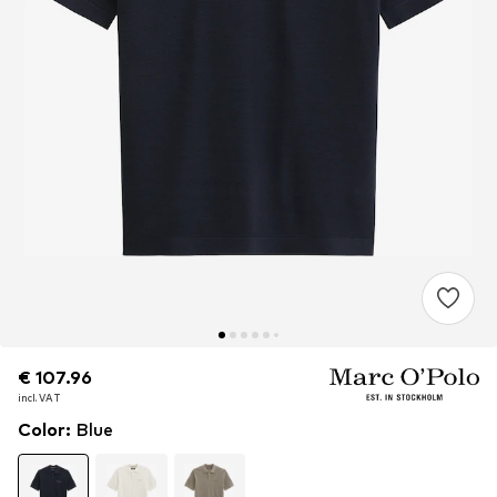
€ 107.96
€ 107.96
incl. VAT
incl. VAT
Color
:
Blue