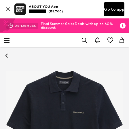
ABOUT YOU App
Go to app
(152.700)
Final Summer Sale: Deals with up to 60%
08
H
38
M
35
S
discount