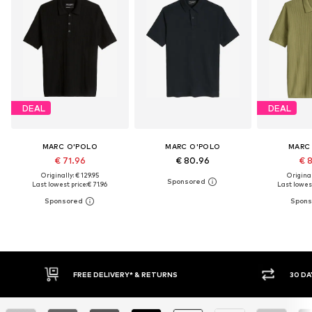
DEAL
DEAL
MARC O'POLO
MARC O'POLO
MARC
€ 71.96
€ 80.96
€ 
Originally: € 129.95
Original
Last lowest price:
€ 71.96
Last lowest
30 DAY RETURN POLICY
BU