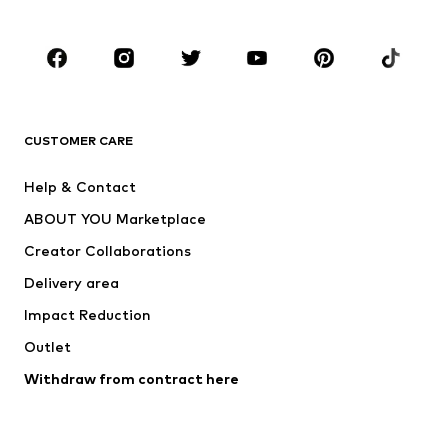
Accessories
Premium
CLOTHING
New
Trending
T-shirts
Jeans
CUSTOMER CARE
Jackets
Sweaters & hoodies
Pants
Button-up shirts
Help & Contact
Underwear
Sweaters & cardigans
ABOUT YOU Marketplace
Suits & jackets
Coats
Creator Collaborations
Swimwear
Plus sizes
Delivery area
Occasions
Exclusive
Impact Reduction
Upcycling
Outlet
SHOES
Withdraw from contract here
New
Trending
Boots
Sneakers