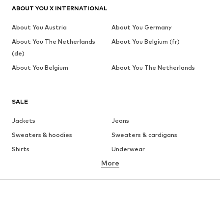
ABOUT YOU X INTERNATIONAL
About You Austria
About You Germany
About You The Netherlands
About You Belgium (fr)
(de)
About You Belgium
About You The Netherlands
SALE
Jackets
Jeans
Sweaters & hoodies
Sweaters & cardigans
Shirts
Underwear
More
Pants
Button-up shirts
Coats
Suits & jackets
Swimwear
Plus sizes
Shoes
Sportswear