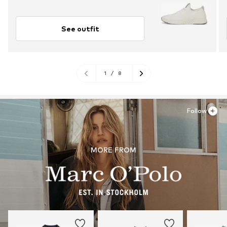
See outfit
1
/
8
Follow
MORE FROM