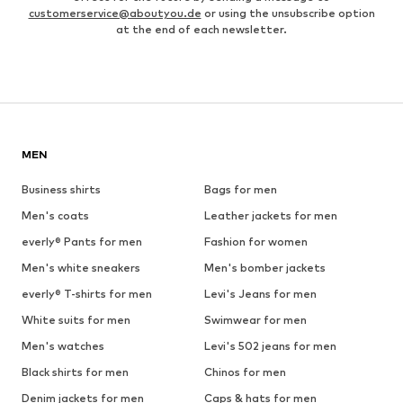
customerservice@aboutyou.de
or using the unsubscribe option
at the end of each newsletter.
MEN
Business shirts
Bags for men
Men's coats
Leather jackets for men
everly® Pants for men
Fashion for women
Men's white sneakers
Men's bomber jackets
everly® T-shirts for men
Levi's Jeans for men
White suits for men
Swimwear for men
Men's watches
Levi's 502 jeans for men
Black shirts for men
Chinos for men
Denim jackets for men
Caps & hats for men