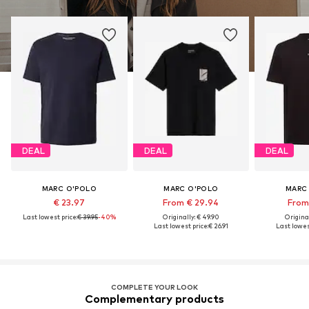
DEAL
DEAL
DEAL
MARC O'POLO
MARC O'POLO
MARC
€ 23.97
From € 29.94
From 
Last lowest price:
€ 39.95
-40%
Originally: € 49.90
Original
Last lowest price:
€ 26.91
Last lowest
COMPLETE YOUR LOOK
Complementary products