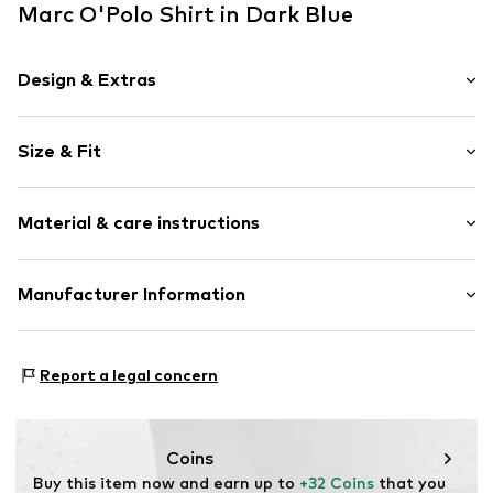
Marc O'Polo Shirt in Dark Blue
Design & Extras
Motif print
Size & Fit
Cotton
Crew neck
Sleeve length: Short sleeve
Wide sleeves
Material & care instructions
Length: Normal length
Style fit: Loose fit
Item no.
7333544169388
Upper material: 100% Cotton
Manufacturer Information
Size Chart
Country of origin: India
Marc O'Polo Einzelhandels GmbH
Not dryer safe
Hofgartenstraße 1
Report a legal concern
30°C easy-care wash
83071 Stephanskirchen
DE
info@marc-o-polo.com
Coins
Buy this item now and earn up to 
+32 Coins
 that you 