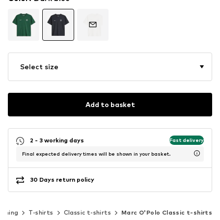
Select size
Add to basket
2 - 3 working days
Fast delivery
Final expected delivery times will be shown in your basket.
30 Days return policy
othing
T-shirts
Classic t-shirts
Marc O'Polo Classic t-shirts