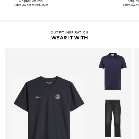
Originally: € 59.95
Original
Last lowest price:
€ 35.96
Last lowest
OUTFIT INSPIRATION
WEAR IT WITH