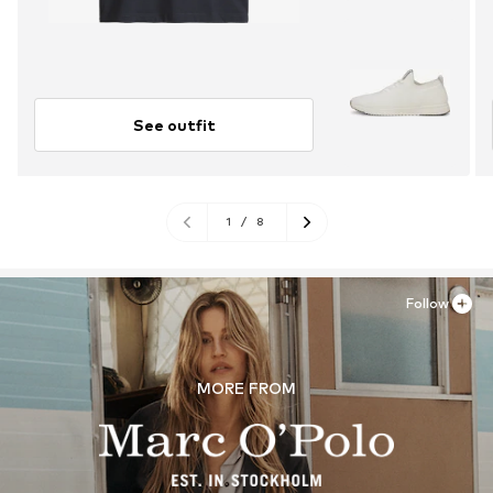
See outfit
1
/
8
Follow
MORE FROM