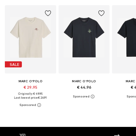
SALE
MARC O'POLO
MARC O'POLO
MARC
€ 29.95
€ 44.96
€ 
Originally: € 49.95
Last lowest price:
€ 26.91