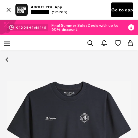
ABOUT YOU App
Go to app
(152.700)
Final Summer Sale: Deals with up to
01
D
08
H
46
M
13
S
60% discount