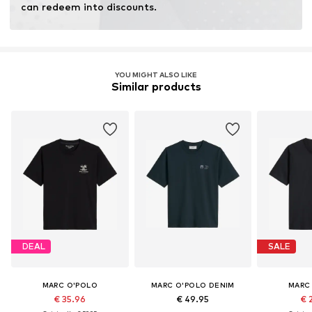
can redeem into discounts.
YOU MIGHT ALSO LIKE
Similar products
DEAL
SALE
MARC O'POLO
MARC O'POLO DENIM
MARC
€ 35.96
€ 49.95
€ 