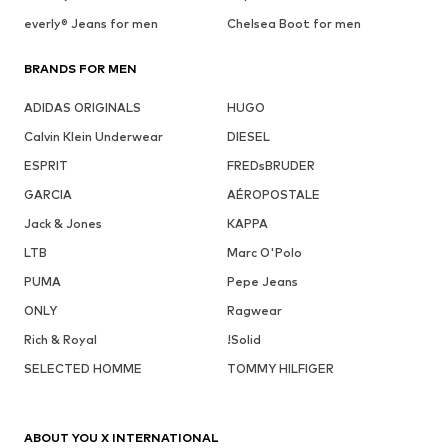
everly® Jeans for men
Chelsea Boot for men
BRANDS FOR MEN
ADIDAS ORIGINALS
HUGO
Calvin Klein Underwear
DIESEL
ESPRIT
FREDsBRUDER
GARCIA
AÉROPOSTALE
Jack & Jones
KAPPA
LTB
Marc O'Polo
PUMA
Pepe Jeans
ONLY
Ragwear
Rich & Royal
!Solid
SELECTED HOMME
TOMMY HILFIGER
ABOUT YOU X INTERNATIONAL