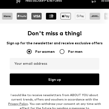
30 DAY RETURN POLICY
Don't miss a thing!
Sign up for the newsletter and receive exclusive offers
For women
For men
Your email address
Sign up
I would like to receive newsletters from ABOUT YOU about
current trends, offers and vouchers in accordance with the
Privacy Policy
. You can withdraw your consent at any time with
effect for the future by sending a message to