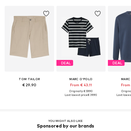
DEAL
DEAL
TOM TAILOR
MARC O'POLO
MARC
€ 29.90
From € 43.11
From 
Originally: € 59.90
Original
Last lowest price:
€ 39.90
Last lowest
YOU MIGHT ALSO LIKE
Sponsored by our brands