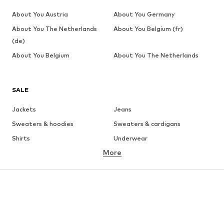
About You Austria
About You Germany
About You The Netherlands
About You Belgium (fr)
(de)
About You Belgium
About You The Netherlands
SALE
Jackets
Jeans
Sweaters & hoodies
Sweaters & cardigans
Shirts
Underwear
More
Pants
Button-up shirts
Coats
Suits & jackets
Swimwear
Plus sizes
Shoes
Sportswear
Accessories
Premium