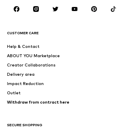
CLOTHING
New
Trending
T-shirts
Jeans
CUSTOMER CARE
Jackets
Sweaters & hoodies
Pants
Button-up shirts
Help & Contact
Underwear
Sweaters & cardigans
ABOUT YOU Marketplace
Suits & jackets
Coats
Creator Collaborations
Swimwear
Plus sizes
Delivery area
Occasions
Exclusive
Impact Reduction
Upcycling
Outlet
SHOES
Withdraw from contract here
New
Trending
Boots
Sneakers
SECURE SHOPPING
Low shoes
Sports shoes