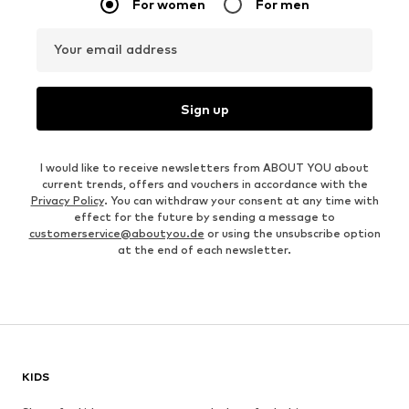
For women
For men
Your email address
Sign up
I would like to receive newsletters from ABOUT YOU about
current trends, offers and vouchers in accordance with the
Privacy Policy
. You can withdraw your consent at any time with
effect for the future by sending a message to
customerservice@aboutyou.de
or using the unsubscribe option
at the end of each newsletter.
KIDS