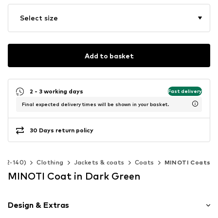
Select size
Add to basket
2 - 3 working days
Fast delivery
Final expected delivery times will be shown in your basket.
30 Days return policy
e 92-140)
Clothing
Jackets & coats
Coats
MINOTI Coats
MINOTI Coat in Dark Green
Design & Extras