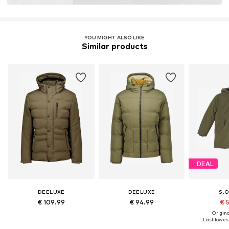
Learn more
YOU MIGHT ALSO LIKE
Similar products
DEAL
DEELUXE
DEELUXE
S.O
€ 109.99
€ 94.99
€ 
Original
Last lowest