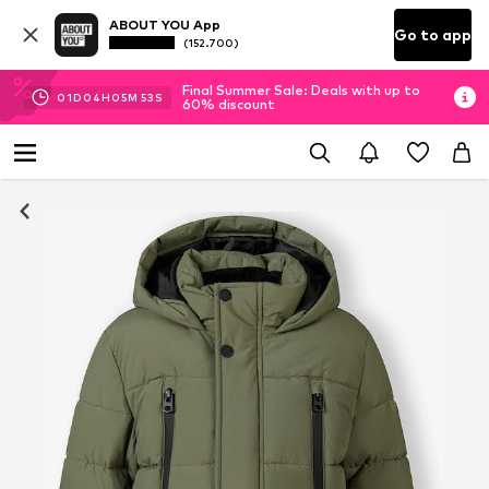
ABOUT YOU App
Go to app
(152.700)
Final Summer Sale: Deals with up to
01
D
04
H
05
M
53
S
60% discount