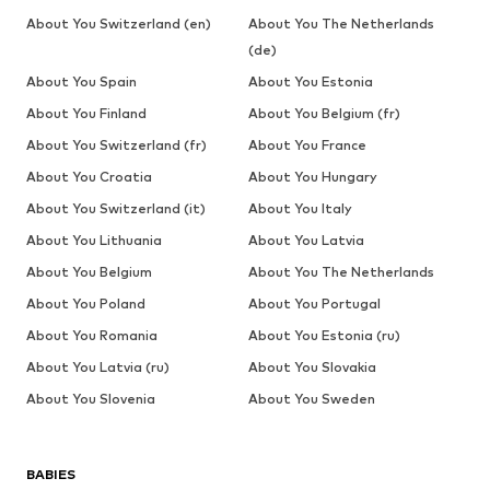
About You Switzerland (en)
About You The Netherlands
(de)
About You Spain
About You Estonia
About You Finland
About You Belgium (fr)
About You Switzerland (fr)
About You France
About You Croatia
About You Hungary
About You Switzerland (it)
About You Italy
About You Lithuania
About You Latvia
About You Belgium
About You The Netherlands
About You Poland
About You Portugal
About You Romania
About You Estonia (ru)
About You Latvia (ru)
About You Slovakia
About You Slovenia
About You Sweden
BABIES