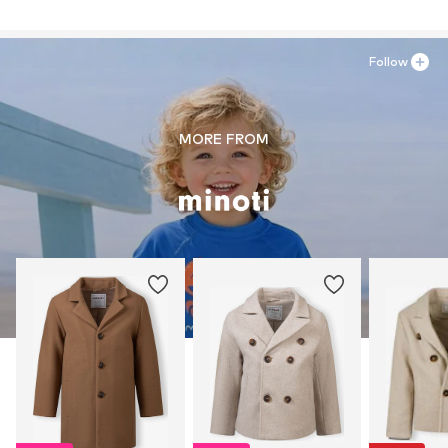
Follow
MORE FROM