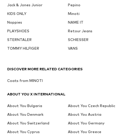
Jack & Jones Junior
Pepino
KIDS ONLY
Minoti
Noppies
NAME IT
PLAYSHOES
Retour Jeans
STERNTALER
SCHIESSER
TOMMY HILFIGER
VANS
DISCOVER MORE RELATED CATEGORIES
Coats from MINOTI
ABOUT YOU X INTERNATIONAL
About You Bulgaria
About You Czech Republic
About You Denmark
About You Austria
About You Switzerland
About You Germany
About You Cyprus
About You Greece