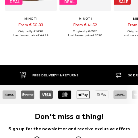
DEAL
DEAL
SALE
MINOTI
MINOTI
MI
From € 50.33
From € 41.52
From 
Originally: € 69.90
Originally: € 65.90
Original
Last lowest price:
€ 44.74
Last lowest price:
€ 36.90
Last lowest
E DELIVERY* & RETURNS
30 DAY RETURN POLICY
Don't miss a thing!
Sign up for the newsletter and receive exclusive offers