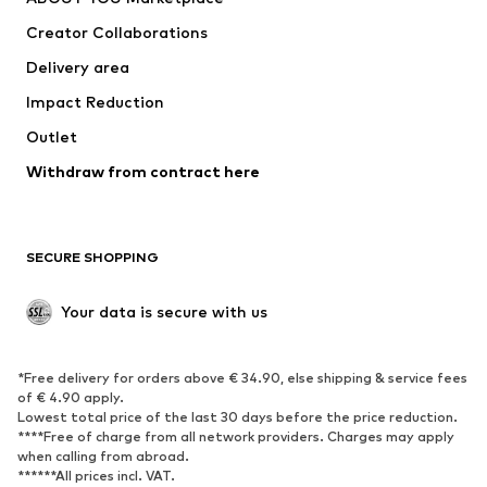
Creator Collaborations
Delivery area
Impact Reduction
Outlet
Withdraw from contract here
SECURE SHOPPING
Your data is secure with us
*Free delivery for orders above € 34.90, else shipping & service fees
of € 4.90 apply.
Lowest total price of the last 30 days before the price reduction.
****Free of charge from all network providers. Charges may apply
when calling from abroad.
******All prices incl. VAT.