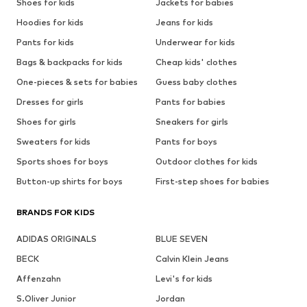
Shoes for kids
Jackets for babies
Hoodies for kids
Jeans for kids
Pants for kids
Underwear for kids
Bags & backpacks for kids
Cheap kids' clothes
One-pieces & sets for babies
Guess baby clothes
Dresses for girls
Pants for babies
Shoes for girls
Sneakers for girls
Sweaters for kids
Pants for boys
Sports shoes for boys
Outdoor clothes for kids
Button-up shirts for boys
First-step shoes for babies
BRANDS FOR KIDS
ADIDAS ORIGINALS
BLUE SEVEN
BECK
Calvin Klein Jeans
Affenzahn
Levi's for kids
S.Oliver Junior
Jordan