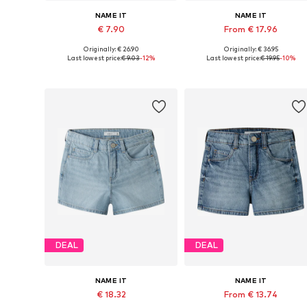
NAME IT
NAME IT
€ 7.90
From € 17.96
Originally: € 26.90
Originally: € 36.95
Available sizes: 116
Available sizes: 92, 98
Last lowest price:
€ 9.03
-12%
Last lowest price:
€ 19.95
-10%
Add to basket
Add to basket
DEAL
DEAL
NAME IT
NAME IT
€ 18.32
From € 13.74