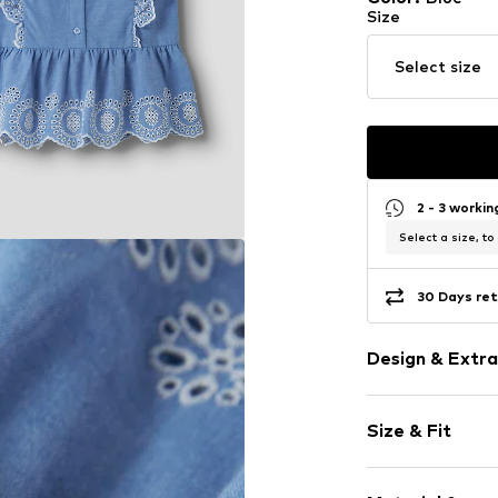
Size
Select size
2 - 3 worki
Select a size, to
30 Days ret
Design & Extra
Cotton
Size & Fit
Crew neck
Collarless
Sleeve length
Embroidery