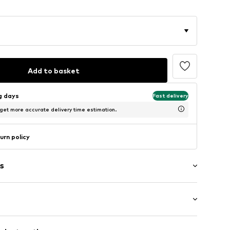
Add to basket
ng days
Fast delivery
 get more accurate delivery time estimation.
urn policy
s
: Sleeveless