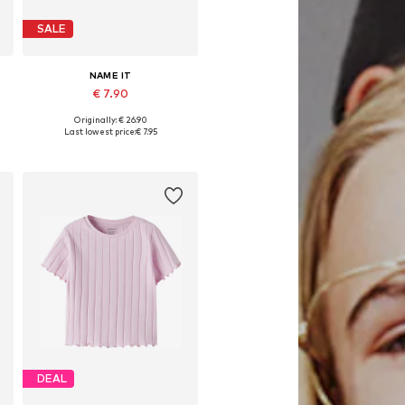
SALE
NAME IT
€ 7.90
Originally: € 26.90
Available sizes: 122-128
Last lowest price:
€ 7.95
Add to basket
DEAL