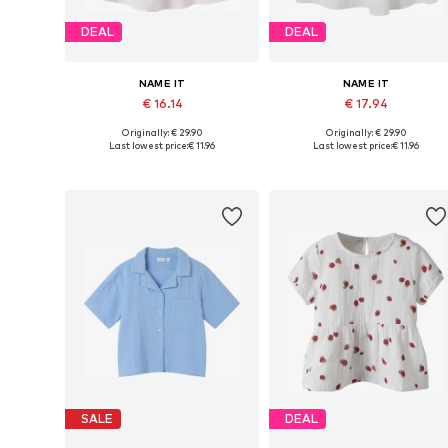
DEAL
DEAL
NAME IT
NAME IT
€ 16.14
€ 17.94
Originally: € 29.90
Originally: € 29.90
Available sizes: 116, 134-140, 146-152, 158-164
Available in many sizes
Last lowest price:
€ 11.96
Last lowest price:
€ 11.96
Add to basket
Add to basket
SALE
DEAL