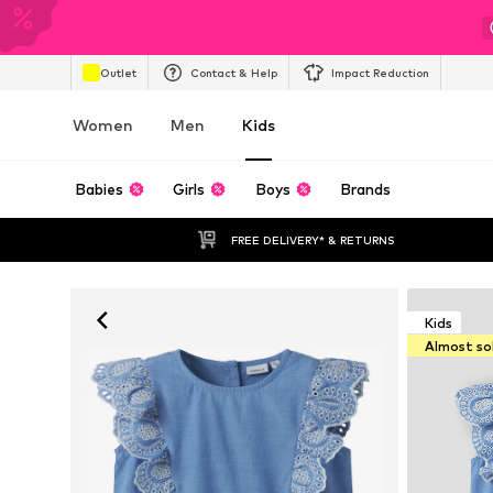
Outlet
Contact & Help
Impact Reduction
Women
Men
Kids
Babies
Girls
Boys
Brands
FREE DELIVERY* & RETURNS
Kids
Almost so