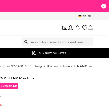
DE
EN
BUY NOW PAY LATER
s (Size 92-140)
Clothing
Blouses & tunics
NAME IT Blouses & tunics
 'NMFFERMA' in Blue
d
05
h
02
m
11
s
d
05
h
02
m
11
s
T
T
5%
5%