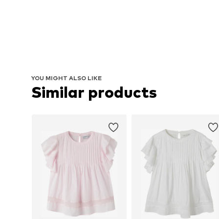
YOU MIGHT ALSO LIKE
Similar products