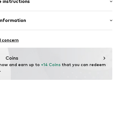
 instructions
al length
ered
mal fit
Cotton
Information
/edge
: India
et
ilhandels GmbH
l concern
.com
ning
Coins
 now and earn up to 
+14 Coins
 that you can redeem 
x001000001
.