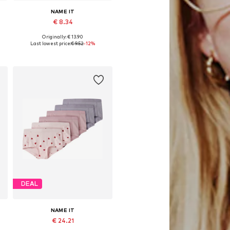
NAME IT
€ 8.34
Originally: € 13.90
Available sizes: 116, 122-128, 134-140, 158-164
Last lowest price:
€ 9.52
-12%
Add to basket
DEAL
NAME IT
€ 24.21