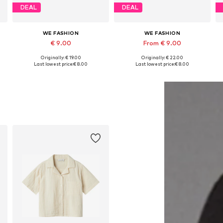
DEAL
DEAL
WE FASHION
WE FASHION
€ 9.00
From € 9.00
Originally: € 19.00
Originally: € 22.00
Available in many sizes
Available sizes: 98-104, 146-152, 158-164, 170-176
Last lowest price:
€ 8.00
Last lowest price:
€ 8.00
Add to basket
Add to basket