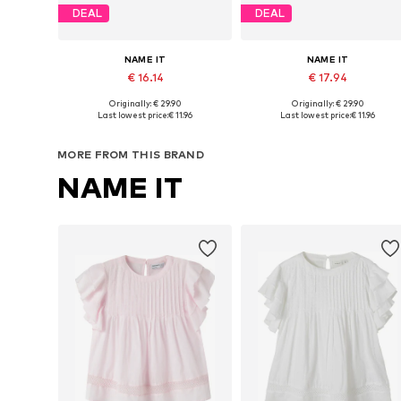
DEAL
DEAL
NAME IT
NAME IT
€ 16.14
€ 17.94
Originally: € 29.90
Originally: € 29.90
Available sizes: 116, 134-140, 146-152, 158-164
Available in many sizes
Last lowest price:
€ 11.96
Last lowest price:
€ 11.96
Add to basket
Add to basket
MORE FROM THIS BRAND
NAME IT