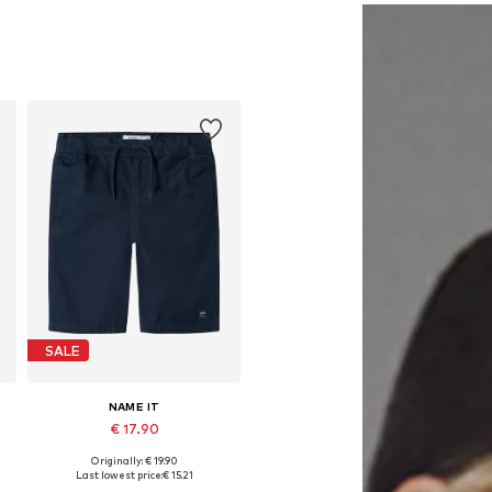
SALE
NAME IT
€ 17.90
Originally: € 19.90
Available in many sizes
Last lowest price:
€ 15.21