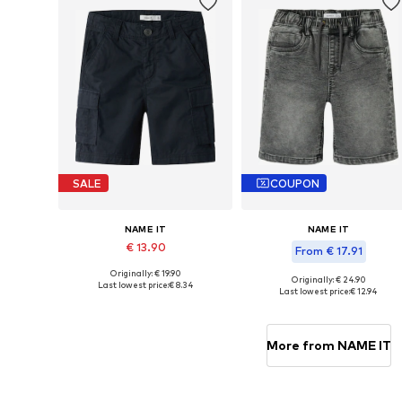
SALE
COUPON
NAME IT
NAME IT
€ 13.90
From € 17.91
Originally: € 19.90
Available in many sizes
Originally: € 24.90
Last lowest price:
€ 8.34
Available in many sizes
Last lowest price:
€ 12.94
Add to basket
Add to basket
More from NAME IT