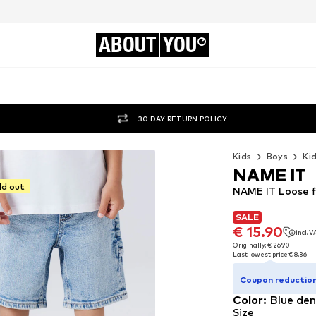
ABOUT
YOU
30 DAY RETURN POLICY
Kids
Boys
Ki
NAME IT
ld out
NAME IT Loose f
SALE
SALE
€ 15.90
incl. 
€ 15.90
incl. 
Originally: € 26.90
Last lowest price:
€ 8.36
Originally: € 26.90
Last lowest price:
€ 8.36
Coupon reduction
Color
:
Blue de
Size