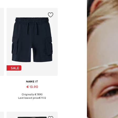
Add to basket
SALE
NAME IT
€ 13.90
Originally: € 19.90
Available in many sizes
Last lowest price:
€ 11.12
Add to basket