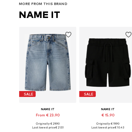
MORE FROM THIS BRAND
NAME IT
SALE
SALE
NAME IT
NAME IT
From € 23.90
€ 15.90
Originally: € 29.90
Originally: € 19.90
Available sizes: 116, 122, 128, 134, 140, 152
Available in many sizes
Last lowest price:
€ 21.51
Last lowest price:
€ 10.43