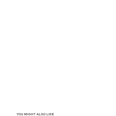
YOU MIGHT ALSO LIKE