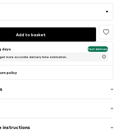
Add to basket
ng days
Fast delivery
 get more accurate delivery time estimation.
urn policy
s
t/mini
/edge
 instructions
e fit
e