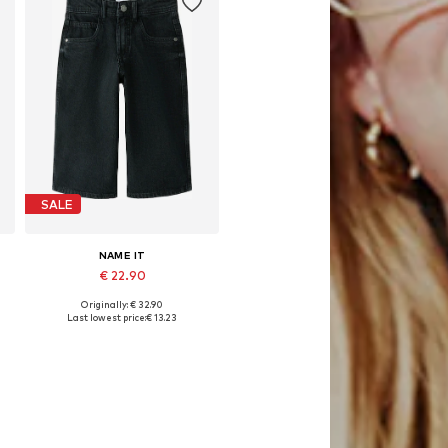
SALE
NAME IT
€ 22.90
Originally: € 32.90
Available in many sizes
Last lowest price:
€ 13.23
Add to basket