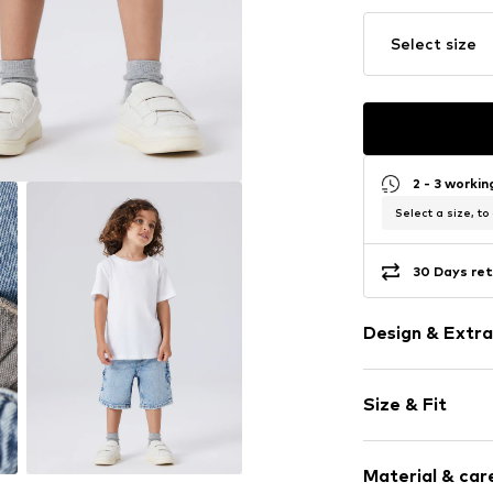
Select size
2 - 3 worki
Select a size, to
30 Days ret
Design & Extra
Plain colored
Size & Fit
Denim
Acid wash
Length: Shor
Quilted hem
Material & care
Style fit: Loos
5-pocket styl