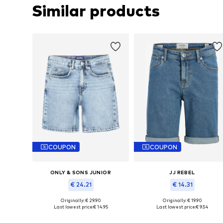
Similar products
COUPON
COUPON
ONLY & SONS JUNIOR
JJ REBEL
€ 24.21
€ 14.31
Originally: € 29.90
Originally: € 19.90
Available in many sizes
Available in many sizes
Last lowest price:
€ 14.95
Last lowest price:
€ 9.54
Add to basket
Add to basket