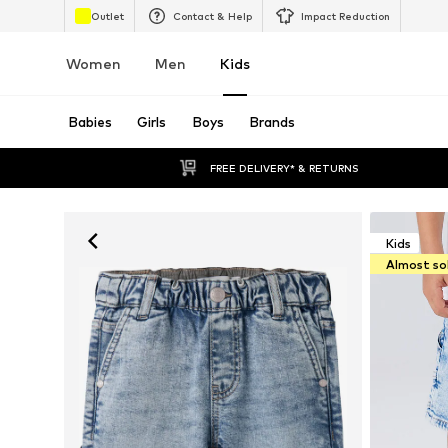
Outlet
Contact & Help
Impact Reduction
Women
Men
Kids
Babies
Girls
Boys
Brands
FREE DELIVERY* & RETURNS
Kids
Almost so