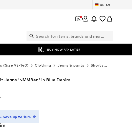
DE
EN
1
BUY NOW PAY LATER
ds (Size 92-140)
Clothing
Jeans & pants
Shorts
NAME IT Sh
it Jeans 'NMMBen' in Blue Denim
VAT
VAT
. Save up to 10% 🎉
nim