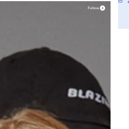
Follow