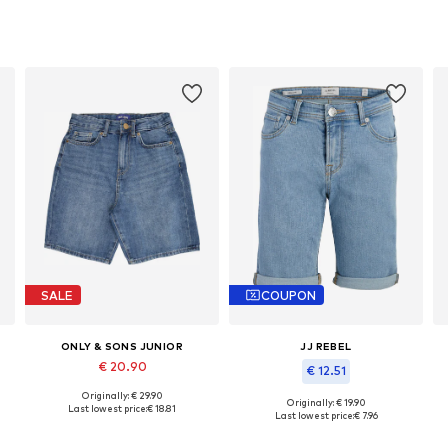
SALE
COUPON
ONLY & SONS JUNIOR
JJ REBEL
€ 20.90
€ 12.51
Originally: € 29.90
Available in many sizes
Originally: € 19.90
Last lowest price:
€ 18.81
Available sizes: 146, 152, 158, 164, 170, 176
Last lowest price:
€ 7.96
Add to basket
Add to basket