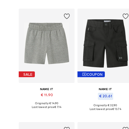
Add to basket
Add to basket
SALE
COUPON
NAME IT
NAME IT
€ 11.90
€ 20.61
Originally: € 14.90
Available sizes: 116, 122, 128, 134, 158
Originally: € 32.90
Last lowest price:
€ 7.14
Available in many sizes
Last lowest price:
€ 13.74
Add to basket
Add to basket