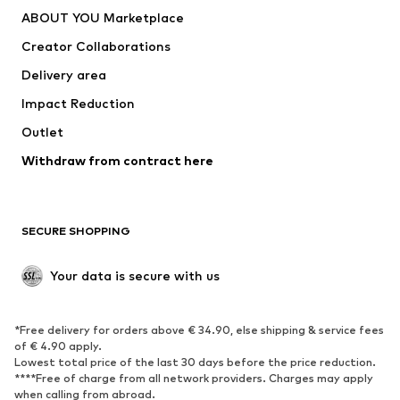
ABOUT YOU Marketplace
Creator Collaborations
Delivery area
Impact Reduction
Outlet
Withdraw from contract here
SECURE SHOPPING
Your data is secure with us
*Free delivery for orders above € 34.90, else shipping & service fees
of € 4.90 apply.
Lowest total price of the last 30 days before the price reduction.
****Free of charge from all network providers. Charges may apply
when calling from abroad.