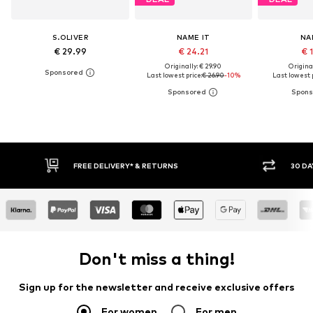
S.OLIVER
NAME IT
NA
€ 29.99
€ 24.21
€ 
Originally: € 29.90
Original
Last lowest price:
€ 26.90
-10%
Last lowest p
* & RETURNS
30 DAY RETURN POLICY
Don't miss a thing!
Sign up for the newsletter and receive exclusive offers
For women
For men