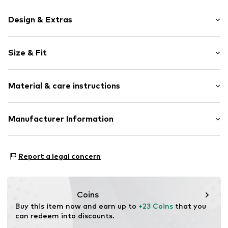
Design & Extras
Plain colored
Size & Fit
Denim
Heavy wash
Length: Long/Maxi
Quilted hem/edge
Material & care instructions
Style fit: Skinny
Fly zipper
5-pocket style
Material: 71% Cotton, 27% Polyester - PES, 2% Elastane
Manufacturer Information
Adjustable waist size
Country of origin: Bangladesh
Contrast seams
BESTSELLER A/S
Firm grip
Fredskovvej 5
Report a legal concern
Belt loops
7330 Brande
Zip fastening
DK
https://bestseller.com/
Item no.
NAI9c7a003000001
Coins
Buy this item now and earn up to 
+23 Coins
 that you 
can redeem into discounts.