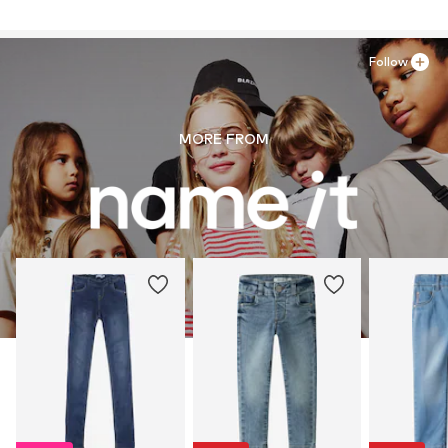
Follow
MORE FROM