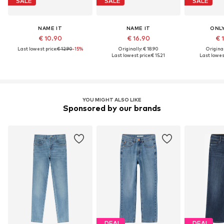
SALE
SALE
SALE
NAME IT
NAME IT
ONLY
€ 10.90
€ 16.90
€ 
Last lowest price:
€ 12.90
-15%
Originally: € 18.90
Original
Last lowest price:
€ 15.21
Last lowest
YOU MIGHT ALSO LIKE
Sponsored by our brands
DEAL
DEAL