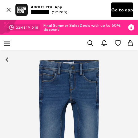
ABOUT YOU App
Go to app
(152.700)
Final Summer Sale: Deals with up to 60%
22
H
31
M
01
S
discount