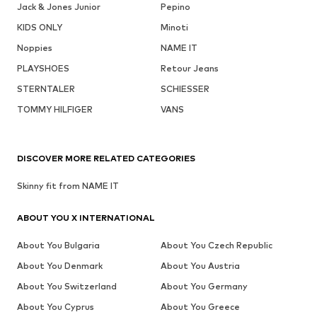
Jack & Jones Junior
Pepino
KIDS ONLY
Minoti
Noppies
NAME IT
PLAYSHOES
Retour Jeans
STERNTALER
SCHIESSER
TOMMY HILFIGER
VANS
DISCOVER MORE RELATED CATEGORIES
Skinny fit from NAME IT
ABOUT YOU X INTERNATIONAL
About You Bulgaria
About You Czech Republic
About You Denmark
About You Austria
About You Switzerland
About You Germany
About You Cyprus
About You Greece