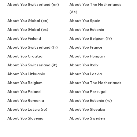
About You Switzerland (en)
About You The Netherlands
(de)
About You Global (en)
About You Spain
About You Global (es)
About You Estonia
About You Finland
About You Belgium (fr)
About You Switzerland (fr)
About You France
About You Croatia
About You Hungary
About You Switzerland (it)
About You Italy
About You Lithuania
About You Latvia
About You Belgium
About You The Netherlands
About You Poland
About You Portugal
About You Romania
About You Estonia (ru)
About You Latvia (ru)
About You Slovakia
About You Slovenia
About You Sweden