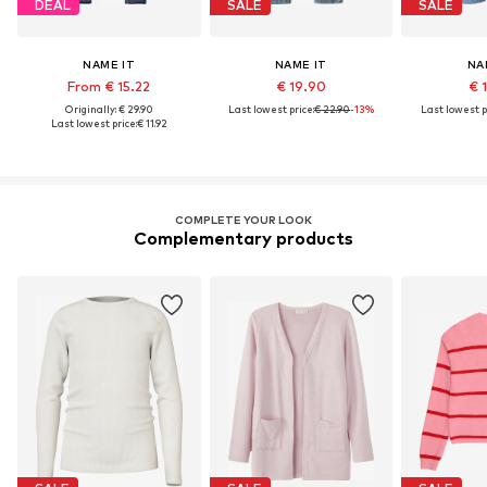
DEAL
SALE
SALE
NAME IT
NAME IT
NA
From € 15.22
€ 19.90
€ 
Originally: € 29.90
Last lowest price:
€ 22.90
-13%
Last lowest p
Last lowest price:
€ 11.92
COMPLETE YOUR LOOK
Complementary products