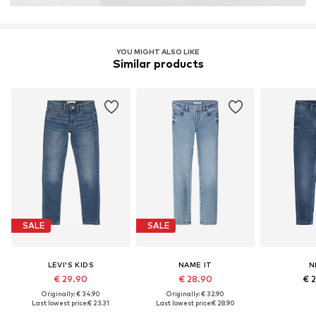
YOU MIGHT ALSO LIKE
Similar products
SALE
SALE
LEVI'S KIDS
NAME IT
N
€ 29.90
€ 28.90
€ 
Originally: € 34.90
Originally: € 32.90
Last lowest price:
€ 23.31
Last lowest price:
€ 28.90