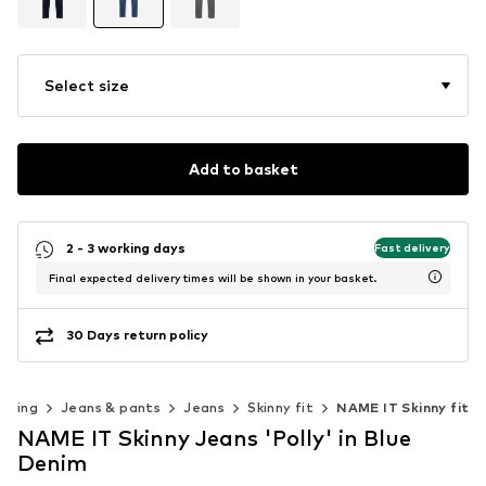
Select size
Add to basket
2 - 3 working days
Fast delivery
Final expected delivery times will be shown in your basket.
30 Days return policy
othing
Jeans & pants
Jeans
Skinny fit
NAME IT Skinny fit
NAME IT Skinny Jeans 'Polly' in Blue
Denim