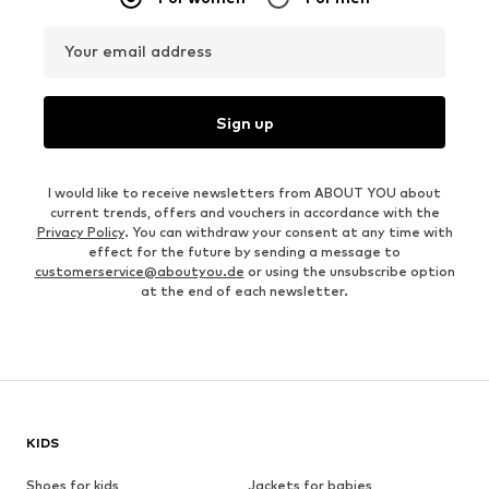
Your email address
Sign up
I would like to receive newsletters from ABOUT YOU about
current trends, offers and vouchers in accordance with the
Privacy Policy
. You can withdraw your consent at any time with
effect for the future by sending a message to
customerservice@aboutyou.de
or using the unsubscribe option
at the end of each newsletter.
KIDS
Shoes for kids
Jackets for babies