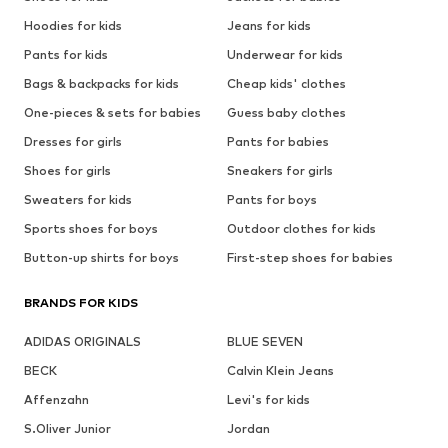
Hoodies for kids
Jeans for kids
Pants for kids
Underwear for kids
Bags & backpacks for kids
Cheap kids' clothes
One-pieces & sets for babies
Guess baby clothes
Dresses for girls
Pants for babies
Shoes for girls
Sneakers for girls
Sweaters for kids
Pants for boys
Sports shoes for boys
Outdoor clothes for kids
Button-up shirts for boys
First-step shoes for babies
BRANDS FOR KIDS
ADIDAS ORIGINALS
BLUE SEVEN
BECK
Calvin Klein Jeans
Affenzahn
Levi's for kids
S.Oliver Junior
Jordan