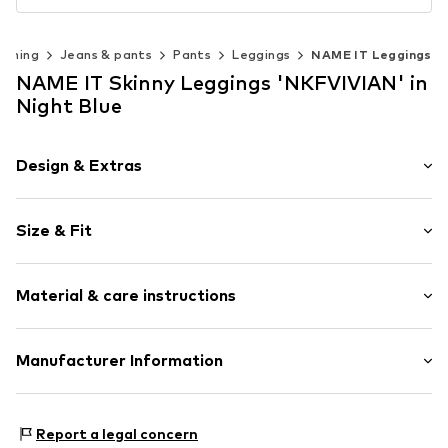
othing
Jeans & pants
Pants
Leggings
NAME IT Leggings
NAME IT Skinny Leggings 'NKFVIVIAN' in
Night Blue
Design & Extras
Plain colored
Size & Fit
Jersey
Quilted hem/edge
Length: Short/mini
Elastic waistband/hem
Material & care instructions
Style fit: Skinny
Tonal seams
Soft feel
Material: 95% Cotton, 5% Elastane
Manufacturer Information
Item no.
NAIa1z5001000005
Country of origin: Bangladesh
Bestseller Textilhandels GmbH
40°C wash
Modering 1
Report a legal concern
Not dryer safe
22457 Hamburg