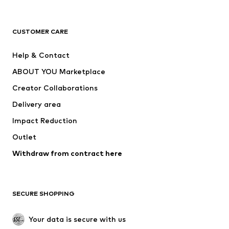
Next
NAME IT
ADIDAS ORIGINALS
ADIDAS SPORTSWEAR
CUSTOMER CARE
ADIDAS PERFORMANCE
SUPERFIT
Help & Contact
Nike Sportswear
new balance
ABOUT YOU Marketplace
Creator Collaborations
Delivery area
Impact Reduction
Outlet
Withdraw from contract here
SECURE SHOPPING
Your data is secure with us