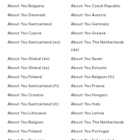
About You Bulgaria
About You Czech Republic
About You Denmark
About You Austria
About You Switzerland
About You Germany
About You Cyprus
About You Greece
About You Switzerland (en)
About You The Netherlands
(de)
About You Global (en)
About You Spain
About You Global (es)
About You Estonia
About You Finland
About You Belgium (fr)
About You Switzerland (fr)
About You France
About You Croatia
About You Hungary
About You Switzerland (it)
About You Italy
About You Lithuania
About You Latvia
About You Belgium
About You The Netherlands
About You Poland
About You Portugal