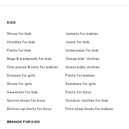
KIDS
Shoes for kids
Jackets for babies
Hoodies for kids
Jeans for kids
Pants for kids
Underwear for kids
Bags & backpacks for kids
Cheap kids' clothes
One-pieces & sets for babies
Guess baby clothes
Dresses for girls
Pants for babies
Shoes for girls
Sneakers for girls
Sweaters for kids
Pants for boys
Sports shoes for boys
Outdoor clothes for kids
Button-up shirts for boys
First-step shoes for babies
BRANDS FOR KIDS