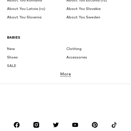
About You Romania
About You Estonia (ru)
About You Latvia (ru)
About You Slovakia
About You Slovenia
About You Sweden
BABIES
New
Clothing
Shoes
Accessories
SALE
More
GIRLS
Kids (Size 92-140)
Teens (Size 140-176)
BOYS
Kids (Size 92-140)
Teens (Size 140-176)
BRANDS