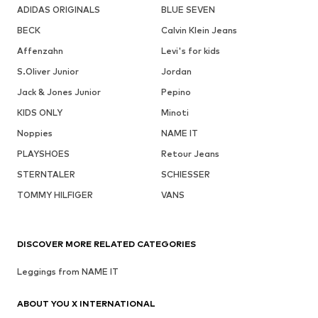
ADIDAS ORIGINALS
BLUE SEVEN
BECK
Calvin Klein Jeans
Affenzahn
Levi's for kids
S.Oliver Junior
Jordan
Jack & Jones Junior
Pepino
KIDS ONLY
Minoti
Noppies
NAME IT
PLAYSHOES
Retour Jeans
STERNTALER
SCHIESSER
TOMMY HILFIGER
VANS
DISCOVER MORE RELATED CATEGORIES
Leggings from NAME IT
ABOUT YOU X INTERNATIONAL