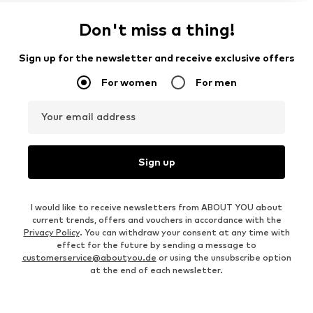
Don't miss a thing!
Sign up for the newsletter and receive exclusive offers
For women
For men
Your email address
Sign up
I would like to receive newsletters from ABOUT YOU about
current trends, offers and vouchers in accordance with the
Privacy Policy
. You can withdraw your consent at any time with
effect for the future by sending a message to
customerservice@aboutyou.de
or using the unsubscribe option
at the end of each newsletter.