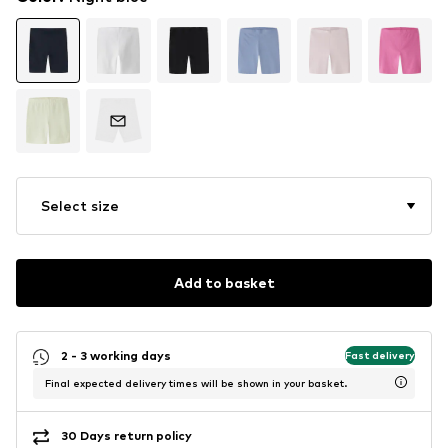
Select size
Add to basket
2 - 3 working days
Fast delivery
Final expected delivery times will be shown in your basket.
30 Days return policy