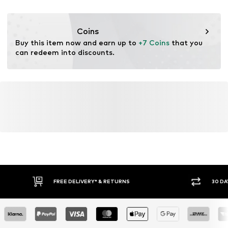
No chemical wash
DE
Do not bleach
www.bestseller.com
Coins
Buy this item now and earn up to 
+7 Coins
 that you 
can redeem into discounts.
FREE DELIVERY* & RETURNS
30 DA