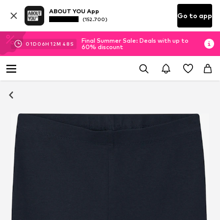
ABOUT YOU App
Go to app
(152.700)
Final Summer Sale: Deals with up to
01
D
06
H
12
M
48
S
60% discount