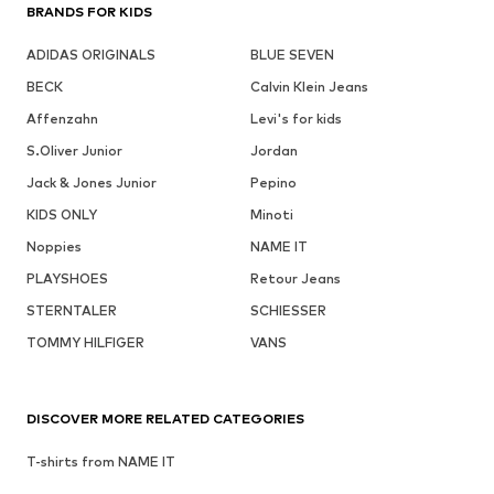
BRANDS FOR KIDS
ADIDAS ORIGINALS
BLUE SEVEN
BECK
Calvin Klein Jeans
Affenzahn
Levi's for kids
S.Oliver Junior
Jordan
Jack & Jones Junior
Pepino
KIDS ONLY
Minoti
Noppies
NAME IT
PLAYSHOES
Retour Jeans
STERNTALER
SCHIESSER
TOMMY HILFIGER
VANS
DISCOVER MORE RELATED CATEGORIES
T-shirts from NAME IT