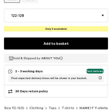
122-128
Only 3 available!
Add to basket
Sold & Shipped by
Sold & Shipped by
ABOUT YOU
ABOUT YOU
2 - 3 working days
Fast delivery
Final expected delivery times will be shown in your basket.
30 Days return policy
ds (Size 92-140)
Clothing
Tops
T-shirts
NAME IT T-shirts