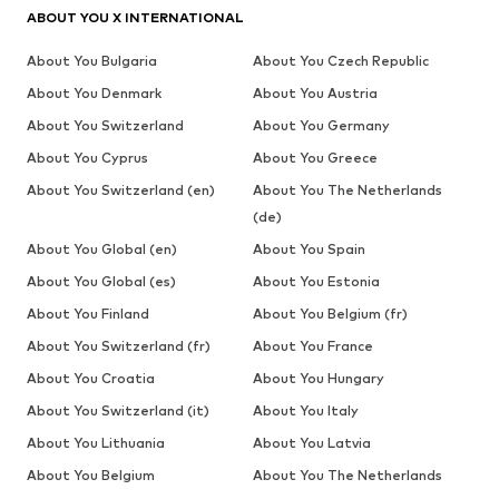
ABOUT YOU X INTERNATIONAL
About You Bulgaria
About You Czech Republic
About You Denmark
About You Austria
About You Switzerland
About You Germany
About You Cyprus
About You Greece
About You Switzerland (en)
About You The Netherlands
(de)
About You Global (en)
About You Spain
About You Global (es)
About You Estonia
About You Finland
About You Belgium (fr)
About You Switzerland (fr)
About You France
About You Croatia
About You Hungary
About You Switzerland (it)
About You Italy
About You Lithuania
About You Latvia
About You Belgium
About You The Netherlands