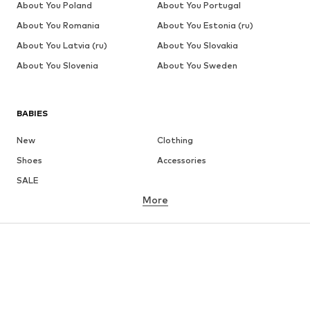
About You Poland
About You Portugal
About You Romania
About You Estonia (ru)
About You Latvia (ru)
About You Slovakia
About You Slovenia
About You Sweden
BABIES
New
Clothing
Shoes
Accessories
SALE
More
GIRLS
Kids (Size 92-140)
Teens (Size 140-176)
BOYS
Kids (Size 92-140)
Teens (Size 140-176)