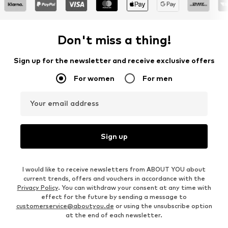
Don't miss a thing!
Sign up for the newsletter and receive exclusive offers
For women
For men
Your email address
Sign up
I would like to receive newsletters from ABOUT YOU about
current trends, offers and vouchers in accordance with the
Privacy Policy
. You can withdraw your consent at any time with
effect for the future by sending a message to
customerservice@aboutyou.de
or using the unsubscribe option
at the end of each newsletter.