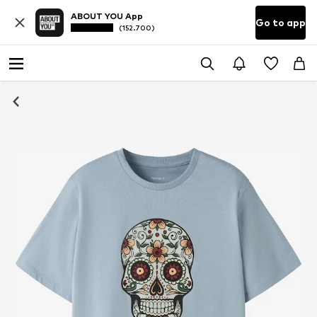
ABOUT YOU App
Go to app
(152.700)