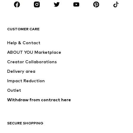
BRANDS
Next
NAME IT
ADIDAS ORIGINALS
ADIDAS SPORTSWEAR
CUSTOMER CARE
ADIDAS PERFORMANCE
SUPERFIT
Help & Contact
Nike Sportswear
new balance
ABOUT YOU Marketplace
Creator Collaborations
Delivery area
Impact Reduction
Outlet
Withdraw from contract here
SECURE SHOPPING