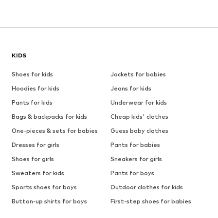
KIDS
Shoes for kids
Jackets for babies
Hoodies for kids
Jeans for kids
Pants for kids
Underwear for kids
Bags & backpacks for kids
Cheap kids' clothes
One-pieces & sets for babies
Guess baby clothes
Dresses for girls
Pants for babies
Shoes for girls
Sneakers for girls
Sweaters for kids
Pants for boys
Sports shoes for boys
Outdoor clothes for kids
Button-up shirts for boys
First-step shoes for babies