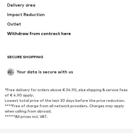
Delivery area
Impact Reduction
Outlet
Withdraw from contract here
SECURE SHOPPING
Your data is secure with us
*Free delivery for orders above € 34.90, else shipping & service fees
of € 4.90 apply.
Lowest total price of the last 30 days before the price reduction.
****Free of charge from all network providers. Charges may apply
when calling from abroad.
******All prices incl. VAT.