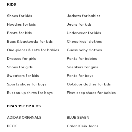
KIDS
Shoes for kids
Jackets for babies
Hoodies for kids
Jeans for kids
Pants for kids
Underwear for kids
Bags & backpacks for kids
Cheap kids' clothes
One-pieces & sets for babies
Guess baby clothes
Dresses for girls
Pants for babies
Shoes for girls
Sneakers for girls
Sweaters for kids
Pants for boys
Sports shoes for boys
Outdoor clothes for kids
Button-up shirts for boys
First-step shoes for babies
BRANDS FOR KIDS
ADIDAS ORIGINALS
BLUE SEVEN
BECK
Calvin Klein Jeans