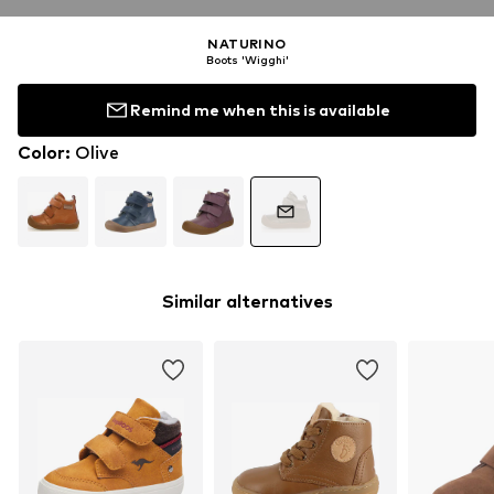
NATURINO
Boots 'Wigghi'
Remind me when this is available
Color
:
Olive
Similar alternatives