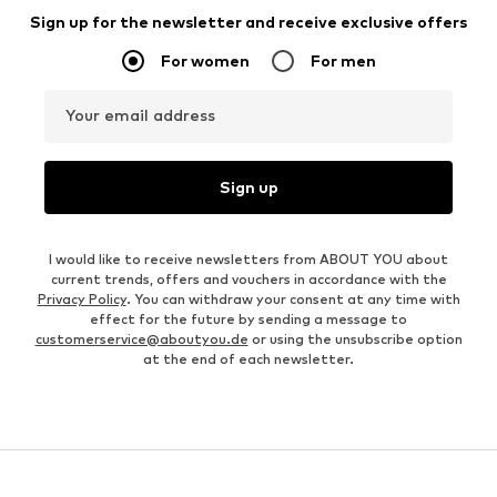
Sign up for the newsletter and receive exclusive offers
For women
For men
Your email address
Sign up
I would like to receive newsletters from ABOUT YOU about
current trends, offers and vouchers in accordance with the
Privacy Policy
. You can withdraw your consent at any time with
effect for the future by sending a message to
customerservice@aboutyou.de
or using the unsubscribe option
at the end of each newsletter.