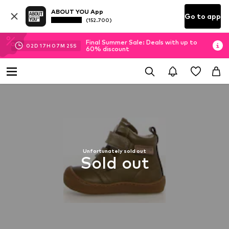
ABOUT YOU App
Go to app
(152.700)
Final Summer Sale: Deals with up to
02
D
17
H
07
M
24
S
60% discount
Unfortunately sold out
Sold out