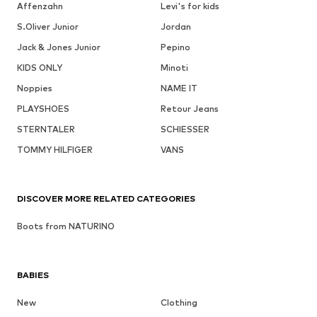
Affenzahn
Levi's for kids
S.Oliver Junior
Jordan
Jack & Jones Junior
Pepino
KIDS ONLY
Minoti
Noppies
NAME IT
PLAYSHOES
Retour Jeans
STERNTALER
SCHIESSER
TOMMY HILFIGER
VANS
DISCOVER MORE RELATED CATEGORIES
Boots from NATURINO
BABIES
New
Clothing