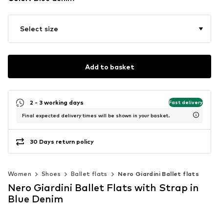
Select size
Add to basket
2 - 3 working days
Fast delivery
Final expected delivery times will be shown in your basket.
30 Days return policy
Women
Shoes
Ballet flats
Nero Giardini Ballet flats
Nero Giardini Ballet Flats with Strap in
Blue Denim