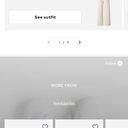
See outfit
1
/
9
Follow
MORE FROM