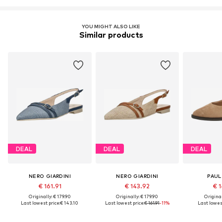
YOU MIGHT ALSO LIKE
Similar products
DEAL
DEAL
DEAL
NERO GIARDINI
NERO GIARDINI
PAUL
€ 161.91
€ 143.92
€ 1
Originally: € 179.90
Originally: € 179.90
Original
Last lowest price:
€ 143.10
Last lowest price:
€ 161.91
-11%
Last lowest