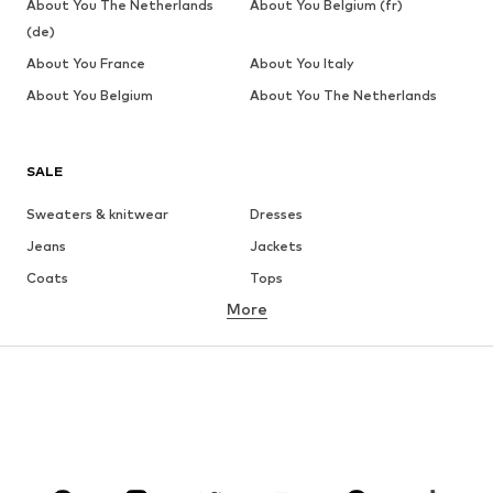
About You The Netherlands
About You Belgium (fr)
(de)
About You France
About You Italy
About You Belgium
About You The Netherlands
SALE
Sweaters & knitwear
Dresses
Jeans
Jackets
Coats
Tops
More
Pants
Underwear
Skirts
Blouses & tunics
Sweaters & hoodies
Blazers
Swimwear
Jumpsuits & playsuits
Plus sizes
Maternity wear
Occasions
Shoes