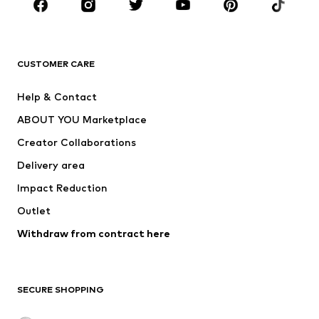
Sportswear
Accessories
Premium
CLOTHING
CUSTOMER CARE
New
Trending
Help & Contact
Dresses
Jeans
ABOUT YOU Marketplace
Tops
Pants
Creator Collaborations
Jackets
Sweaters & knitwear
Delivery area
Underwear
Blouses & tunics
Impact Reduction
Coats
Skirts
Swimwear
Outlet
Sweaters & hoodies
Blazers
Jumpsuits & playsuits
Withdraw from contract here
Plus sizes
Maternity wear
Occasions
Exclusive
SECURE SHOPPING
Upcycling