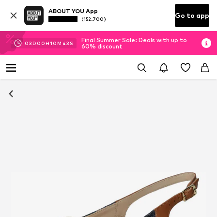
ABOUT YOU App
Go to app
(152.700)
Final Summer Sale: Deals with up to
03
D
00
H
10
M
42
S
60% discount