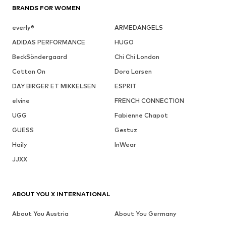
BRANDS FOR WOMEN
everly®
ARMEDANGELS
ADIDAS PERFORMANCE
HUGO
BeckSöndergaard
Chi Chi London
Cotton On
Dora Larsen
DAY BIRGER ET MIKKELSEN
ESPRIT
elvine
FRENCH CONNECTION
UGG
Fabienne Chapot
GUESS
Gestuz
Haily
InWear
JJXX
ABOUT YOU X INTERNATIONAL
About You Austria
About You Germany