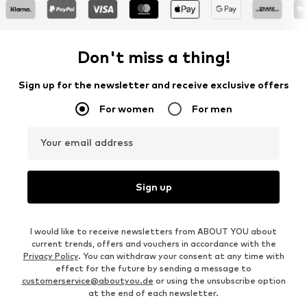
Don't miss a thing!
Sign up for the newsletter and receive exclusive offers
For women
For men
Your email address
Sign up
I would like to receive newsletters from ABOUT YOU about
current trends, offers and vouchers in accordance with the
Privacy Policy
. You can withdraw your consent at any time with
effect for the future by sending a message to
customerservice@aboutyou.de
or using the unsubscribe option
at the end of each newsletter.