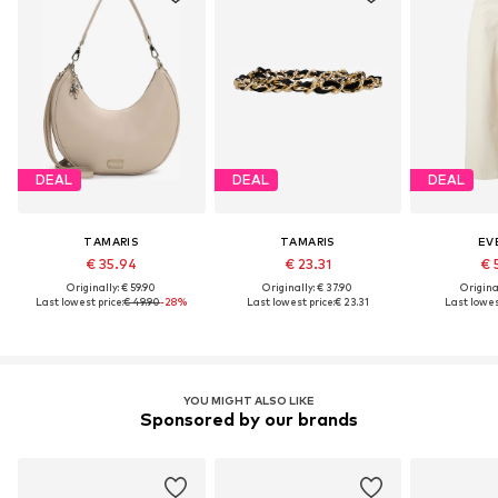
DEAL
DEAL
DEAL
TAMARIS
TAMARIS
EV
€ 35.94
€ 23.31
€ 
Originally: € 59.90
Originally: € 37.90
Original
Last lowest price:
€ 49.90
-28%
Last lowest price:
€ 23.31
Last lowest
YOU MIGHT ALSO LIKE
Sponsored by our brands