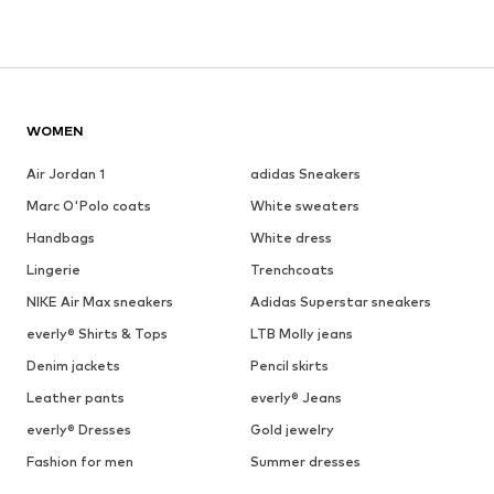
WOMEN
Air Jordan 1
adidas Sneakers
Marc O'Polo coats
White sweaters
Handbags
White dress
Lingerie
Trenchcoats
NIKE Air Max sneakers
Adidas Superstar sneakers
everly® Shirts & Tops
LTB Molly jeans
Denim jackets
Pencil skirts
Leather pants
everly® Jeans
everly® Dresses
Gold jewelry
Fashion for men
Summer dresses