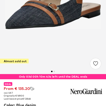
Almost sold out
Only 03d 00h 10m 42s left until the DEAL ends
DEAL
DEAL
From € 135.20
From € 135.20
incl. VAT
incl. VAT
Originally: € 169.00
Originally: € 169.00
Last lowest price:
Last lowest price:
€ 128.66
€ 128.66
Color
:
Blue denim