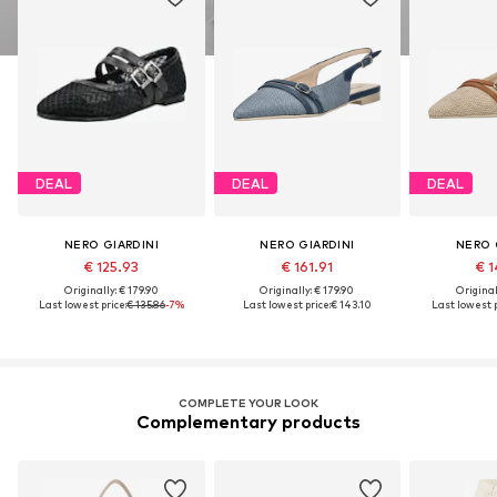
DEAL
DEAL
DEAL
NERO GIARDINI
NERO GIARDINI
NERO 
€ 125.93
€ 161.91
€ 1
Originally: € 179.90
Originally: € 179.90
Original
Last lowest price:
€ 135.86
-7%
Last lowest price:
€ 143.10
Last lowest p
COMPLETE YOUR LOOK
Complementary products