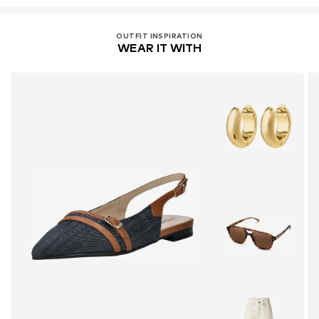
OUTFIT INSPIRATION
WEAR IT WITH