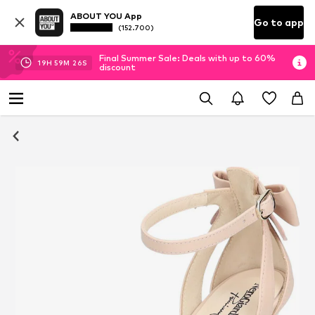
ABOUT YOU App
Go to app
(152.700)
Final Summer Sale: Deals with up to 60%
19
H
59
M
25
S
discount