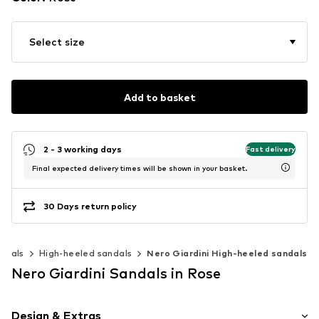
Select size
Add to basket
2 - 3 working days
Fast delivery
Final expected delivery times will be shown in your basket.
30 Days return policy
ndals
High-heeled sandals
Nero Giardini High-heeled sandals
Nero Giardini Sandals in Rose
Design & Extras