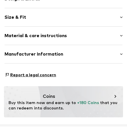
Plain colored
Size & Fit
Leather
Stiletto heel
Heel height: High heel (7-10 cm)
Open cap
Material & care instructions
Heel height: 10cm (size 35)
Smooth leather
Buckle
Size Chart
Composition: Leather
Manufacturer Information
Item no.
032102100146350
Lining: Leather
surf4shoes GmbH
Outer sole: Rubber
Grozstr. 29
Contains non-textile parts of animal origin: Yes
Report a legal concern
72475 Bitz
Country of origin: Italy
DE
https://surf4shoes.de/
Coins
Buy this item now and earn up to 
+180 Coins
 that you 
can redeem into discounts.