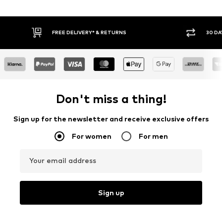
RETURNS
30 DAY RETURN POLICY
Don't miss a thing!
Sign up for the newsletter and receive exclusive offers
For women
For men
Your email address
Sign up