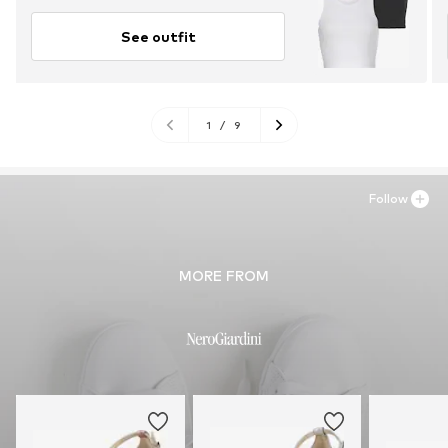
See outfit
1
/
9
Follow
MORE FROM