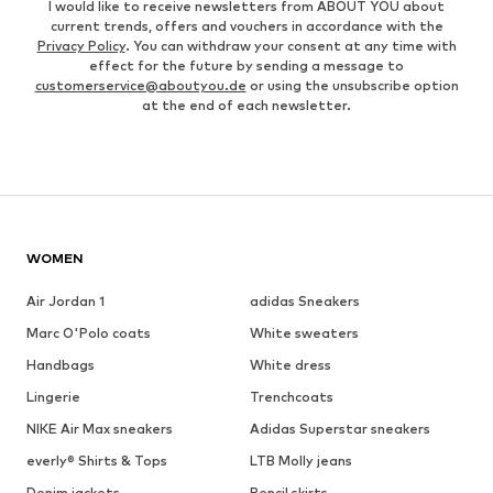
I would like to receive newsletters from ABOUT YOU about
current trends, offers and vouchers in accordance with the
Privacy Policy
. You can withdraw your consent at any time with
effect for the future by sending a message to
customerservice@aboutyou.de
or using the unsubscribe option
at the end of each newsletter.
WOMEN
Air Jordan 1
adidas Sneakers
Marc O'Polo coats
White sweaters
Handbags
White dress
Lingerie
Trenchcoats
NIKE Air Max sneakers
Adidas Superstar sneakers
everly® Shirts & Tops
LTB Molly jeans
Denim jackets
Pencil skirts