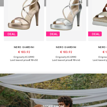
DEAL
DEAL
DEAL
NERO GIARDINI
NERO GIARDINI
NERO 
€ 183.92
€ 183.92
€ 1
Originally: € 229.90
Originally: € 229.90
Original
Last lowest price:
€ 184.50
Last lowest price:
€ 184.46
Last lowest p
MORE FROM