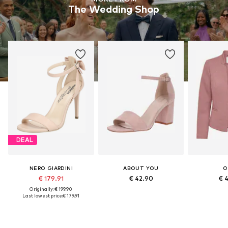
The Wedding Shop
DEAL
NERO GIARDINI
ABOUT YOU
O
€ 179.91
€ 42.90
€ 
Originally: € 199.90
Last lowest price:
€ 179.91