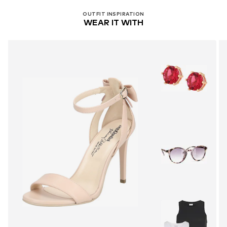
OUTFIT INSPIRATION
WEAR IT WITH