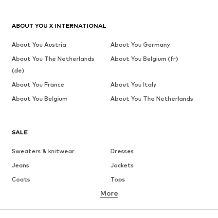
ABOUT YOU X INTERNATIONAL
About You Austria
About You Germany
About You The Netherlands
About You Belgium (fr)
(de)
About You France
About You Italy
About You Belgium
About You The Netherlands
SALE
Sweaters & knitwear
Dresses
Jeans
Jackets
Coats
Tops
More
Pants
Underwear
Skirts
Blouses & tunics