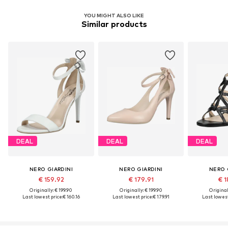
YOU MIGHT ALSO LIKE
Similar products
DEAL
DEAL
DEAL
NERO GIARDINI
NERO GIARDINI
NERO 
€ 159.92
€ 179.91
€ 1
Originally: € 199.90
Originally: € 199.90
Original
Last lowest price:
€ 160.16
Last lowest price:
€ 179.91
Last lowest