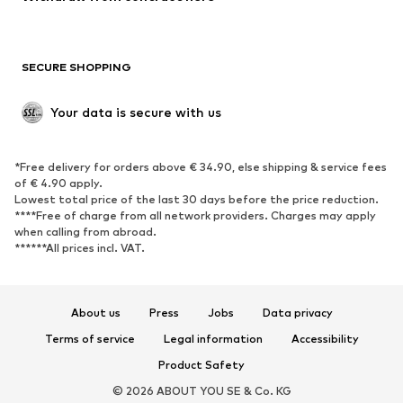
Plus sizes
Maternity wear
Occasions
Exclusive
SECURE SHOPPING
Upcycling
SHOES
Your data is secure with us
New
Trending
*Free delivery for orders above € 34.90, else shipping & service fees
Sneakers
Ankle boots
of € 4.90 apply.
High heels
Boots
Lowest total price of the last 30 days before the price reduction.
****Free of charge from all network providers. Charges may apply
Sandals
Low shoes
when calling from abroad.
******All prices incl. VAT.
Sports shoes
Ballet flats
Slip-ons
Slippers
Poolside shoes
Shoe accessories
About us
Press
Jobs
Data privacy
Exclusive
Terms of service
Legal information
Accessibility
Product Safety
SPORTSWEAR
© 2026 ABOUT YOU SE & Co. KG