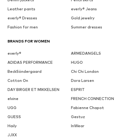
Leather pants
everly® Jeans
everly® Dresses
Gold jewelry
Fashion for men
Summer dresses
BRANDS FOR WOMEN
everly®
ARMEDANGELS
ADIDAS PERFORMANCE
HUGO
BeckSöndergaard
Chi Chi London
Cotton On
Dora Larsen
DAY BIRGER ET MIKKELSEN
ESPRIT
elvine
FRENCH CONNECTION
UGG
Fabienne Chapot
GUESS
Gestuz
Haily
InWear
JJXX